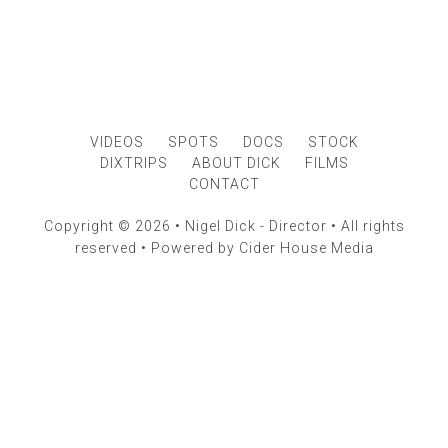
VIDEOS
SPOTS
DOCS
STOCK
DIXTRIPS
ABOUT DICK
FILMS
CONTACT
Copyright © 2026 • Nigel Dick - Director • All rights
reserved • Powered by
Cider House Media