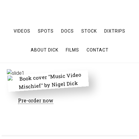
VIDEOS
SPOTS
DOCS
STOCK
DIXTRIPS
ABOUT DICK
FILMS
CONTACT
Pre-order now