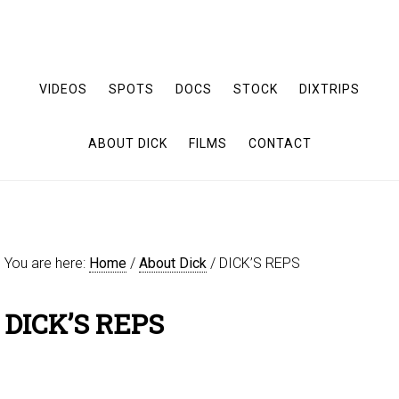
VIDEOS
SPOTS
DOCS
STOCK
DIXTRIPS
ABOUT DICK
FILMS
CONTACT
You are here:
Home
/
About Dick
/
DICK’S REPS
DICK’S REPS