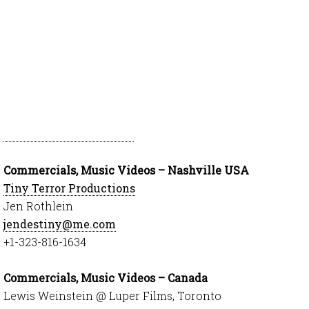
Commercials, Music Videos – Nashville USA
Tiny Terror Productions
Jen Rothlein
jendestiny@me.com
+1-323-816-1634
Commercials, Music Videos – Canada
Lewis Weinstein @ Luper Films, Toronto