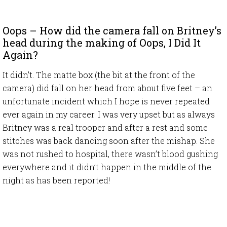
Oops – How did the camera fall on Britney’s
head during the making of Oops, I Did It
Again?
It didn’t. The matte box (the bit at the front of the
camera) did fall on her head from about five feet – an
unfortunate incident which I hope is never repeated
ever again in my career. I was very upset but as always
Britney was a real trooper and after a rest and some
stitches was back dancing soon after the mishap. She
was not rushed to hospital, there wasn’t blood gushing
everywhere and it didn’t happen in the middle of the
night as has been reported!