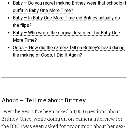
Baby – Do you regret making Britney wear that schoolgirl
outfit in Baby One More Time?
Baby – In Baby One More Time did Britney actually do
the flips?
Baby – Who wrote the original treatment for Baby One
More Time?
Oops – How did the camera fall on Britney’s head during
the making of Oops, I Did It Again?
About – Tell me about Britney.
Over the years I’ve been asked a 1,000 questions about
Britney. Once, while doing an on-camera interview for
the BBC I was even asked for my opinion about her sex-