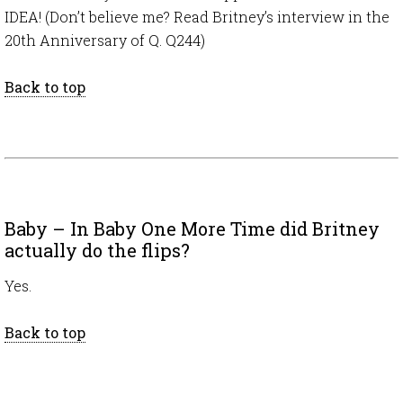
IDEA! (Don’t believe me? Read Britney’s interview in the
20th Anniversary of Q. Q244)
Back to top
Baby – In Baby One More Time did Britney
actually do the flips?
Yes.
Back to top