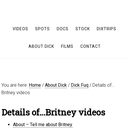
VIDEOS
SPOTS
DOCS
STOCK
DIXTRIPS
ABOUT DICK
FILMS
CONTACT
You are here:
Home
/
About Dick
/
Dick Fuq
/
Details of…
Britney videos
Details of…Britney videos
About – Tell me about Britney.