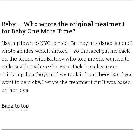
Baby – Who wrote the original treatment
for Baby One More Time?
Having flown to NYC to meet Britney in a dance studio I
wrote an idea which sucked – so the label put me back
on the phone with Britney who told me she wanted to
make a video where she was stuck in a classroom
thinking about boys and we took it from there. So, if you
want to be picky, I wrote the treatment but It was based
on her idea.
Back to top