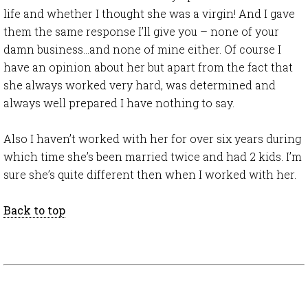
life and whether I thought she was a virgin! And I gave
them the same response I’ll give you – none of your
damn business…and none of mine either. Of course I
have an opinion about her but apart from the fact that
she always worked very hard, was determined and
always well prepared I have nothing to say.
Also I haven’t worked with her for over six years during
which time she’s been married twice and had 2 kids. I’m
sure she’s quite different then when I worked with her.
Back to top