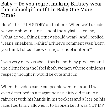
Baby – Do you regret making Britney wear
that schoolgirl outfit in Baby One More
Time?
Here’s the TRUE STORY on that one. When we’d decided
we were shooting in a school the stylist asked me,
“What do you think Britney should wear?” And I replied:
“Jeans, sneakers, T-shirt.” Britney’s comment was: “Don’t
you think I should be wearing a school uniform?”
I was very nervous about this but both my producer and
the client from the label (both women whose opinions I
respect) thought it would be cute and fun.
When the video came out people went nuts and I was
even described in a magazine as a dirty old man in a
raincoat with his hands in his pockets and a leer on his
face. I certainly allowed it to happen but it was NOT MY