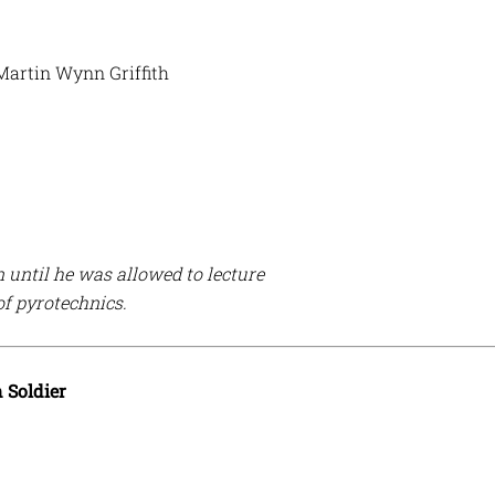
 Martin Wynn Griffith
n until he was allowed to lecture
of pyrotechnics.
Soldier