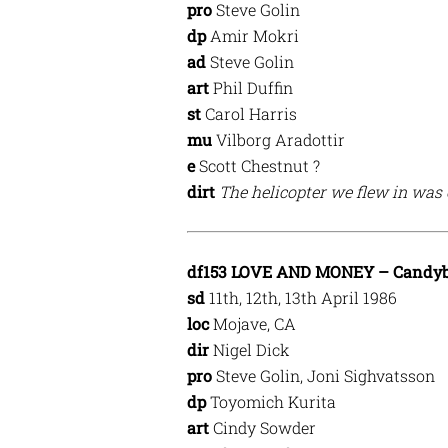
pro
Steve Golin
dp
Amir Mokri
ad
Steve Golin
art
Phil Duffin
st
Carol Harris
mu
Vilborg Aradottir
e
Scott Chestnut ?
dirt
The helicopter we flew in was
df153 LOVE AND MONEY – Candyb
sd
11th, 12th, 13th April 1986
loc
Mojave, CA
dir
Nigel Dick
pro
Steve Golin, Joni Sighvatsson
dp
Toyomich Kurita
art
Cindy Sowder