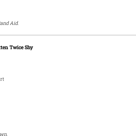
Band Aid.
ten Twice Shy
rt
own.