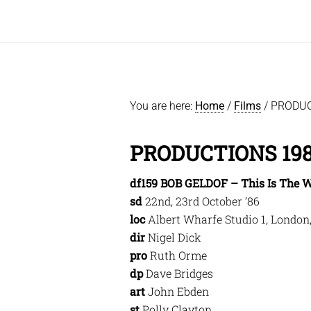
You are here:
Home
/
Films
/
PRODUC
PRODUCTIONS 19
df159 BOB GELDOF – This Is The W
sd
22nd, 23rd October ’86
loc
Albert Wharfe Studio 1, London
dir
Nigel Dick
pro
Ruth Orme
dp
Dave Bridges
art
John Ebden
st
Polly Clayton