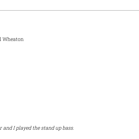
il Wheaton
 and I played the stand up bass.