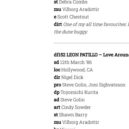
st
Debra Combs
mu
Vilborg Aradottir
e
Scott Chestnut
dirt
One of my all time favourites: 
the dune buggy.
df152 LEON PATILLO – Love Aroun
sd
12th March ’86
loc
Hollywood, CA
dir
Nigel Dick
pro
Steve Golin, Joni Sighvatsson
dp
Toyomichi Kurita
ad
Steve Golin
art
Cindy Sowder
st
Shawn Barry
mu
Vilborg Aradottir