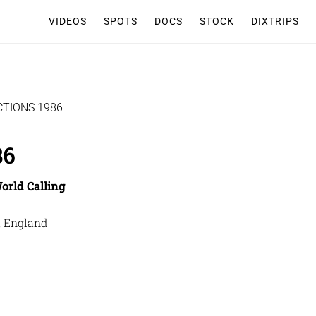
VIDEOS
SPOTS
DOCS
STOCK
DIXTRIPS
TIONS 1986
86
orld Calling
, England