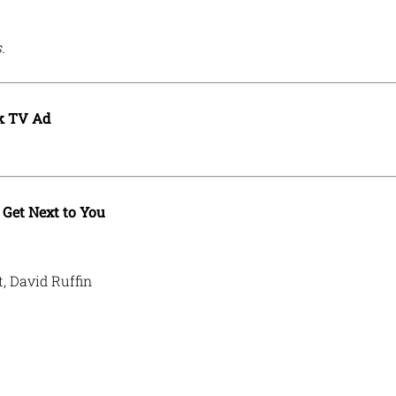
.
k TV Ad
Get Next to You
, David Ruffin