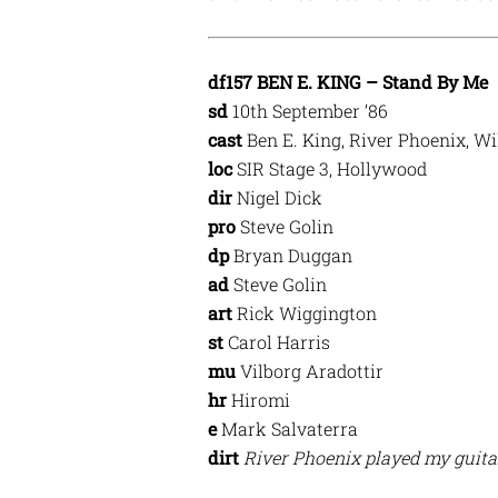
df157 BEN E. KING – Stand By Me
sd
10th September ’86
cast
Ben E. King, River Phoenix, W
loc
SIR Stage 3, Hollywood
dir
Nigel Dick
pro
Steve Golin
dp
Bryan Duggan
ad
Steve Golin
art
Rick Wiggington
st
Carol Harris
mu
Vilborg Aradottir
hr
Hiromi
e
Mark Salvaterra
dirt
River Phoenix played my guitar