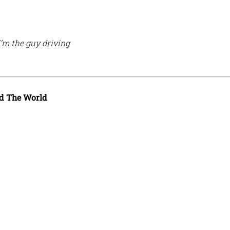
I’m the guy driving
d The World