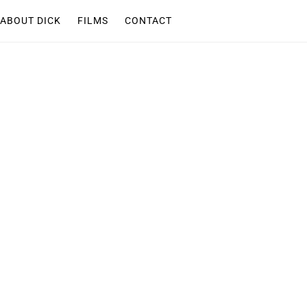
ABOUT DICK
FILMS
CONTACT