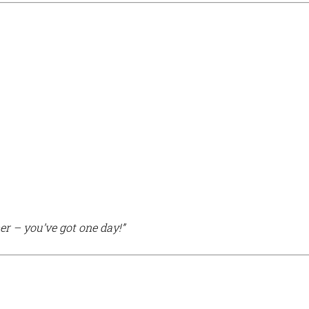
r – you’ve got one day!”