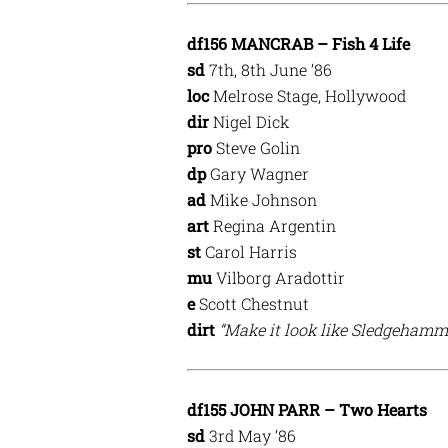
df156 MANCRAB – Fish 4 Life
sd
7th, 8th June ’86
loc
Melrose Stage, Hollywood
dir
Nigel Dick
pro
Steve Golin
dp
Gary Wagner
ad
Mike Johnson
art
Regina Argentin
st
Carol Harris
mu
Vilborg Aradottir
e
Scott Chestnut
dirt
“Make it look like Sledgehamme
df155 JOHN PARR – Two Hearts
sd
3rd May ’86