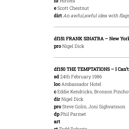
hr
Hiromi
e
Scott Chestnut
dirt
An awful,awful idea with flags
df151 FRANK SINATRA – New Yor
pro
Nigel Dick
df150 THE TEMPTATIONS – I Can’t 
sd
24th February 1986
loc
Ambassador Hotel
c
Eddie Kendricks, Bronson Pinchot
dir
Nigel Dick
pro
Steve Golin, Joni Sighvatsson
dp
Phil Parmet
art
st
Todd Roberts