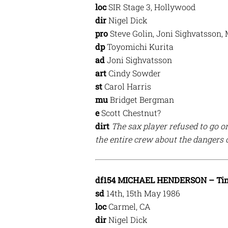
loc
SIR Stage 3, Hollywood
dir
Nigel Dick
pro
Steve Golin, Joni Sighvatsson,
dp
Toyomichi Kurita
ad
Joni Sighvatsson
art
Cindy Sowder
st
Carol Harris
mu
Bridget Bergman
e
Scott Chestnut?
dirt
The sax player refused to go o
the entire crew about the dangers 
df154 MICHAEL HENDERSON – Tin 
sd
14th, 15th May 1986
loc
Carmel, CA
dir
Nigel Dick