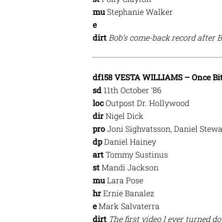
mu
Stephanie Walker
e
dirt
Bob’s come-back record after 
df158 VESTA WILLIAMS – Once Bit
sd
11th October ’86
loc
Outpost Dr. Hollywood
dir
Nigel Dick
pro
Joni Sighvatsson, Daniel Stewa
dp
Daniel Hainey
art
Tommy Sustinus
st
Mandi Jackson
mu
Lara Pose
hr
Ernie Banalez
e
Mark Salvaterra
dirt
The first video I ever turned d