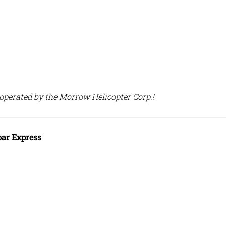
 operated by the Morrow Helicopter Corp.!
ar Express