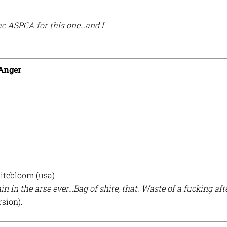
he ASPCA for this one…and I
 Anger
itebloom (usa)
in in the arse ever…Bag of shite, that. Waste of a fucking aft
rsion).