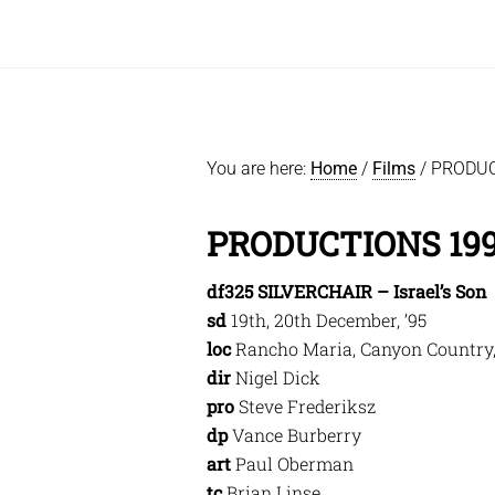
You are here:
Home
/
Films
/
PRODUC
PRODUCTIONS 19
df325 SILVERCHAIR – Israel’s Son
sd
19th, 20th December, ’95
loc
Rancho Maria, Canyon Country
dir
Nigel Dick
pro
Steve Frederiksz
dp
Vance Burberry
art
Paul Oberman
tc
Brian Linse