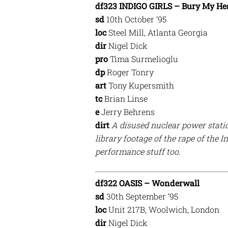
df323 INDIGO GIRLS – Bury My H
sd
10th October ’95
loc
Steel Mill, Atlanta Georgia
dir
Nigel Dick
pro
Tima Surmelioglu
dp
Roger Tonry
art
Tony Kupersmith
tc
Brian Linse
e
Jerry Behrens
dirt
A disused nuclear power statio
library footage of the rape of the
performance stuff too.
df322 OASIS – Wonderwall
sd
30th September ’95
loc
Unit 217B, Woolwich, London
dir
Nigel Dick