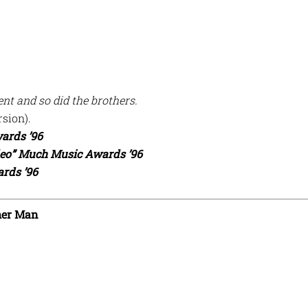
nt and so did the brothers.
rsion).
ards ’96
deo” Much Music Awards ’96
rds ’96
her Man