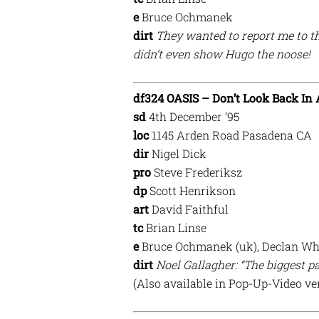
e
Bruce Ochmanek
dirt
They wanted to report me to t
didn’t even show Hugo the noose!
df324 OASIS – Don’t Look Back In
sd
4th December ’95
loc
1145 Arden Road Pasadena CA
dir
Nigel Dick
pro
Steve Frederiksz
dp
Scott Henrikson
art
David Faithful
tc
Brian Linse
e
Bruce Ochmanek (uk), Declan Wh
dirt
Noel Gallagher: “The biggest pa
(Also available in Pop-Up-Video ve