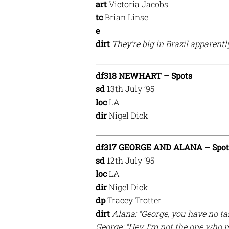
art
Victoria Jacobs
tc
Brian Linse
e
dirt
They’re big in Brazil apparentl
df318 NEWHART – Spots
sd
13th July ’95
loc
LA
dir
Nigel Dick
df317 GEORGE AND ALANA – Spot
sd
12th July ’95
loc
LA
dir
Nigel Dick
dp
Tracey Trotter
dirt
Alana: “George, you have no tas
George: “Hey, I’m not the one who 