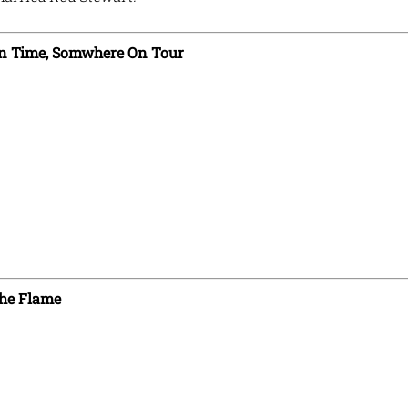
n Time, Somwhere On Tour
he Flame