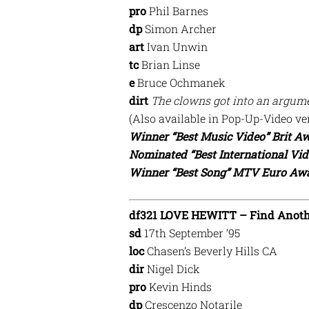
pro
Phil Barnes
dp
Simon Archer
art
Ivan Unwin
tc
Brian Linse
e
Bruce Ochmanek
dirt
The clowns got into an argume
(Also available in Pop-Up-Video ve
Winner “Best Music Video” Brit Aw
Nominated “Best International Vi
Winner “Best Song” MTV Euro Awa
df321 LOVE HEWITT – Find Anot
sd
17th September ’95
loc
Chasen’s Beverly Hills CA
dir
Nigel Dick
pro
Kevin Hinds
dp
Crescenzo Notarile