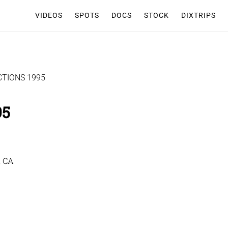
VIDEOS
SPOTS
DOCS
STOCK
DIXTRIPS
TIONS 1995
95
, CA