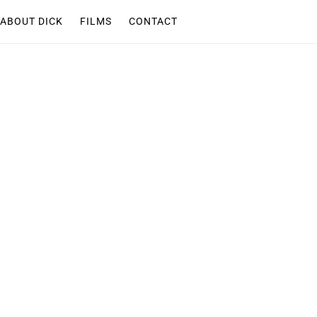
ABOUT DICK
FILMS
CONTACT