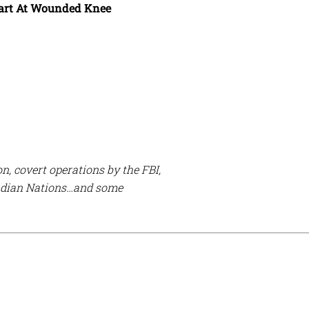
eart At Wounded Knee
n, covert operations by the FBI,
 Indian Nations…and some