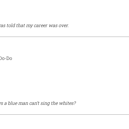
as told that my career was over.
 Do-Do
 a blue man can’t sing the whites?