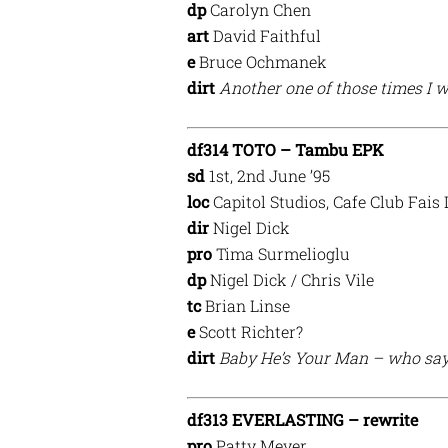
dp
Carolyn Chen
art
David Faithful
e
Bruce Ochmanek
dirt
Another one of those times I w
df314 TOTO – Tambu EPK
sd
1st, 2nd June ’95
loc
Capitol Studios, Cafe Club Fais
dir
Nigel Dick
pro
Tima Surmelioglu
dp
Nigel Dick / Chris Vile
tc
Brian Linse
e
Scott Richter?
dirt
Baby He’s Your Man – who says
df313 EVERLASTING – rewrite
pro
Patty Meyer