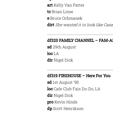
art
Kelly Van Patter
tc
Brian Linse
e
Bruce Ochmanek
dirt
She wanted it to look like Cas
df320 FAMILY CHANNEL – FAM-A
sd
29th August
loc
LA
dir
Nigel Dick
df319 FIREHOUSE – Here For You
sd
1st August ’95
loc
Cafe Club Fais Do-Do, LA
dir
Nigel Dick
pro
Kevin Hinds
dp
Scott Henrikson