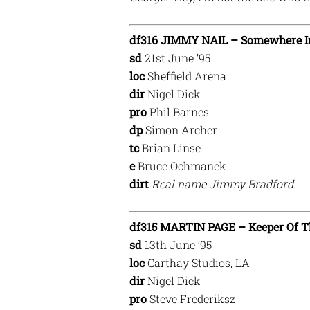
df316 JIMMY NAIL – Somewhere I
sd
21st June ’95
loc
Sheffield Arena
dir
Nigel Dick
pro
Phil Barnes
dp
Simon Archer
tc
Brian Linse
e
Bruce Ochmanek
dirt
Real name Jimmy Bradford.
df315 MARTIN PAGE – Keeper Of T
sd
13th June ’95
loc
Carthay Studios, LA
dir
Nigel Dick
pro
Steve Frederiksz