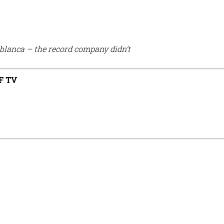
ablanca – the record company didn’t
F TV