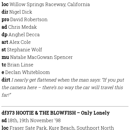
loc
Willow Springs Raceway, California
dir
Nigel Dick
pro
David Robertson
ad
Chris Medak
dp
Anghel Decca
art
Alex Cole
st
Stephanie Wolf
mu
Natalie MacGowan Spencer
tc
Brian Linse
e
Declan Whitebloom
dirt
I nearly get flattened when the man says: “If you put
the camera here – there’s no way the car will travel this
far!”
df373 HOOTIE & THE BLOWFISH – Only Lonely
sd
18th, 19th November ’98
loc
Fraser Sate Park, Kure Beach, Southport North