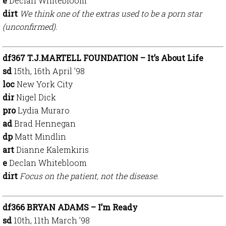
e
Declan Whitebloom
dirt
We think one of the extras used to be a porn star
(unconfirmed).
df367 T.J.MARTELL FOUNDATION – It’s About Life
sd
15th, 16th April ’98
loc
New York City
dir
Nigel Dick
pro
Lydia Muraro
ad
Brad Hennegan
dp
Matt Mindlin
art
Dianne Kalemkiris
e
Declan Whitebloom
dirt
Focus on the patient, not the disease.
df366 BRYAN ADAMS – I’m Ready
sd
10th, 11th March ’98