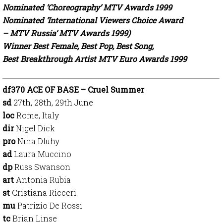
Nominated ‘Choreography’ MTV Awards 1999
Nominated ‘International Viewers Choice Award
– MTV Russia’ MTV Awards 1999)
Winner Best Female, Best Pop, Best Song,
Best Breakthrough Artist MTV Euro Awards 1999
df370 ACE OF BASE – Cruel Summer
sd
27th, 28th, 29th June
loc
Rome, Italy
dir
Nigel Dick
pro
Nina Dluhy
ad
Laura Muccino
dp
Russ Swanson
art
Antonia Rubia
st
Cristiana Ricceri
mu
Patrizio De Rossi
tc
Brian Linse