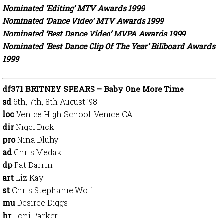
Nominated ‘Editing’ MTV Awards 1999
Nominated ‘Dance Video’ MTV Awards 1999
Nominated ‘Best Dance Video’ MVPA Awards 1999
Nominated ‘Best Dance Clip Of The Year’ Billboard Awards
1999
df371 BRITNEY SPEARS – Baby One More Time
sd
6th, 7th, 8th August ’98
loc
Venice High School, Venice CA
dir
Nigel Dick
pro
Nina Dluhy
ad
Chris Medak
dp
Pat Darrin
art
Liz Kay
st
Chris Stephanie Wolf
mu
Desiree Diggs
hr
Toni Parker