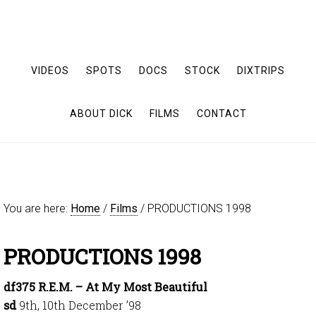
VIDEOS
SPOTS
DOCS
STOCK
DIXTRIPS
ABOUT DICK
FILMS
CONTACT
You are here:
Home
/
Films
/
PRODUCTIONS 1998
PRODUCTIONS 1998
df375 R.E.M. – At My Most Beautiful
sd
9th, 10th December ’98