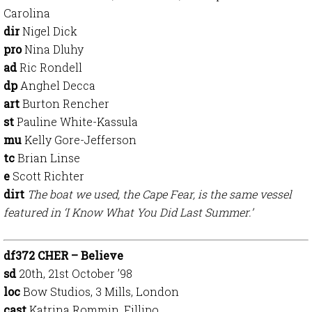
Carolina
dir
Nigel Dick
pro
Nina Dluhy
ad
Ric Rondell
dp
Anghel Decca
art
Burton Rencher
st
Pauline White-Kassula
mu
Kelly Gore-Jefferson
tc
Brian Linse
e
Scott Richter
dirt
The boat we used, the Cape Fear, is the same vessel
featured in ‘I Know What You Did Last Summer.’
df372 CHER – Believe
sd
20th, 21st October ’98
loc
Bow Studios, 3 Mills, London
cast
Katrina Rommin, Fillipo