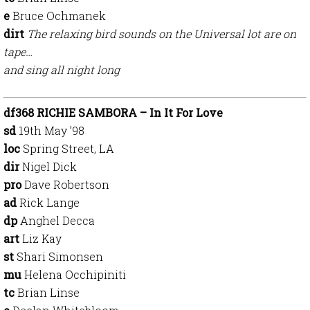
e
Bruce Ochmanek
dirt
The relaxing bird sounds on the Universal lot are on
tape…
and sing all night long
df368 RICHIE SAMBORA – In It For Love
sd
19th May ’98
loc
Spring Street, LA
dir
Nigel Dick
pro
Dave Robertson
ad
Rick Lange
dp
Anghel Decca
art
Liz Kay
st
Shari Simonsen
mu
Helena Occhipiniti
tc
Brian Linse