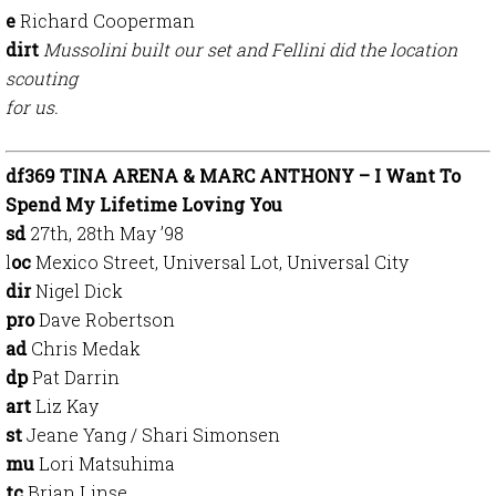
e
Richard Cooperman
dirt
Mussolini built our set and Fellini did the location
scouting
for us.
df369 TINA ARENA & MARC ANTHONY – I Want To
Spend My Lifetime Loving You
sd
27th, 28th May ’98
l
oc
Mexico Street, Universal Lot, Universal City
dir
Nigel Dick
pro
Dave Robertson
ad
Chris Medak
dp
Pat Darrin
art
Liz Kay
st
Jeane Yang / Shari Simonsen
mu
Lori Matsuhima
tc
Brian Linse