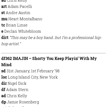
ad
Chris Kelly
art
Adam Pacelli
st
Andre Austin
mu
Heart Montalbano
tc
Brian Linse
e
Declan Whitebloom
dirt
“This may be a boy band…but I’m a professional hip-
hop artist.”
df362 IMAJIN – Shorty You Keep Playin’ With My
Mind
sd
31st January, 1st February ’98
loc
Long Island City, New York
dir
Nigel Dick
df
Adam Stern
ad
Chris Kelly
dp
Jamie Rosenberg