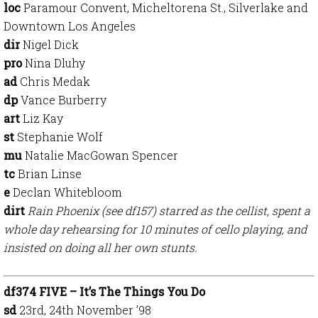
loc
Paramour Convent, Micheltorena St., Silverlake and
Downtown Los Angeles
dir
Nigel Dick
pro
Nina Dluhy
ad
Chris Medak
dp
Vance Burberry
art
Liz Kay
st
Stephanie Wolf
mu
Natalie MacGowan Spencer
tc
Brian Linse
e
Declan Whitebloom
dirt
Rain Phoenix (see df157) starred as the cellist, spent a
whole day rehearsing for 10 minutes of cello playing, and
insisted on doing all her own stunts.
df374 FIVE – It’s The Things You Do
sd
23rd, 24th November ’98