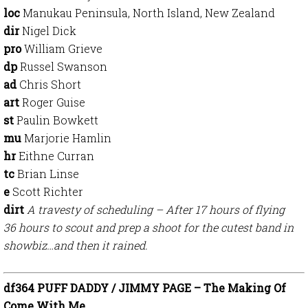
loc
Manukau Peninsula, North Island, New Zealand
dir
Nigel Dick
pro
William Grieve
dp
Russel Swanson
ad
Chris Short
art
Roger Guise
st
Paulin Bowkett
mu
Marjorie Hamlin
hr
Eithne Curran
tc
Brian Linse
e
Scott Richter
dirt
A travesty of scheduling – After 17 hours of flying
36 hours to scout and prep a shoot for the cutest band in
showbiz…and then it rained.
df364 PUFF DADDY / JIMMY PAGE – The Making Of
Come With Me