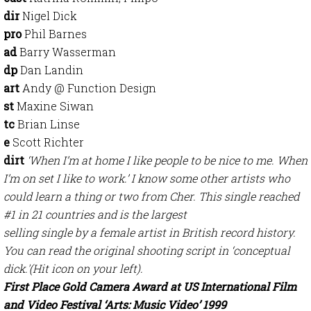
dir
Nigel Dick
pro
Phil Barnes
ad
Barry Wasserman
dp
Dan Landin
art
Andy @ Function Design
st
Maxine Siwan
tc
Brian Linse
e
Scott Richter
dirt
‘When I’m at home I like people to be nice to me. When
I’m on set I like to work.’ I know some other artists who
could learn a thing or two from Cher. This single reached
#1 in 21 countries and is the largest
selling single by a female artist in British record history.
You can read the original shooting script in ‘conceptual
dick.'(Hit icon on your left).
First Place Gold Camera Award at US International Film
and Video Festival ‘Arts: Music Video’ 1999