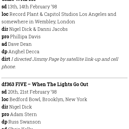
sd
13th, 14th February ’98
loc
Record Plant & Capitol Studios Los Angeles and
somewhere in Wembley, London
dir
Nigel Dick & Danni Jacobs
pro
Phillipa Davis
ad
Dave Dean
dp
Anghel Decca
dirt
I directed Jimmy Page by satellite link-up and cell
phone.
df363 FIVE – When The Lights Go Out
sd
20th, 21st February ’98
loc
Bedford Bowl, Brooklyn, New York
dir
Nigel Dick
pro
Adam Stern
dp
Russ Swanson