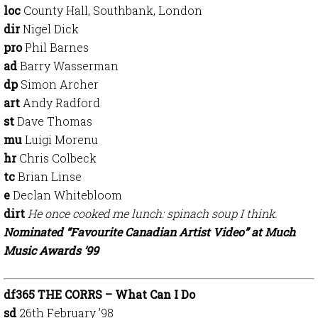
loc
County Hall, Southbank, London
dir
Nigel Dick
pro
Phil Barnes
ad
Barry Wasserman
dp
Simon Archer
art
Andy Radford
st
Dave Thomas
mu
Luigi Morenu
hr
Chris Colbeck
tc
Brian Linse
e
Declan Whitebloom
dirt
He once cooked me lunch: spinach soup I think.
Nominated “Favourite Canadian Artist Video” at Much
Music Awards ’99
df365 THE CORRS – What Can I Do
sd
26th February ’98