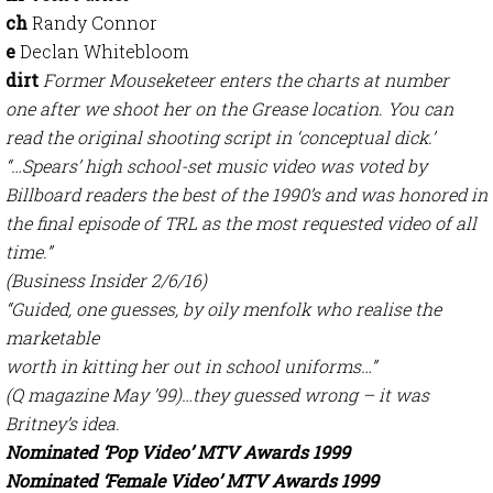
ch
Randy Connor
e
Declan Whitebloom
dirt
Former Mouseketeer enters the charts at number
one after we shoot her on the Grease location. You can
read the original shooting script in ‘conceptual dick.’
“…Spears’ high school-set music video was voted by
Billboard readers the best of the 1990’s and was honored in
the final episode of TRL as the most requested video of all
time.”
(Business Insider 2/6/16)
“Guided, one guesses, by oily menfolk who realise the
marketable
worth in kitting her out in school uniforms…”
(Q magazine May ’99)…they guessed wrong – it was
Britney’s idea.
Nominated ‘Pop Video’ MTV Awards 1999
Nominated ‘Female Video’ MTV Awards 1999