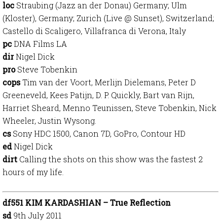
loc
Straubing (Jazz an der Donau) Germany; Ulm
(Kloster), Germany; Zurich (Live @ Sunset), Switzerland;
Castello di Scaligero, Villafranca di Verona, Italy
pc
DNA Films LA
dir
Nigel Dick
pro
Steve Tobenkin
cops
Tim van der Voort, Merlijn Dielemans, Peter D
Greeneveld, Kees Patijn, D. P. Quickly, Bart van Rijn,
Harriet Sheard, Menno Teunissen, Steve Tobenkin, Nick
Wheeler, Justin Wysong.
cs
Sony HDC 1500, Canon 7D, GoPro, Contour HD
ed
Nigel Dick
dirt
Calling the shots on this show was the fastest 2
hours of my life.
df551 KIM KARDASHIAN – True Reflection
sd
9th July 2011