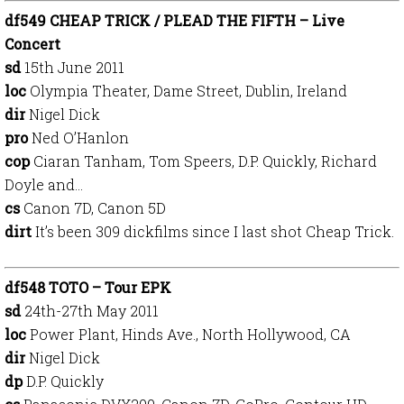
df549 CHEAP TRICK / PLEAD THE FIFTH – Live
Concert
sd
15th June 2011
loc
Olympia Theater, Dame Street, Dublin, Ireland
dir
Nigel Dick
pro
Ned O’Hanlon
cop
Ciaran Tanham, Tom Speers, D.P. Quickly, Richard
Doyle and…
cs
Canon 7D, Canon 5D
dirt
It’s been 309 dickfilms since I last shot Cheap Trick.
df548 TOTO – Tour EPK
sd
24th-27th May 2011
loc
Power Plant, Hinds Ave., North Hollywood, CA
dir
Nigel Dick
dp
D.P. Quickly