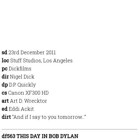
sd
23rd December 2011
loc
Stuff Studios, Los Angeles
pc
Dickfilms
dir
Nigel Dick
dp
D.P. Quickly
cs
Canon XF300 HD
art
Art D. Wrecktor
ed
Eddi Ackit
dirt
“And if I say to you tomorrow…”
df563 THIS DAY IN BOB DYLAN