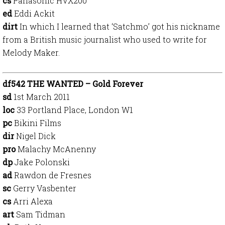
cs
Panasonic HVX200
ed
Eddi Ackit
dirt
In which I learned that ‘Satchmo’ got his nickname
from a British music journalist who used to write for
Melody Maker.
df542 THE WANTED – Gold Forever
sd
1st March 2011
loc
33 Portland Place, London W1
pc
Bikini Films
dir
Nigel Dick
pro
Malachy McAnenny
dp
Jake Polonski
ad
Rawdon de Fresnes
sc
Gerry Vasbenter
cs
Arri Alexa
art
Sam Tidman