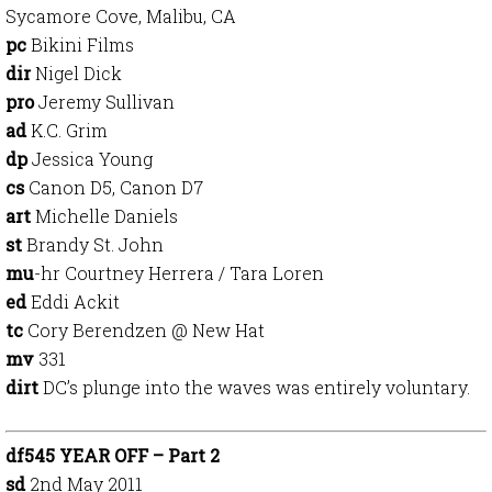
Sycamore Cove, Malibu, CA
pc
Bikini Films
dir
Nigel Dick
pro
Jeremy Sullivan
ad
K.C. Grim
dp
Jessica Young
cs
Canon D5, Canon D7
art
Michelle Daniels
st
Brandy St. John
mu
-hr Courtney Herrera / Tara Loren
ed
Eddi Ackit
tc
Cory Berendzen @ New Hat
mv
331
dirt
DC’s plunge into the waves was entirely voluntary.
df545 YEAR OFF – Part 2
sd
2nd May 2011