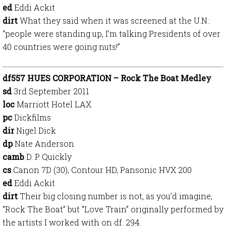
ed
Eddi Ackit
dirt
What they said when it was screened at the U.N.:
“people were standing up, I’m talking Presidents of over
40 countries were going nuts!”
df557 HUES CORPORATION – Rock The Boat Medley
sd
3rd September 2011
loc
Marriott Hotel LAX
pc
Dickfilms
dir
Nigel Dick
dp
Nate Anderson
camb
D. P. Quickly
cs
Canon 7D (30), Contour HD, Pansonic HVX 200
ed
Eddi Ackit
dirt
Their big closing number is not, as you’d imagine,
“Rock The Boat” but “Love Train” originally performed by
the artists I worked with on df. 294.