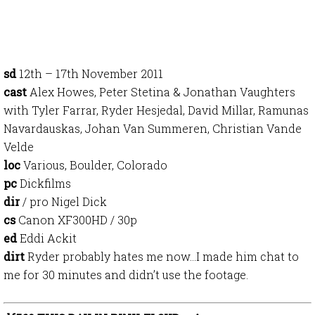
sd
12th – 17th November 2011
cast
Alex Howes, Peter Stetina & Jonathan Vaughters
with Tyler Farrar, Ryder Hesjedal, David Millar, Ramunas
Navardauskas, Johan Van Summeren, Christian Vande
Velde
loc
Various, Boulder, Colorado
pc
Dickfilms
dir
/ pro Nigel Dick
cs
Canon XF300HD / 30p
ed
Eddi Ackit
dirt
Ryder probably hates me now…I made him chat to
me for 30 minutes and didn’t use the footage.