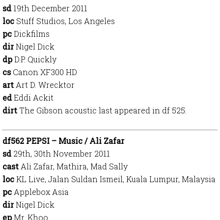
sd
19th December 2011
loc
Stuff Studios, Los Angeles
pc
Dickfilms
dir
Nigel Dick
dp
D.P. Quickly
cs
Canon XF300 HD
art
Art D. Wrecktor
ed
Eddi Ackit
dirt
The Gibson acoustic last appeared in df 525.
df562 PEPSI – Music / Ali Zafar
sd
29th, 30th November 2011
cast
Ali Zafar, Mathira, Mad Sally
loc
KL Live, Jalan Suldan Ismeil, Kuala Lumpur, Malaysia
pc
Applebox Asia
dir
Nigel Dick
ep
Mr. Khoo