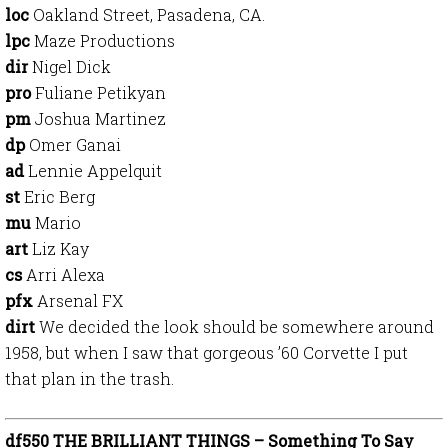
loc
Oakland Street, Pasadena, CA.
lpc
Maze Productions
dir
Nigel Dick
pro
Fuliane Petikyan
pm
Joshua Martinez
dp
Omer Ganai
ad
Lennie Appelquit
st
Eric Berg
mu
Mario
art
Liz Kay
cs
Arri Alexa
pfx
Arsenal FX
dirt
We decided the look should be somewhere around
1958, but when I saw that gorgeous ’60 Corvette I put
that plan in the trash.
df550 THE BRILLIANT THINGS – Something To Say