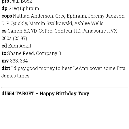
pro
Paul Bock
dp
Greg Ephraim
cops
Nathan Anderson, Greg Ephraim, Jeremy Jackson,
D. P. Quickly, Marcin Szalkowski, Ashlee Wells
cs
Canon 5D, 7D, GoPro, Contour HD, Panasonic HVX
200a (23.97)
ed
Eddi Ackit
tc
Shane Reed, Company 3
mv
333, 334
dirt
I’d pay good money to hear LeAnn cover some Etta
James tunes.
df554 TARGET – Happy Birthday Tony