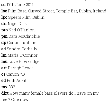
sd
17th June 2011
loc
Film Base, Curved Street, Temple Bar, Dublin, Ireland
lpc
Speers Film, Dublin
dir
Nigel Dick
pro
Ned O’Hanlon
pm
Dara McClatchie
dp
Ciaran Tanham
ad
Sandra Corbally
lm
Maria O’Connor
mu
Love Hawkridge
art
Daragh Lewis
cs
Canon 7D
ed
Eddi Ackit
mv
332
dirt
How many female bass players do I have on my
reel? One now.