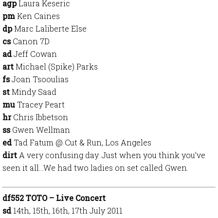
agp
Laura Keseric
pm
Ken Caines
dp
Marc Laliberte Else
cs
Canon 7D
ad
Jeff Cowan
art
Michael (Spike) Parks
fs
Joan Tsooulias
st
Mindy Saad
mu
Tracey Peart
hr
Chris Ibbetson
ss
Gwen Wellman
ed
Tad Fatum @ Cut & Run, Los Angeles
dirt
A very confusing day. Just when you think you’ve
seen it all…We had two ladies on set called Gwen.
df552 TOTO – Live Concert
sd
14th, 15th, 16th, 17th July 2011