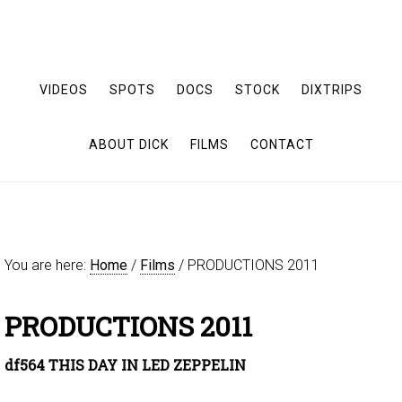
VIDEOS
SPOTS
DOCS
STOCK
DIXTRIPS
ABOUT DICK
FILMS
CONTACT
You are here:
Home
/
Films
/
PRODUCTIONS 2011
PRODUCTIONS 2011
df564 THIS DAY IN LED ZEPPELIN