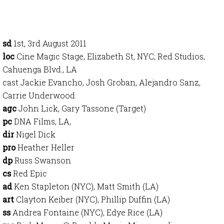
sd
1st, 3rd August 2011
loc
Cine Magic Stage, Elizabeth St, NYC; Red Studios,
Cahuenga Blvd., LA
cast Jackie Evancho, Josh Groban, Alejandro Sanz,
Carrie Underwood.
agc
John Lick, Gary Tassone (Target)
pc
DNA Films, LA,
dir
Nigel Dick
pro
Heather Heller
dp
Russ Swanson
cs
Red Epic
ad
Ken Stapleton (NYC), Matt Smith (LA)
art
Clayton Keiber (NYC), Phillip Duffin (LA)
ss
Andrea Fontaine (NYC), Edye Rice (LA)