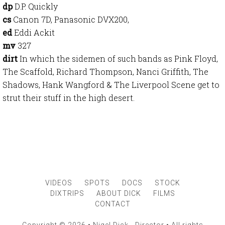
dp
D.P. Quickly
cs
Canon 7D, Panasonic DVX200,
ed
Eddi Ackit
mv
327
dirt
In which the sidemen of such bands as Pink Floyd,
The Scaffold, Richard Thompson, Nanci Griffith, The
Shadows, Hank Wangford & The Liverpool Scene get to
strut their stuff in the high desert.
VIDEOS
SPOTS
DOCS
STOCK
DIXTRIPS
ABOUT DICK
FILMS
CONTACT