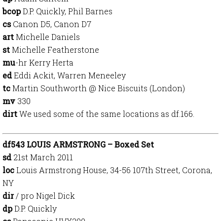
bcop
D.P. Quickly, Phil Barnes
cs
Canon D5, Canon D7
art
Michelle Daniels
st
Michelle Featherstone
mu
-hr Kerry Herta
ed
Eddi Ackit, Warren Meneeley
tc
Martin Southworth @ Nice Biscuits (London)
mv
330
dirt
We used some of the same locations as df.166.
df543 LOUIS ARMSTRONG – Boxed Set
sd
21st March 2011
loc
Louis Armstrong House, 34-56 107th Street, Corona,
NY
dir
/ pro Nigel Dick
dp
D.P. Quickly