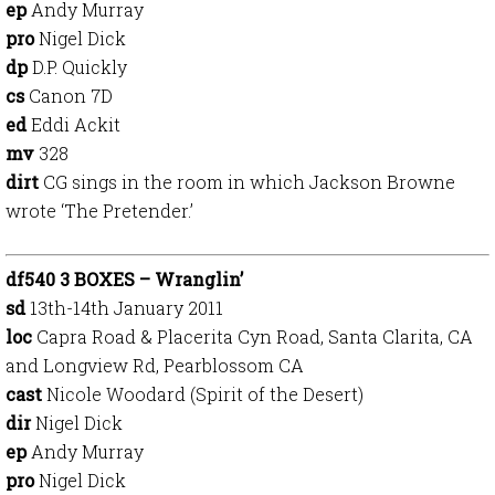
ep
Andy Murray
pro
Nigel Dick
dp
D.P. Quickly
cs
Canon 7D
ed
Eddi Ackit
mv
328
dirt
CG sings in the room in which Jackson Browne
wrote ‘The Pretender.’
df540 3 BOXES – Wranglin’
sd
13th-14th January 2011
loc
Capra Road & Placerita Cyn Road, Santa Clarita, CA
and Longview Rd, Pearblossom CA
cast
Nicole Woodard (Spirit of the Desert)
dir
Nigel Dick
ep
Andy Murray
pro
Nigel Dick