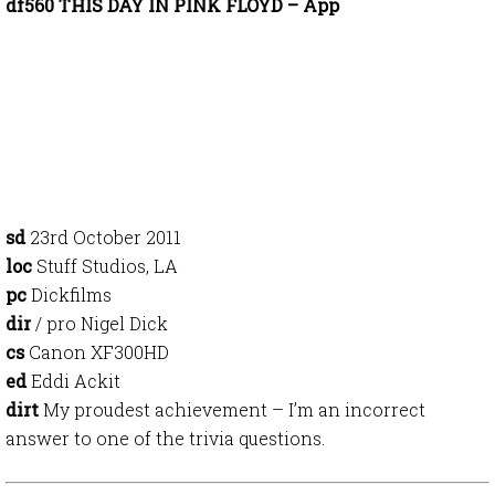
df560 THIS DAY IN PINK FLOYD – App
sd
23rd October 2011
loc
Stuff Studios, LA
pc
Dickfilms
dir
/ pro Nigel Dick
cs
Canon XF300HD
ed
Eddi Ackit
dirt
My proudest achievement – I’m an incorrect
answer to one of the trivia questions.