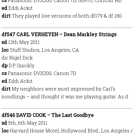
cs
Panasonic DVX200, Canon 7D, GoPro, Contour HD.
ed
Eddi Ackit
dirt
They played live versions of both df179 & df 180.
df547 CARL VERHEYEN – Dean Markley Strings
sd
13th May 2011
loc
Stuff Studios, Los Angeles, CA
dir Nigel Dick
dp
D.P. Quickly
cs
Panasonic DVX200, Canon 7D
ed
Eddi Ackit
dirt
My neighbors were most impressed by Carl’s
noodlings – and thought it was me playing guitar. As if.
df546 DAVID COOK – The Last Goodbye
sd
5th, 6th May 2011
loc
Harvard House Motel, Hollywood Blvd., Los Angeles /