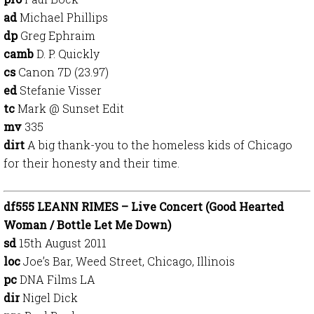
ad
Michael Phillips
dp
Greg Ephraim
camb
D. P. Quickly
cs
Canon 7D (23.97)
ed
Stefanie Visser
tc
Mark @ Sunset Edit
mv
335
dirt
A big thank-you to the homeless kids of Chicago
for their honesty and their time.
df555 LEANN RIMES – Live Concert (Good Hearted
Woman / Bottle Let Me Down)
sd
15th August 2011
loc
Joe’s Bar, Weed Street, Chicago, Illinois
pc
DNA Films LA
dir
Nigel Dick