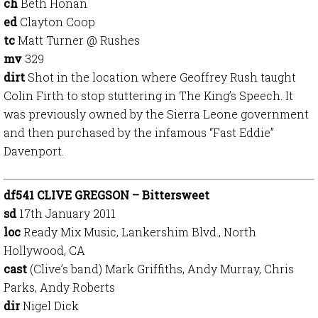
ch
Beth Honan
ed
Clayton Coop
tc
Matt Turner @ Rushes
mv
329
dirt
Shot in the location where Geoffrey Rush taught
Colin Firth to stop stuttering in The King’s Speech. It
was previously owned by the Sierra Leone government
and then purchased by the infamous “Fast Eddie”
Davenport.
df541 CLIVE GREGSON – Bittersweet
sd
17th January 2011
loc
Ready Mix Music, Lankershim Blvd., North
Hollywood, CA
cast
(Clive’s band) Mark Griffiths, Andy Murray, Chris
Parks, Andy Roberts
dir
Nigel Dick