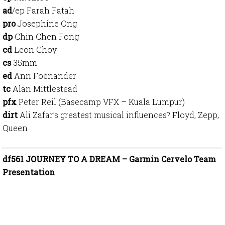
ad
/ep Farah Fatah
pro
Josephine Ong
dp
Chin Chen Fong
cd
Leon Choy
cs
35mm
ed
Ann Foenander
tc
Alan Mittlestead
pfx
Peter Reil (Basecamp VFX – Kuala Lumpur)
dirt
Ali Zafar’s greatest musical influences? Floyd, Zepp,
Queen
df561 JOURNEY TO A DREAM – Garmin Cervelo Team
Presentation