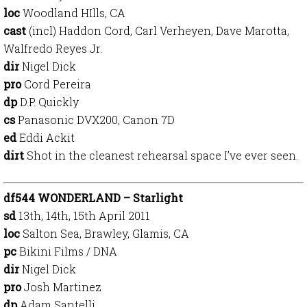
loc
Woodland HIlls, CA
cast
(incl) Haddon Cord, Carl Verheyen, Dave Marotta,
Walfredo Reyes Jr.
dir
Nigel Dick
pro
Cord Pereira
dp
D.P. Quickly
cs
Panasonic DVX200, Canon 7D
ed
Eddi Ackit
dirt
Shot in the cleanest rehearsal space I’ve ever seen.
df544 WONDERLAND – Starlight
sd
13th, 14th, 15th April 2011
loc
Salton Sea, Brawley, Glamis, CA
pc
Bikini Films / DNA
dir
Nigel Dick
pro
Josh Martinez
dp
Adam Santelli