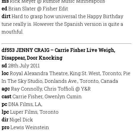
ms
Rick Meyer @ Rumble Music Minneapolis
ed
Brian Slater @ Fisher Edit
dirt
Hard to grasp how universal the Happy Birthday
tune really is. However the Spanish version is quite a
mouthful.
df553 JENNY CRAIG – Carrie Fisher Live Weigh,
Disappear, Door Knocking
sd
28th July 2011
loc
Royal Alexandra Theatre, King St. West, Toronto; Pie
In The Sky Studio, Donlands Ave., Toronto, Canada
agc
Ray Connolly, Chris Toffioli @ Y&R
cast
Carrie Fisher, Gwenlyn Cumin
pc
DNA Films, LA,
lpc
Luper Films, Toronto
dir
Nigel Dick
pro
Lewis Weinstein