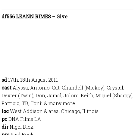
df556 LEANN RIMES – Give
sd
17th, 18th August 2011
cast
Alyssa, Antonio, Cat, Chandell (Mickey), Crystal,
Dexter (Twin), Don, Jamal, Joloni, Keith, Miguel (Shaggy),
Patricia, TB, Tonii & many more…
loc
West Addison & area, Chicago, Illinois
pc
DNA Films LA
dir
Nigel Dick
pro
Paul Bock