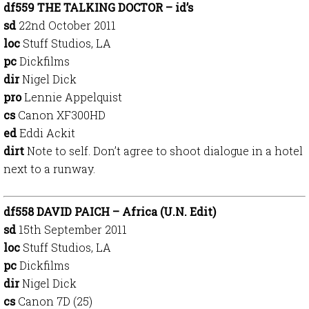
df559 THE TALKING DOCTOR – id’s
sd
22nd October 2011
loc
Stuff Studios, LA
pc
Dickfilms
dir
Nigel Dick
pro
Lennie Appelquist
cs
Canon XF300HD
ed
Eddi Ackit
dirt
Note to self. Don’t agree to shoot dialogue in a hotel
next to a runway.
df558 DAVID PAICH – Africa (U.N. Edit)
sd
15th September 2011
loc
Stuff Studios, LA
pc
Dickfilms
dir
Nigel Dick
cs
Canon 7D (25)