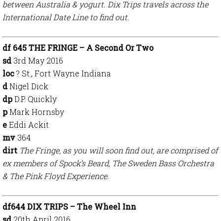
between Australia & yogurt. Dix Trips travels across the
International Date Line to find out.
df 645 THE FRINGE – A Second Or Two
sd
3rd May 2016
loc
? St., Fort Wayne Indiana
d
Nigel Dick
dp
D.P. Quickly
p
Mark Hornsby
e
Eddi Ackit
mv
364
dirt
The Fringe, as you will soon find out, are comprised of
ex members of Spock’s Beard, The Sweden Bass Orchestra
& The Pink Floyd Experience.
df644 DIX TRIPS – The Wheel Inn
sd
20th April 2016