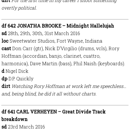
dirt
For the first time in my career I shoot something
overtly political.
df 642 JONATHA BROOKE – Midnight Hallelujah
sd
28th, 29th, 30th, 31st March 2016
loc
Sweetwater Studios, Fort Wayne, Indiana
cast
Don Carr (gtr), Nick D’Virgilio (drums, vcls), Rory
Hoffman (accordian, banjo, clarinet, cuattro,
harmonica), Dave Martin (bass), Phil Naish (keyboards).
d
Nigel Dick
dp
D.P. Quickly
dirt
Watching Rory Hoffman at work left me speechless…
and, being blind, he did it all without charts.
df 641 CARL VERHEYEN – Great Divide Track
breakdown
sd
23rd March 2016