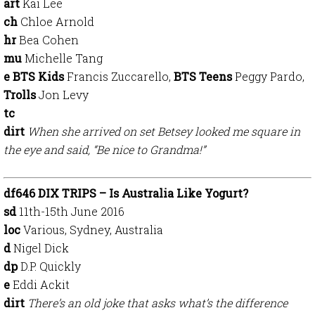
art
Kai Lee
ch
Chloe Arnold
hr
Bea Cohen
mu
Michelle Tang
e BTS Kids
Francis Zuccarello,
BTS Teens
Peggy Pardo,
Trolls
Jon Levy
tc
dirt
When she arrived on set Betsey looked me square in
the eye and said, “Be nice to Grandma!”
df646 DIX TRIPS – Is Australia Like Yogurt?
sd
11th-15th June 2016
loc
Various, Sydney, Australia
d
Nigel Dick
dp
D.P. Quickly
e
Eddi Ackit
dirt
There’s an old joke that asks what’s the difference