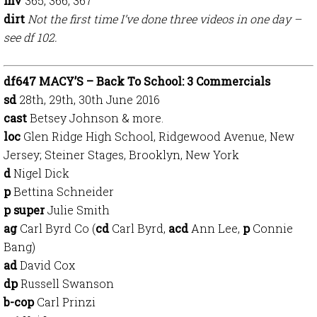
mv
365, 366, 367
dirt
N
ot the first time I’ve done three videos in one day –
see df 102.
df647 MACY’S – Back To School: 3 Commercials
sd
28th, 29th, 30th June 2016
cast
Betsey Johnson & more.
loc
Glen Ridge High School, Ridgewood Avenue, New
Jersey; Steiner Stages, Brooklyn, New York
d
Nigel Dick
p
Bettina Schneider
p super
Julie Smith
ag
Carl Byrd Co (
cd
Carl Byrd,
acd
Ann Lee,
p
Connie
Bang)
ad
David Cox
dp
Russell Swanson
b-cop
Carl Prinzi