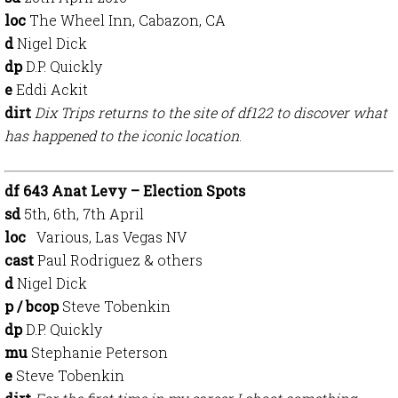
loc
The Wheel Inn, Cabazon, CA
d
Nigel Dick
dp
D.P. Quickly
e
Eddi Ackit
dirt
Dix Trips returns to the site of df122 to discover what
has happened to the iconic location
.
df 643 Anat Levy – Election Spots
sd
5th, 6th, 7th April
loc
Various, Las Vegas NV
cast
Paul Rodriguez & others
d
Nigel Dick
p / bcop
Steve Tobenkin
dp
D.P. Quickly
mu
Stephanie Peterson
e
Steve Tobenkin