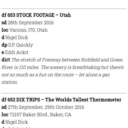
df 653 STOCK FOOTAGE – Utah
sd
28th September 2016
loc
Various, I70, Utah
d
Nigel Dick
dp
D.P. Quickly
e
Eddi Ackit
dirt
The stretch of Freeway between Richfield and Green
River is 110 miles. The scenery is breathtaking but there’s
not so much as a hut on the route – let alone a gas
station.
df 652 DIX TRIPS – The Worlds Tallest Thermometer
sd
27th September, 29th October 2016
loc
72157
Baker Blvd., Baker, CA
d
Nigel Dick