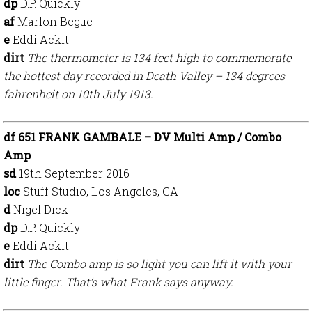
dp
D.P. Quickly
af
Marlon Begue
e
Eddi Ackit
dirt
The thermometer is 134 feet high to commemorate
the hottest day recorded in Death Valley – 134 degrees
fahrenheit on 10th July 1913.
df 651 FRANK GAMBALE – DV Multi Amp / Combo
Amp
sd
19th September 2016
loc
Stuff Studio, Los Angeles, CA
d
Nigel Dick
dp
D.P. Quickly
e
Eddi Ackit
dirt
The Combo amp is so light you can lift it with your
little finger. That’s what Frank says anyway.