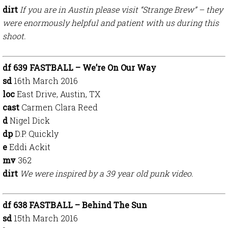
dirt
If you are in Austin please visit “Strange Brew” – they
were enormously helpful and patient with us during this
shoot.
df 639 FASTBALL – We’re On Our Way
sd
16th March 2016
loc
East Drive, Austin, TX
cast
Carmen Clara Reed
d
Nigel Dick
dp
D.P. Quickly
e
Eddi Ackit
mv
362
dirt
We were inspired by a 39 year old punk video.
df 638 FASTBALL – Behind The Sun
sd
15th March 2016