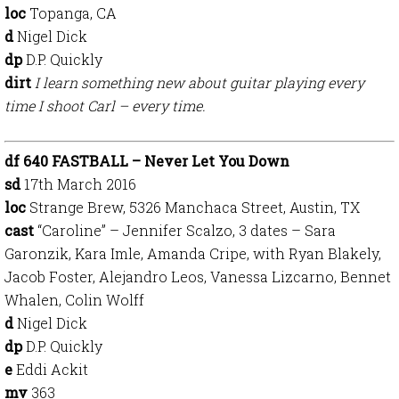
loc
Topanga, CA
d
Nigel Dick
dp
D.P. Quickly
dirt
I learn something new about guitar playing every
time I shoot Carl – every time.
df 640 FASTBALL – Never Let You Down
sd
17th March 2016
loc
Strange Brew, 5326 Manchaca Street, Austin, TX
cast
“Caroline” – Jennifer Scalzo, 3 dates – Sara
Garonzik, Kara Imle, Amanda Cripe, with Ryan Blakely,
Jacob Foster, Alejandro Leos, Vanessa Lizcarno, Bennet
Whalen, Colin Wolff
d
Nigel Dick
dp
D.P. Quickly
e
Eddi Ackit
mv
363