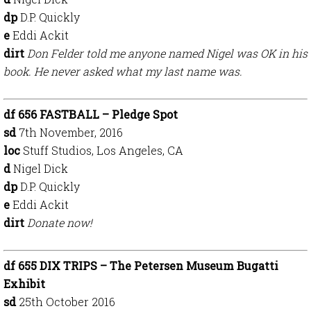
dp
D.P. Quickly
e
Eddi Ackit
dirt
Don Felder told me anyone named Nigel was OK in his
book. He never asked what my last name was.
df 656 FASTBALL – Pledge Spot
sd
7th November, 2016
loc
Stuff Studios, Los Angeles, CA
d
Nigel Dick
dp
D.P. Quickly
e
Eddi Ackit
dirt
Donate now!
df 655 DIX TRIPS – The Petersen Museum Bugatti
Exhibit
sd
25th October 2016