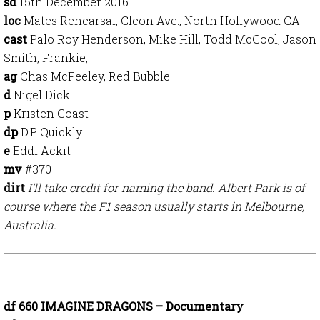
sd
15th December
2016
loc
Mates Rehearsal, Cleon Ave., North Hollywood CA
cast
Palo Roy Henderson, Mike Hill, Todd McCool, Jason
Smith, Frankie,
ag
Chas McFeeley, Red Bubble
d
Nigel Dick
p
Kristen Coast
dp
D.P. Quickly
e
Eddi Ackit
mv
#370
dirt
I’ll take credit for naming the band. Albert Park is of
course where the F1 season usually starts in Melbourne,
Australia.
df 660 IMAGINE DRAGONS – Documentary