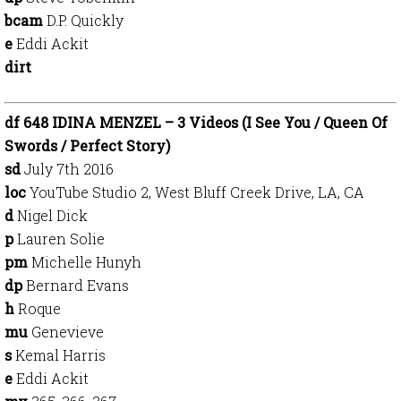
bcam
D.P. Quickly
e
Eddi Ackit
dirt
df 648 IDINA MENZEL – 3 Videos (I See You / Queen Of
Swords / Perfect Story)
sd
July 7th 2016
loc
YouTube Studio 2, West Bluff Creek Drive, LA, CA
d
Nigel Dick
p
Lauren Solie
pm
Michelle Hunyh
dp
Bernard Evans
h
Roque
mu
Genevieve
s
Kemal Harris
e
Eddi Ackit