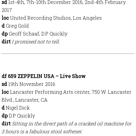
sd
1st-4th, 7th-10th December
2016, 2nd-4th February
2017
loc
United Recording Studios, Los Angeles
d
Greg Gold
dp
Geoff Schaaf, D.P. Quickly
dirt
I promised not to tell.
df 659 ZEPPELIN USA – Live Show
sd
19th November
2016
loc
Lancaster Performing Arts center, 750 W. Lancaster
Blvd., Lancaster, CA
d
Nigel Dick
dp
D.P. Quickly
dirt
Sitting in the direct path of a cracked oil machine for
3 hours is a fabulous stool softener.