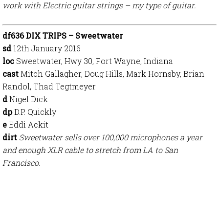
work with Electric guitar strings – my type of guitar.
df636 DIX TRIPS – Sweetwater
sd
12th January 2016
loc
Sweetwater, Hwy 30, Fort Wayne, Indiana
cast
Mitch Gallagher, Doug Hills, Mark Hornsby, Brian
Randol, Thad Tegtmeyer
d
Nigel Dick
dp
D.P. Quickly
e
Eddi Ackit
dirt
Sweetwater sells over 100,000 microphones a year
and enough XLR cable to stretch from LA to San
Francisco
.