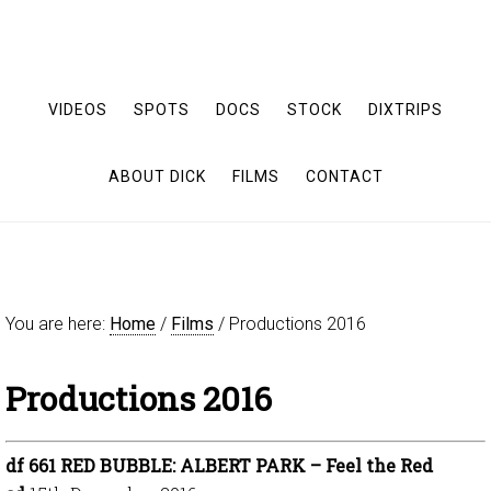
VIDEOS
SPOTS
DOCS
STOCK
DIXTRIPS
ABOUT DICK
FILMS
CONTACT
You are here:
Home
/
Films
/
Productions 2016
Productions 2016
df 661 RED BUBBLE: ALBERT PARK – Feel the Red