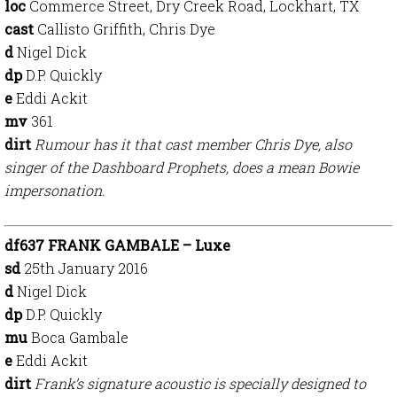
loc
Commerce Street, Dry Creek Road, Lockhart, TX
cast
Callisto Griffith, Chris Dye
d
Nigel Dick
dp
D.P. Quickly
e
Eddi Ackit
mv
361
dirt
Rumour has it that cast member Chris Dye, also
singer of the Dashboard Prophets, does a mean Bowie
impersonation.
df637 FRANK GAMBALE – Luxe
sd
25th January 2016
d
Nigel Dick
dp
D.P. Quickly
mu
Boca Gambale
e
Eddi Ackit
dirt
Frank’s signature acoustic is specially designed to