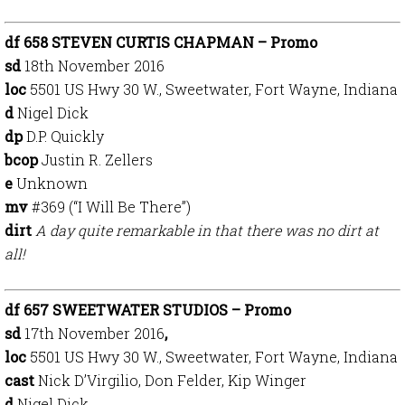
df 658 STEVEN CURTIS CHAPMAN – Promo
sd
18th Nov
ember 2016
loc
5501 US Hwy 30 W., Sweetwater, Fort Wayne, Indiana
d
Nigel Dick
dp
D.P. Quickly
bcop
Justin R. Zellers
e
Unknown
mv
#369 (“I Will Be There”)
dirt
A day quite remarkable in that there was no dirt at
all!
df 657 SWEETWATER STUDIOS – Promo
sd
17th November 2016
,
loc
5501 US Hwy 30 W.,
Sweetwater, Fort Wayne, Indiana
cast
Nick D’Virgilio, Don Felder, Kip Winger
d
Nigel Dick