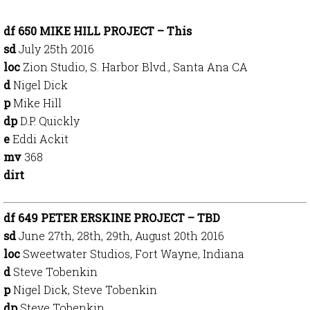
df 650 MIKE HILL PROJECT – This
sd
July 25th 2016
loc
Zion Studio, S. Harbor Blvd., Santa Ana CA
d
Nigel Dick
p
Mike Hill
dp
D.P. Quickly
e
Eddi Ackit
mv
368
dirt
df 649 PETER ERSKINE PROJECT – TBD
sd
June 27th, 28th, 29th, August 20th 2016
loc
Sweetwater Studios, Fort Wayne, Indiana
d
Steve Tobenkin
p
Nigel Dick, Steve Tobenkin
dp
Steve Tobenkin