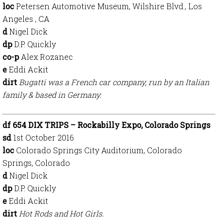
loc
Petersen Automotive Museum, Wilshire Blvd., Los
Angeles , CA
d
Nigel Dick
dp
D.P. Quickly
co-p
Alex Rozanec
e
Eddi Ackit
dirt
Bugatti was a French car company, run by an Italian
family & based in Germany.
df 654 DIX TRIPS – Rockabilly Expo, Colorado Springs
sd
1st October 2016
loc
Colorado Springs City Auditorium, Colorado
Springs, Colorado
d
Nigel Dick
dp
D.P. Quickly
e
Eddi Ackit
dirt
Hot Rods and Hot Girls.