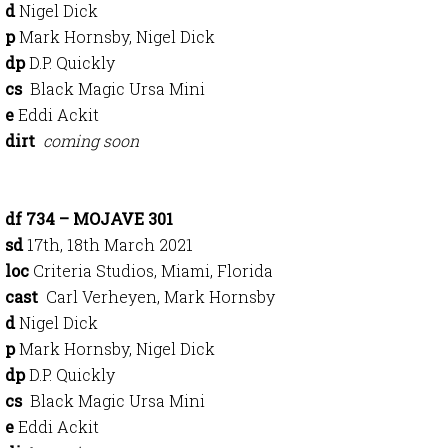
d
Nigel Dick
p
Mark Hornsby, Nigel Dick
dp
D.P. Quickly
cs
Black Magic Ursa Mini
e
Eddi Ackit
dirt
coming soon
df 734 – MOJAVE 301
sd
17th, 18th March 2021
loc
Criteria Studios, Miami, Florida
cast
Carl Verheyen, Mark Hornsby
d
Nigel Dick
p
Mark Hornsby, Nigel Dick
dp
D.P. Quickly
cs
Black Magic Ursa Mini
e
Eddi Ackit