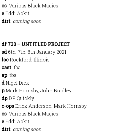
cs
Various Black Magics
e
Eddi Ackit
dirt
coming soon
df 730 – UNTITLED PROJECT
sd
6th, 7th, 8th January 2021
loc
Rockford, Illinois
cast
tba
ep
tba
d
Nigel Dick
p
Mark Hornsby, John Bradley
dp
D.P. Quickly
c-ops
Erick Anderson, Mark Hornsby
cs
Various Black Magics
e
Eddi Ackit
dirt
coming soon