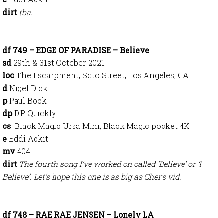
dirt
tba.
df 749 – EDGE OF PARADISE – Believe
sd
29th & 31st October 2021
loc
The Escarpment, Soto Street, Los Angeles, CA
d
Nigel Dick
p
Paul Bock
dp
D.P. Quickly
cs
Black Magic Ursa Mini, Black Magic pocket 4K
e
Eddi Ackit
mv
404
dirt
The fourth song I’ve worked on called ‘Believe’ or ‘I
Believe’. Let’s hope this one is as big as Cher’s vid.
df 748 – RAE RAE JENSEN – Lonely LA