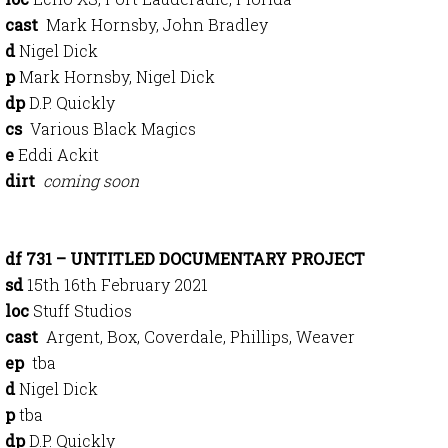
cast
Mark Hornsby, John Bradley
d
Nigel Dick
p
Mark Hornsby, Nigel Dick
dp
D.P. Quickly
cs
Various Black Magics
e
Eddi Ackit
dirt
coming soon
df 731 – UNTITLED DOCUMENTARY PROJECT
sd
15th 16th February 2021
loc
Stuff Studios
cast
Argent, Box, Coverdale, Phillips, Weaver
ep
tba
d
Nigel Dick
p
tba
dp
D.P. Quickly