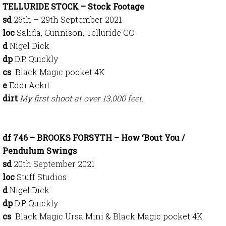
TELLURIDE STOCK – Stock Footage
sd
26th – 29th September 2021
loc
Salida, Gunnison, Telluride CO
d
Nigel Dick
dp
D.P. Quickly
cs
Black Magic pocket 4K
e
Eddi Ackit
dirt
My first shoot at over 13,000 feet.
df 746 – BROOKS FORSYTH – How ‘Bout You /
Pendulum Swings
sd
20th September 2021
loc
Stuff Studios
d
Nigel Dick
dp
D.P. Quickly
cs
Black Magic Ursa Mini & Black Magic pocket 4K