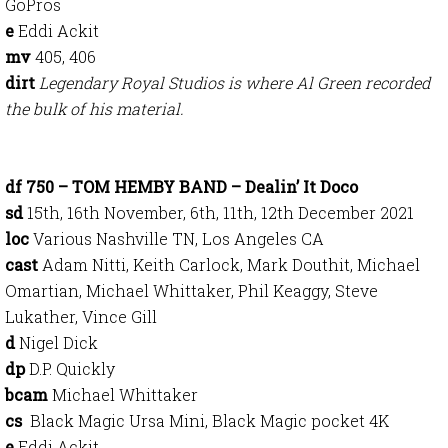
GoPros
e
Eddi Ackit
mv
405, 406
dirt
Legendary Royal Studios is where Al Green recorded
the bulk of his material.
df 750 – TOM HEMBY BAND – Dealin’ It Doco
sd
15th, 16th November, 6th, 11th, 12th December 2021
loc
Various Nashville TN, Los Angeles CA
cast
Adam Nitti, Keith Carlock, Mark Douthit, Michael
Omartian, Michael Whittaker, Phil Keaggy, Steve
Lukather, Vince Gill
d
Nigel Dick
dp
D.P. Quickly
bcam
Michael Whittaker
cs
Black Magic Ursa Mini, Black Magic pocket 4K
e
Eddi Ackit