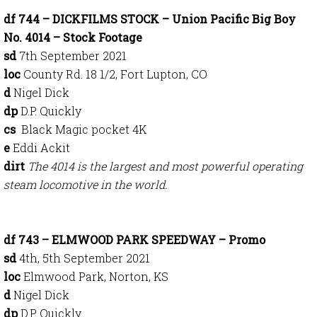
df 744 – DICKFILMS STOCK – Union Pacific Big Boy
No. 4014 – Stock Footage
sd
7th September 2021
loc
County Rd. 18 1/2, Fort Lupton, CO
d
Nigel Dick
dp
D.P. Quickly
cs
Black Magic pocket 4K
e
Eddi Ackit
dirt
The 4014 is the largest and most powerful operating
steam locomotive in the world.
df 743 – ELMWOOD PARK SPEEDWAY – Promo
sd
4th, 5th September 2021
loc
Elmwood Park, Norton, KS
d
Nigel Dick
dp
D.P. Quickly