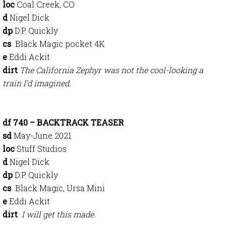
loc
Coal Creek, CO
d
Nigel Dick
dp
D.P. Quickly
cs
Black Magic pocket 4K
e
Eddi Ackit
dirt
The California Zephyr was not the cool-looking a
train I’d imagined.
df 740 – BACKTRACK TEASER
sd
May-June 2021
loc
Stuff Studios
d
Nigel Dick
dp
D.P. Quickly
cs
Black Magic, Ursa Mini
e
Eddi Ackit
dirt
I will get this made.