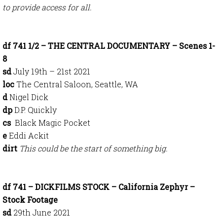
to provide access for all.
df 741 1/2 – THE CENTRAL DOCUMENTARY – Scenes 1-
8
sd
July 19th – 21st 2021
loc
The Central Saloon, Seattle, WA
d
Nigel Dick
dp
D.P. Quickly
cs
Black Magic Pocket
e
Eddi Ackit
dirt
This could be the start of something big.
df 741 – DICKFILMS STOCK – California Zephyr –
Stock Footage
sd
29th June 2021