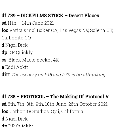
df 739 – DICKFILMS STOCK – Desert Places
sd
11th – 14th June 2021
loc
Various incl Baker CA, Las Vegas NV, Salena UT,
Carbonite CO
d
Nigel Dick
dp
D.P. Quickly
cs
Black Magic pocket 4K
e
Eddi Ackit
dirt
The scenery on I-15 and I-70 is breath-taking
df 738 – PROTOCOL – The Making Of Protocol V
sd
6th, 7th, 8th, 9th, 10th June, 26th October 2021
loc
Carbonite Studios, Ojai, California
d
Nigel Dick
dp
D.P. Quickly