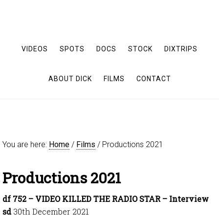
VIDEOS
SPOTS
DOCS
STOCK
DIXTRIPS
ABOUT DICK
FILMS
CONTACT
You are here:
Home
/
Films
/
Productions 2021
Productions 2021
df 752 – VIDEO KILLED THE RADIO STAR – Interview
sd
30th December 2021