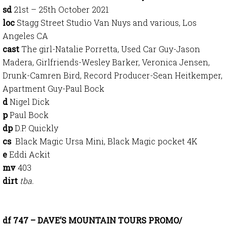
sd
21st – 25th October 2021
loc
Stagg Street Studio Van Nuys and various, Los
Angeles CA
cast
The girl-Natalie Porretta, Used Car Guy-Jason
Madera, Girlfriends-Wesley Barker, Veronica Jensen,
Drunk-Camren Bird, Record Producer-Sean Heitkemper,
Apartment Guy-Paul Bock
d
Nigel Dick
p
Paul Bock
dp
D.P. Quickly
cs
Black Magic Ursa Mini, Black Magic pocket 4K
e
Eddi Ackit
mv
403
dirt
tba.
df 747 – DAVE’S MOUNTAIN TOURS PROMO/