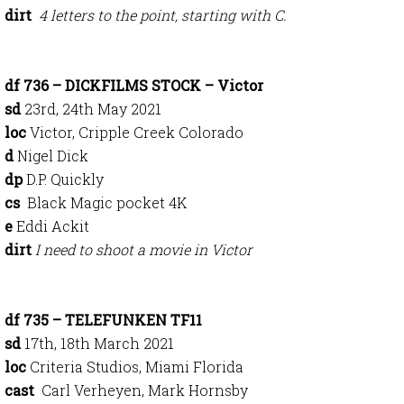
dirt
4 letters to the point, starting with C.
df 736 – DICKFILMS STOCK – Victor
sd
23rd, 24th May 2021
loc
Victor, Cripple Creek Colorado
d
Nigel Dick
dp
D.P. Quickly
cs
Black Magic pocket 4K
e
Eddi Ackit
dirt
I need to shoot a movie in Victor
df 735 – TELEFUNKEN TF11
sd
17th, 18th March 2021
loc
Criteria Studios, Miami Florida
cast
Carl Verheyen, Mark Hornsby