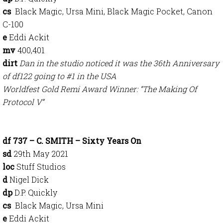
cs
Black Magic, Ursa Mini, Black Magic Pocket, Canon
C-100
e
Eddi Ackit
mv
400,401
dirt
Dan in the studio noticed it was the 36th Anniversary
of df122 going to #1 in the USA
Worldfest Gold Remi Award Winner: “The Making Of
Protocol V”
df 737 – C. SMITH – Sixty Years On
sd
29th May 2021
loc
Stuff Studios
d
Nigel Dick
dp
D.P. Quickly
cs
Black Magic, Ursa Mini
e
Eddi Ackit