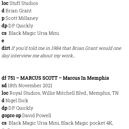
loc
Stuff Studios
d
Brian Grant
p
Scott Millaney
dp
D.P. Quickly
cs
Black Magic Ursa Mini
e
dirt
If you’d told me in 1984 that Brian Grant would one
day interview me about my work…
df 751 – MARCUS SCOTT – Marcus In Memphis
sd
18th November 2021
loc
Royal Studios, Willie Mitchell Blvd., Memphis, TN
d
Nigel Dick
dp
D.P. Quickly
gopro op
David Powell
cs
Black Magic Ursa Mini, Black Magic pocket 4K,