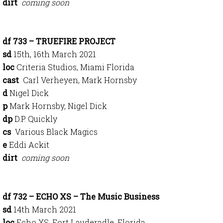
dirt
coming soon
df 733 – TRUEFIRE PROJECT
sd
15th, 16th March 2021
loc
Criteria Studios, Miami Florida
cast
Carl Verheyen, Mark Hornsby
d
Nigel Dick
p
Mark Hornsby, Nigel Dick
dp
D.P. Quickly
cs
Various Black Magics
e
Eddi Ackit
dirt
coming soon
df 732 – ECHO XS – The Music Business
sd
14th March 2021
loc
Echo XS, Fort Lauderadle, Florida