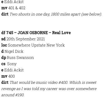
e
Eddi Ackit
mv
401 & 402
dirt
Two shoots in one day, 1800 miles apart (see below).
df 745 – JOAN OSBORNE – Real Love
sd
20th September 2021
loc
Somewhere Upstate New York
d
Nigel Dick
dp
Russ Swanson
cs
Sony
e
Eddi Ackit
mv
400
dirt
That would be music video #400. Which is sweet
revenge as I was told my career was over somewhere
around #190.