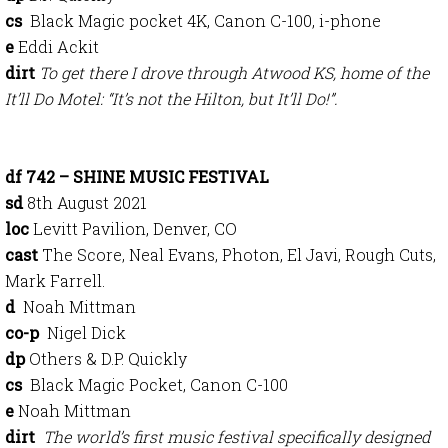
cs
Black Magic pocket 4K, Canon C-100, i-phone
e
Eddi Ackit
dirt
To get there I drove through Atwood KS, home of the
It’ll Do Motel: “It’s not the Hilton, but It’ll Do!”.
df 742 – SHINE MUSIC FESTIVAL
sd
8th August 2021
loc
Levitt Pavilion, Denver, CO
cast
The Score, Neal Evans, Photon, El Javi, Rough Cuts,
Mark Farrell.
d
Noah Mittman
co-p
Nigel Dick
dp
Others & D.P. Quickly
cs
Black Magic Pocket, Canon C-100
e
Noah Mittman
dirt
The world’s first music festival specifically designed