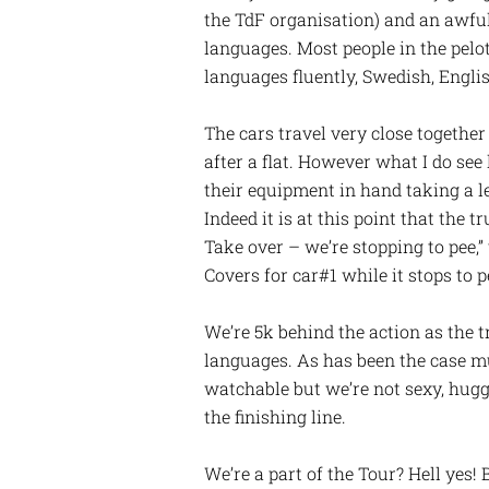
the TdF organisation) and an awful l
languages. Most people in the pelot
languages fluently, Swedish, English
The cars travel very close together 
after a flat. However what I do see
their equipment in hand taking a l
Indeed it is at this point that the t
Take over – we’re stopping to pee,” 
Covers for car#1 while it stops to 
We’re 5k behind the action as the tr
languages. As has been the case mu
watchable but we’re not sexy, hugga
the finishing line.
We’re a part of the Tour? Hell yes! 