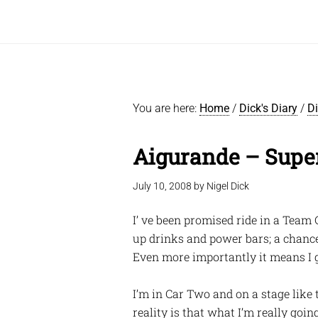
You are here:
Home
/
Dick's Diary
/
D
Aigurande – Supe
July 10, 2008
by
Nigel Dick
I’ ve been promised ride in a Team 
up drinks and power bars; a chance
Even more importantly it means I g
I’m in Car Two and on a stage like 
reality is that what I’m really goi