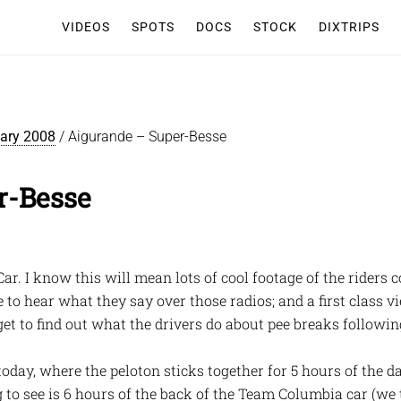
VIDEOS
SPOTS
DOCS
STOCK
DIXTRIPS
iary 2008
/
Aigurande – Super-Besse
r-Besse
Car. I know this will mean lots of cool footage of the riders 
 to hear what they say over those radios; and a first class
et to find out what the drivers do about pee breaks followin
today, where the peloton sticks together for 5 hours of the da
ng to see is 6 hours of the back of the Team Columbia car (we 