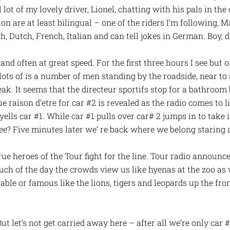
ot of my lovely driver, Lionel, chatting with his pals in the 
on are at least bilingual – one of the riders I’m following, 
, Dutch, French, Italian and can tell jokes in German. Boy, d
and often at great speed. For the first three hours I see but 
 lots of is a number of men standing by the roadside, near to 
eak. It seems that the directeur sportifs stop for a bathroo
rue raison d’etre for car #2 is revealed as the radio comes to li
yells car #1. While car #1 pulls over car# 2 jumps in to take 
pee? Five minutes later we’ re back where we belong staring 
ue heroes of the Tour fight for the line. Tour radio announces
ch of the day the crowds view us like hyenas at the zoo as 
ble or famous like the lions, tigers and leopards up the fron
But let’s not get carried away here – after all we’re only car #