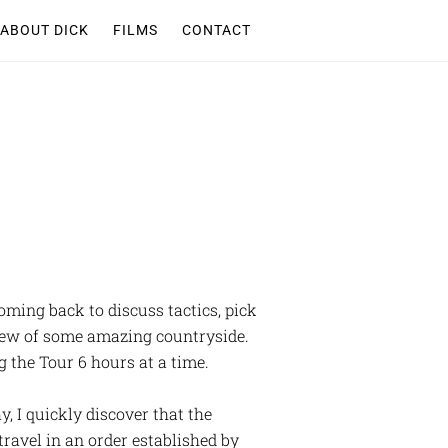
ABOUT DICK
FILMS
CONTACT
coming back to discuss tactics, pick
 view of some amazing countryside.
g the Tour 6 hours at a time.
y, I quickly discover that the
travel in an order established by