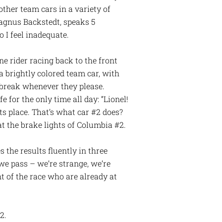
other team cars in a variety of
Magnus Backstedt, speaks 5
o I feel inadequate.
one rider racing back to the front
a brightly colored team car, with
m break whenever they please.
fe for the only time all day: “Lionel!
its place. That’s what car #2 does?
at the brake lights of Columbia #2.
 the results fluently in three
we pass – we’re strange, we’re
t of the race who are already at
2.