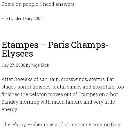
Come on people. I need answers.
Filed Under:
Diary 2009
Etampes – Paris Champs-
Elysees
July 27, 2008
by
Nigel Dick
After 3 weeks of sun, rain, crosswinds, storms, flat
stages, sprint finishes, brutal climbs and mountain-top
finishes the peloton moves out of Etampes on a hot
Sunday morning with much fanfare and very little
energy.
There’s joy, exuberance and champagne coming from