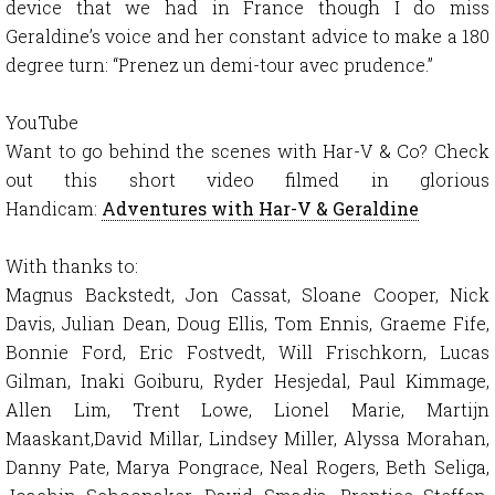
device that we had in France though I do miss
Geraldine’s voice and her constant advice to make a 180
degree turn: “Prenez un demi-tour avec prudence.”
YouTube
Want to go behind the scenes with Har-V & Co? Check
out this short video filmed in glorious
Handicam:
Adventures with Har-V & Geraldine
With thanks to:
Magnus Backstedt, Jon Cassat, Sloane Cooper, Nick
Davis, Julian Dean, Doug Ellis, Tom Ennis, Graeme Fife,
Bonnie Ford, Eric Fostvedt, Will Frischkorn, Lucas
Gilman, Inaki Goiburu, Ryder Hesjedal, Paul Kimmage,
Allen Lim, Trent Lowe, Lionel Marie, Martijn
Maaskant,David Millar, Lindsey Miller, Alyssa Morahan,
Danny Pate, Marya Pongrace, Neal Rogers, Beth Seliga,