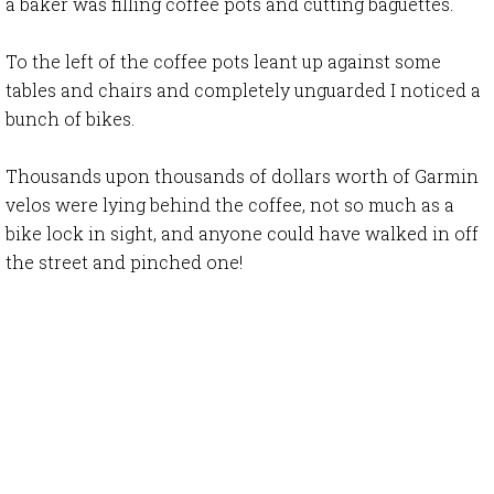
a baker was filling coffee pots and cutting baguettes.
To the left of the coffee pots leant up against some
tables and chairs and completely unguarded I noticed a
bunch of bikes.
Thousands upon thousands of dollars worth of Garmin
velos were lying behind the coffee, not so much as a
bike lock in sight, and anyone could have walked in off
the street and pinched one!