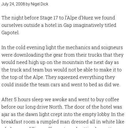
July 24, 2008
by
Nigel Dick
The night before Stage 17 to l’Alpe d’Huez we found
ourselves outside a hotel in Gap imaginatively titled
Gapotel.
In the cold evening light the mechanics and soigneurs
were downloading the gear from their trucks that they
would need high up on the mountain the next day as
the truck and team bus would not be able to make it to
the top of the Alpe. They squeezed everything they
could inside the team cars and went to bed as did we.
After 5 hours sleep we awoke and went to buy coffee
before our long drive North. The door of the hotel was
ajar as the dawn light crept into the empty lobby. In the
breakfast room a rumpled man dressed all in white like