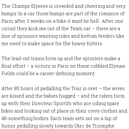
The Champs Elysees is crowded and cheering and very
bumpy. In a car those bumps are part of the romance of
Paris, after 3 weeks on a bike it must be hell . After one
circuit they kick me out of the Team car – there are a
line of sponsors wanting rides and bottom feeders like
me need to make space for the heavy-hitters.
The lead-out trains form up and the sprinters make a
final effort – a victory in Paris on these cobbled Elysian
Fields could be a career-defining moment.
After 85 hours of pedalling the Tour is over – the wives
are kissed and the babies hugged – and the riders form
up with their Directeur Sportifs who are riding spare
bikes and looking out of place in their civvy clothes and
40-something bodies. Each team sets out on a lap of
honor pedalling slowly towards l’Arc de Triomphe.