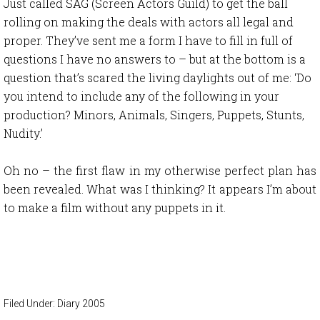
Just called SAG (Screen Actors Guild) to get the ball
rolling on making the deals with actors all legal and
proper. They’ve sent me a form I have to fill in full of
questions I have no answers to – but at the bottom is a
question that’s scared the living daylights out of me: ‘Do
you intend to include any of the following in your
production? Minors, Animals, Singers, Puppets, Stunts,
Nudity.’
Oh no – the first flaw in my otherwise perfect plan has
been revealed. What was I thinking? It appears I’m about
to make a film without any puppets in it.
Filed Under:
Diary 2005