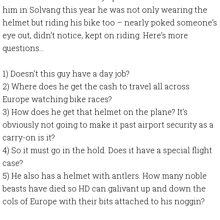
him in Solvang this year he was not only wearing the
helmet but riding his bike too – nearly poked someone’s
eye out, didn’t notice, kept on riding. Here’s more
questions…
1) Doesn’t this guy have a day job?
2) Where does he get the cash to travel all across
Europe watching bike races?
3) How does he get that helmet on the plane? It’s
obviously not going to make it past airport security as a
carry-on is it?
4) So it must go in the hold. Does it have a special flight
case?
5) He also has a helmet with antlers. How many noble
beasts have died so HD can galivant up and down the
cols of Europe with their bits attached to his noggin?