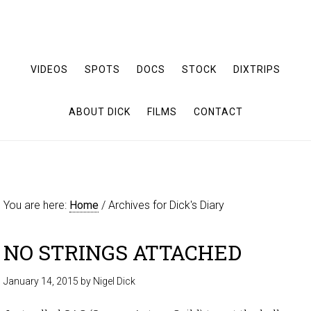
VIDEOS
SPOTS
DOCS
STOCK
DIXTRIPS
ABOUT DICK
FILMS
CONTACT
You are here:
Home
/
Archives for Dick's Diary
NO STRINGS ATTACHED
January 14, 2015
by
Nigel Dick