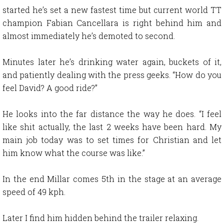
started he’s set a new fastest time but current world TT
champion Fabian Cancellara is right behind him and
almost immediately he’s demoted to second.
Minutes later he’s drinking water again, buckets of it,
and patiently dealing with the press geeks. “How do you
feel David? A good ride?”
He looks into the far distance the way he does. “I feel
like shit actually, the last 2 weeks have been hard. My
main job today was to set times for Christian and let
him know what the course was like.”
In the end Millar comes 5th in the stage at an average
speed of 49 kph.
Later I find him hidden behind the trailer relaxing.