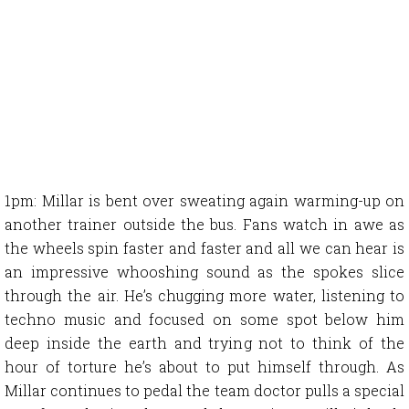
1pm: Millar is bent over sweating again warming-up on
another trainer outside the bus. Fans watch in awe as
the wheels spin faster and faster and all we can hear is
an impressive whooshing sound as the spokes slice
through the air. He’s chugging more water, listening to
techno music and focused on some spot below him
deep inside the earth and trying not to think of the
hour of torture he’s about to put himself through. As
Millar continues to pedal the team doctor pulls a special