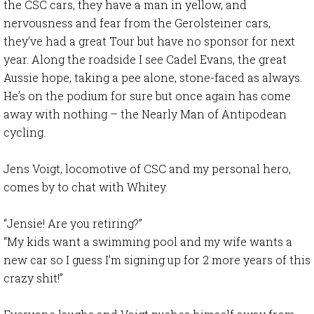
the CSC cars, they have a man in yellow, and
nervousness and fear from the Gerolsteiner cars,
they’ve had a great Tour but have no sponsor for next
year. Along the roadside I see Cadel Evans, the great
Aussie hope, taking a pee alone, stone-faced as always.
He’s on the podium for sure but once again has come
away with nothing – the Nearly Man of Antipodean
cycling.
Jens Voigt, locomotive of CSC and my personal hero,
comes by to chat with Whitey.
“Jensie! Are you retiring?”
“My kids want a swimming pool and my wife wants a
new car so I guess I’m signing up for 2 more years of this
crazy shit!”