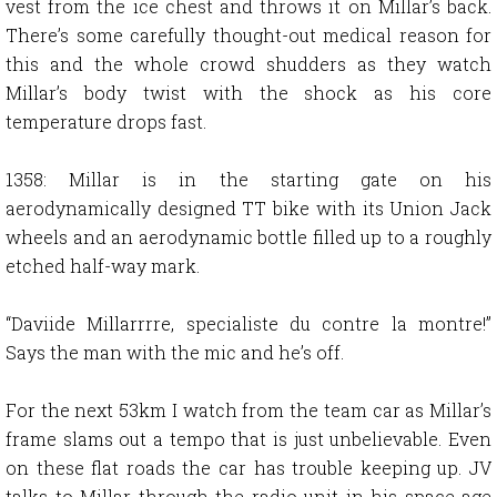
vest from the ice chest and throws it on Millar’s back.
There’s some carefully thought-out medical reason for
this and the whole crowd shudders as they watch
Millar’s body twist with the shock as his core
temperature drops fast.
1358: Millar is in the starting gate on his
aerodynamically designed TT bike with its Union Jack
wheels and an aerodynamic bottle filled up to a roughly
etched half-way mark.
“Daviide Millarrrre, specialiste du contre la montre!”
Says the man with the mic and he’s off.
For the next 53km I watch from the team car as Millar’s
frame slams out a tempo that is just unbelievable. Even
on these flat roads the car has trouble keeping up. JV
talks to Millar through the radio unit in his space-age