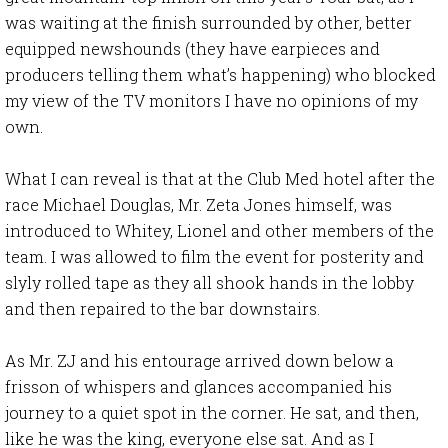
was waiting at the finish surrounded by other, better
equipped newshounds (they have earpieces and
producers telling them what’s happening) who blocked
my view of the TV monitors I have no opinions of my
own.
What I can reveal is that at the Club Med hotel after the
race Michael Douglas, Mr. Zeta Jones himself, was
introduced to Whitey, Lionel and other members of the
team. I was allowed to film the event for posterity and
slyly rolled tape as they all shook hands in the lobby
and then repaired to the bar downstairs.
As Mr. ZJ and his entourage arrived down below a
frisson of whispers and glances accompanied his
journey to a quiet spot in the corner. He sat, and then,
like he was the king, everyone else sat. And as I