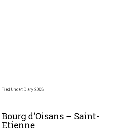
Filed Under:
Diary 2008
Bourg d’Oisans – Saint-
Etienne