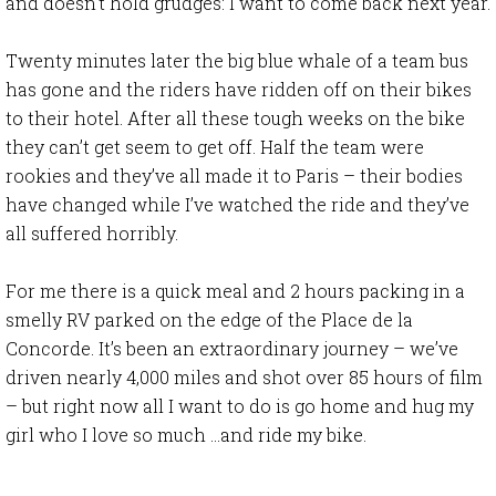
and doesn’t hold grudges: I want to come back next year.
Twenty minutes later the big blue whale of a team bus
has gone and the riders have ridden off on their bikes
to their hotel. After all these tough weeks on the bike
they can’t get seem to get off. Half the team were
rookies and they’ve all made it to Paris – their bodies
have changed while I’ve watched the ride and they’ve
all suffered horribly.
For me there is a quick meal and 2 hours packing in a
smelly RV parked on the edge of the Place de la
Concorde. It’s been an extraordinary journey – we’ve
driven nearly 4,000 miles and shot over 85 hours of film
– but right now all I want to do is go home and hug my
girl who I love so much …and ride my bike.