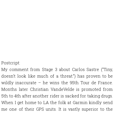
Postcript:
My comment from Stage 3 about Carlos Sastre (“Tiny,
doesn’t look like much of a threat.”) has proven to be
wildly inaccurate – he wins the 95th Tour de France.
Months later Christian VandeVelde is promoted from
5th to 4th after another rider is sacked for taking drugs.
When I get home to LA the folk at Garmin kindly send
me one of their GPS units. It is vastly superior to the