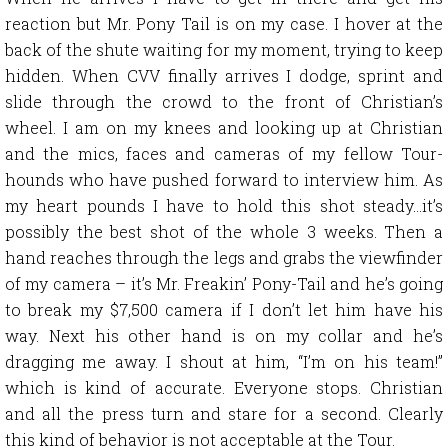
reaction but Mr. Pony Tail is on my case. I hover at the
back of the shute waiting for my moment, trying to keep
hidden. When CVV finally arrives I dodge, sprint and
slide through the crowd to the front of Christian’s
wheel. I am on my knees and looking up at Christian
and the mics, faces and cameras of my fellow Tour-
hounds who have pushed forward to interview him. As
my heart pounds I have to hold this shot steady…it’s
possibly the best shot of the whole 3 weeks. Then a
hand reaches through the legs and grabs the viewfinder
of my camera – it’s Mr. Freakin’ Pony-Tail and he’s going
to break my $7,500 camera if I don’t let him have his
way. Next his other hand is on my collar and he’s
dragging me away. I shout at him, “I’m on his team!”
which is kind of accurate. Everyone stops. Christian
and all the press turn and stare for a second. Clearly
this kind of behavior is not acceptable at the Tour.