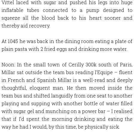
Vittel laced with sugar and pushed his legs into huge
inflatable tubes connected to a pump designed to
squeeze all the blood back to his heart sooner and
thereby aid recovery.
At 1045 he was back in the dining room eating a plate of
plain pasta with 2 fried eggs and drinking more water.
Noon: In the small town of Cerilly 300k south of Paris,
Millar sat outside the team bus reading l’Equipe – fluent
in French and Spanish Millar is a well-read and deeply
thoughtful, eloquent man. He then moved inside the
team bus and shifted languidly from one seat to another
playing and supping with another bottle of water filled
with sugar gel and munching on a power bar – I realised
that if I’d spent the morning drinking and eating the
way he had I would, by this time, be physically sick.