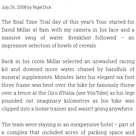
July 26, 2008
by
Nigel Dick
The final Time Trial day of this year’s Tour started for
David Millar at 8am with my camera in his face and a
massive swig of water. Breakfast followed – an
impressive selection of bowls of cereals.
Back in his room Millar selected an unwashed racing
kit and downed more water chased by handfuls of
mineral supplements. Minutes later his elegant six foot
three frame was bent over the bike he famously threw
over a fence at the Giro d’Italia (see YouTube) as his legs
pounded out imaginary kilometres as his bike was
clipped into a home trainer and wasn’t going anywhere.
The team were staying in an inexpensive hotel – part of
a complex that included acres of parking space and