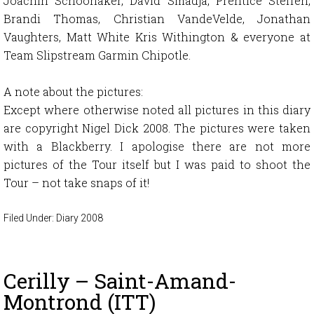
Joachin Schoonaker, David Smadja, Prentice Steffen,
Brandi Thomas, Christian VandeVelde, Jonathan
Vaughters, Matt White Kris Withington & everyone at
Team Slipstream Garmin Chipotle.
A note about the pictures:
Except where otherwise noted all pictures in this diary
are copyright Nigel Dick 2008. The pictures were taken
with a Blackberry. I apologise there are not more
pictures of the Tour itself but I was paid to shoot the
Tour – not take snaps of it!
Filed Under:
Diary 2008
Cerilly – Saint-Amand-
Montrond (ITT)