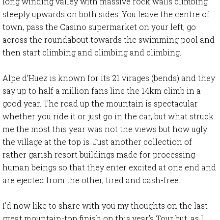
long winding valley with massive rock walls climbing
steeply upwards on both sides. You leave the centre of
town, pass the Casino supermarket on your left, go
across the roundabout towards the swimming pool and
then start climbing and climbing and climbing.
Alpe d’Huez is known for its 21 virages (bends) and they
say up to half a million fans line the 14km climb in a
good year. The road up the mountain is spectacular
whether you ride it or just go in the car, but what struck
me the most this year was not the views but how ugly
the village at the top is. Just another collection of
rather garish resort buildings made for processing
human beings so that they enter excited at one end and
are ejected from the other, tired and cash-free.
I’d now like to share with you my thoughts on the last
great mountain-top finish on this year’s Tour but, as I