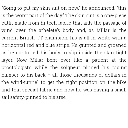
“Going to put my skin suit on now,” he announced, “this
is the worst part of the day.” The skin suit is a one-piece
outfit made from hi-tech fabric that aids the passage of
wind over the athelete’s body and, as Millar is the
current British TT champion, his is all in white with a
horizontal red and blue stripe. He grunted and groaned
as he contorted his body to slip inside the skin tight
layer. Now Millar bent over like a patient at the
proctologist’s while the soigneur pinned his racing
number to his back – all those thousands of dollars in
the wind-tunnel to get the right position on the bike
and that special fabric and now he was having a small
sail safety-pinned to his arse.