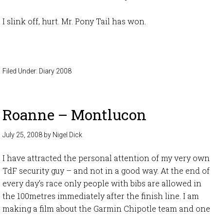
I slink off, hurt. Mr. Pony Tail has won.
Filed Under:
Diary 2008
Roanne – Montlucon
July 25, 2008
by
Nigel Dick
I have attracted the personal attention of my very own
TdF security guy – and not in a good way. At the end of
every day’s race only people with bibs are allowed in
the 100metres immediately after the finish line. I am
making a film about the Garmin Chipotle team and one