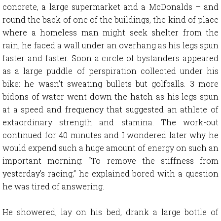
concrete, a large supermarket and a McDonalds – and
round the back of one of the buildings, the kind of place
where a homeless man might seek shelter from the
rain, he faced a wall under an overhang as his legs spun
faster and faster. Soon a circle of bystanders appeared
as a large puddle of perspiration collected under his
bike: he wasn’t sweating bullets but golfballs. 3 more
bidons of water went down the hatch as his legs spun
at a speed and frequency that suggested an athlete of
extaordinary strength and stamina. The work-out
continued for 40 minutes and I wondered later why he
would expend such a huge amount of energy on such an
important morning: “To remove the stiffness from
yesterday’s racing,” he explained bored with a question
he was tired of answering.
He showered, lay on his bed, drank a large bottle of