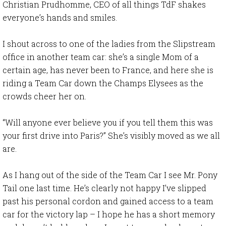
Christian Prudhomme, CEO of all things TdF shakes
everyone’s hands and smiles.
I shout across to one of the ladies from the Slipstream
office in another team car: she’s a single Mom of a
certain age, has never been to France, and here she is
riding a Team Car down the Champs Elysees as the
crowds cheer her on.
“Will anyone ever believe you if you tell them this was
your first drive into Paris?” She’s visibly moved as we all
are.
As I hang out of the side of the Team Car I see Mr. Pony
Tail one last time. He’s clearly not happy I’ve slipped
past his personal cordon and gained access to a team
car for the victory lap – I hope he has a short memory