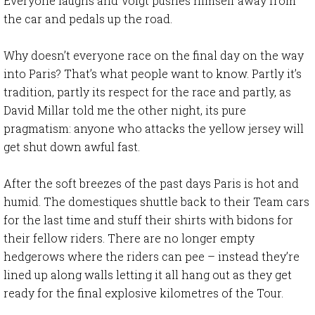
Everyone laughs and Voigt pushes himself away from
the car and pedals up the road.
Why doesn’t everyone race on the final day on the way
into Paris? That’s what people want to know. Partly it’s
tradition, partly its respect for the race and partly, as
David Millar told me the other night, its pure
pragmatism: anyone who attacks the yellow jersey will
get shut down awful fast.
After the soft breezes of the past days Paris is hot and
humid. The domestiques shuttle back to their Team cars
for the last time and stuff their shirts with bidons for
their fellow riders. There are no longer empty
hedgerows where the riders can pee – instead they’re
lined up along walls letting it all hang out as they get
ready for the final explosive kilometres of the Tour.