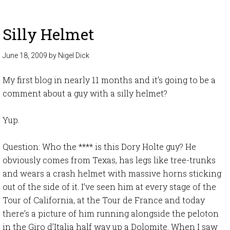
Silly Helmet
June 18, 2009
by
Nigel Dick
My first blog in nearly 11 months and it’s going to be a
comment about a guy with a silly helmet?
Yup.
Question: Who the **** is this Dory Holte guy? He
obviously comes from Texas, has legs like tree-trunks
and wears a crash helmet with massive horns sticking
out of the side of it. I’ve seen him at every stage of the
Tour of California, at the Tour de France and today
there’s a picture of him running alongside the peloton
in the Giro d’Italia half way up a Dolomite. When I saw