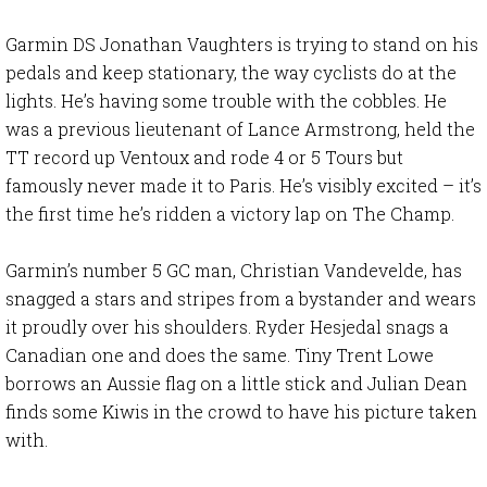
Garmin DS Jonathan Vaughters is trying to stand on his
pedals and keep stationary, the way cyclists do at the
lights. He’s having some trouble with the cobbles. He
was a previous lieutenant of Lance Armstrong, held the
TT record up Ventoux and rode 4 or 5 Tours but
famously never made it to Paris. He’s visibly excited – it’s
the first time he’s ridden a victory lap on The Champ.
Garmin’s number 5 GC man, Christian Vandevelde, has
snagged a stars and stripes from a bystander and wears
it proudly over his shoulders. Ryder Hesjedal snags a
Canadian one and does the same. Tiny Trent Lowe
borrows an Aussie flag on a little stick and Julian Dean
finds some Kiwis in the crowd to have his picture taken
with.