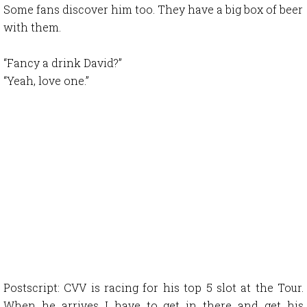
Some fans discover him too. They have a big box of beer
with them.
“Fancy a drink David?”
“Yeah, love one.”
Postscript: CVV is racing for his top 5 slot at the Tour.
When he arrives I have to get in there and get his