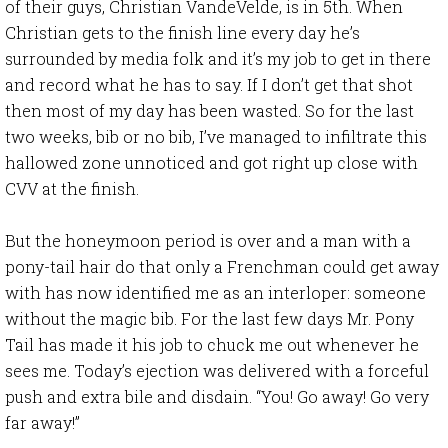
of their guys, Christian VandeVelde, is in 5th. When
Christian gets to the finish line every day he’s
surrounded by media folk and it’s my job to get in there
and record what he has to say. If I don’t get that shot
then most of my day has been wasted. So for the last
two weeks, bib or no bib, I’ve managed to infiltrate this
hallowed zone unnoticed and got right up close with
CVV at the finish.
But the honeymoon period is over and a man with a
pony-tail hair do that only a Frenchman could get away
with has now identified me as an interloper: someone
without the magic bib. For the last few days Mr. Pony
Tail has made it his job to chuck me out whenever he
sees me. Today’s ejection was delivered with a forceful
push and extra bile and disdain. “You! Go away! Go very
far away!”