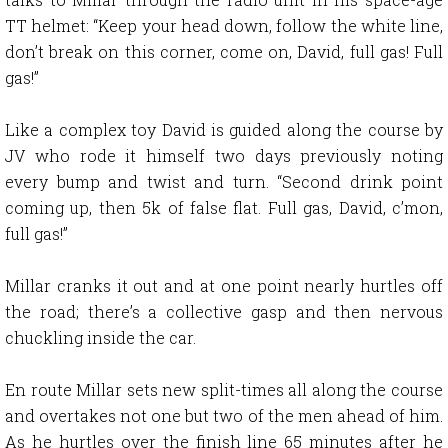
TT helmet: “Keep your head down, follow the white line,
don’t break on this corner, come on, David, full gas! Full
gas!”
Like a complex toy David is guided along the course by
JV who rode it himself two days previously noting
every bump and twist and turn. “Second drink point
coming up, then 5k of false flat. Full gas, David, c’mon,
full gas!”
Millar cranks it out and at one point nearly hurtles off
the road; there’s a collective gasp and then nervous
chuckling inside the car.
En route Millar sets new split-times all along the course
and overtakes not one but two of the men ahead of him.
As he hurtles over the finish line 65 minutes after he