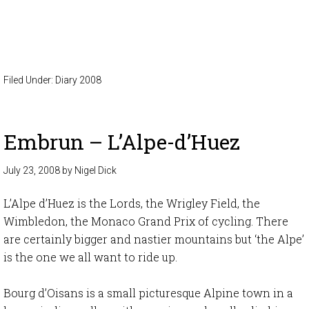
Filed Under:
Diary 2008
Embrun – L’Alpe-d’Huez
July 23, 2008
by
Nigel Dick
L’Alpe d’Huez is the Lords, the Wrigley Field, the
Wimbledon, the Monaco Grand Prix of cycling. There
are certainly bigger and nastier mountains but ‘the Alpe’
is the one we all want to ride up.
Bourg d’Oisans is a small picturesque Alpine town in a