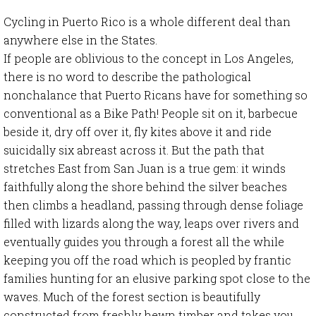
Cycling in Puerto Rico is a whole different deal than
anywhere else in the States.
If people are oblivious to the concept in Los Angeles,
there is no word to describe the pathological
nonchalance that Puerto Ricans have for something so
conventional as a Bike Path! People sit on it, barbecue
beside it, dry off over it, fly kites above it and ride
suicidally six abreast across it. But the path that
stretches East from San Juan is a true gem: it winds
faithfully along the shore behind the silver beaches
then climbs a headland, passing through dense foliage
filled with lizards along the way, leaps over rivers and
eventually guides you through a forest all the while
keeping you off the road which is peopled by frantic
families hunting for an elusive parking spot close to the
waves. Much of the forest section is beautifully
constructed from freshly hewn timber and takes you