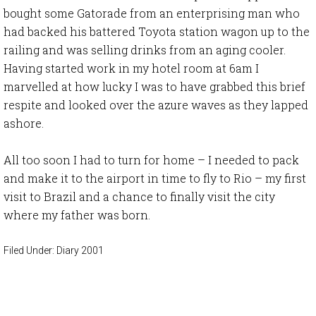
bought some Gatorade from an enterprising man who
had backed his battered Toyota station wagon up to the
railing and was selling drinks from an aging cooler.
Having started work in my hotel room at 6am I
marvelled at how lucky I was to have grabbed this brief
respite and looked over the azure waves as they lapped
ashore.
All too soon I had to turn for home – I needed to pack
and make it to the airport in time to fly to Rio – my first
visit to Brazil and a chance to finally visit the city
where my father was born.
Filed Under:
Diary 2001