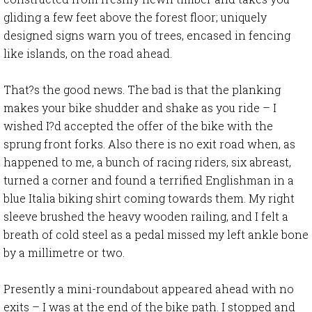
gliding a few feet above the forest floor; uniquely
designed signs warn you of trees, encased in fencing
like islands, on the road ahead.
That?s the good news. The bad is that the planking
makes your bike shudder and shake as you ride – I
wished I?d accepted the offer of the bike with the
sprung front forks. Also there is no exit road when, as
happened to me, a bunch of racing riders, six abreast,
turned a corner and found a terrified Englishman in a
blue Italia biking shirt coming towards them. My right
sleeve brushed the heavy wooden railing, and I felt a
breath of cold steel as a pedal missed my left ankle bone
by a millimetre or two.
Presently a mini-roundabout appeared ahead with no
exits – I was at the end of the bike path. I stopped and