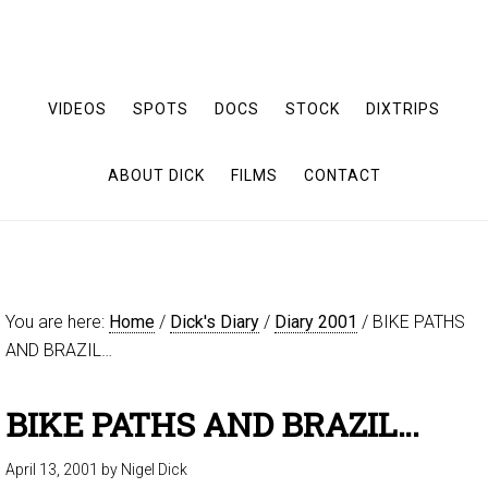
VIDEOS
SPOTS
DOCS
STOCK
DIXTRIPS
ABOUT DICK
FILMS
CONTACT
You are here:
Home
/
Dick's Diary
/
Diary 2001
/
BIKE PATHS
AND BRAZIL…
BIKE PATHS AND BRAZIL…
April 13, 2001
by
Nigel Dick