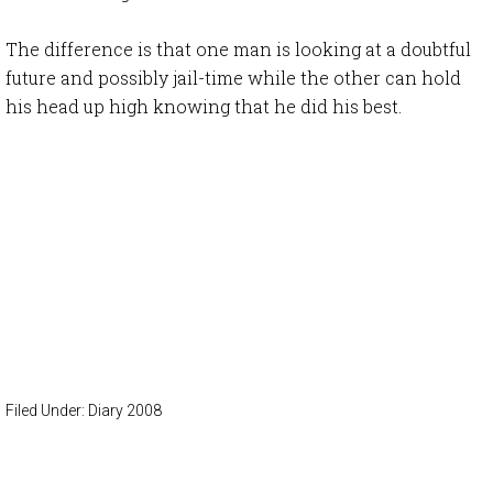
The difference is that one man is looking at a doubtful
future and possibly jail-time while the other can hold
his head up high knowing that he did his best.
Filed Under:
Diary 2008