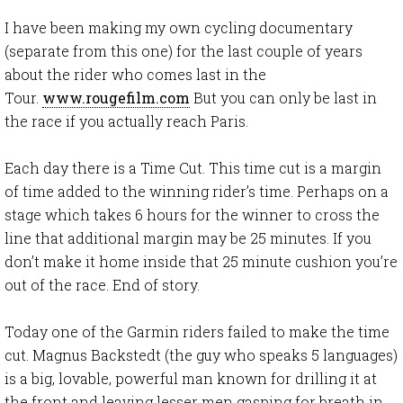
I have been making my own cycling documentary
(separate from this one) for the last couple of years
about the rider who comes last in the
Tour.
www.rougefilm.com
But you can only be last in
the race if you actually reach Paris.
Each day there is a Time Cut. This time cut is a margin
of time added to the winning rider’s time. Perhaps on a
stage which takes 6 hours for the winner to cross the
line that additional margin may be 25 minutes. If you
don’t make it home inside that 25 minute cushion you’re
out of the race. End of story.
Today one of the Garmin riders failed to make the time
cut. Magnus Backstedt (the guy who speaks 5 languages)
is a big, lovable, powerful man known for drilling it at
the front and leaving lesser men gasping for breath in