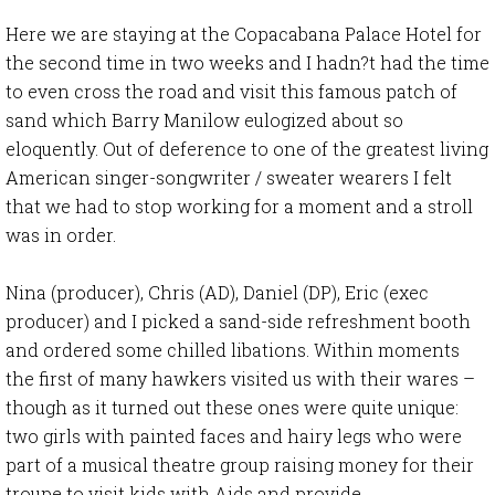
Here we are staying at the Copacabana Palace Hotel for
the second time in two weeks and I hadn?t had the time
to even cross the road and visit this famous patch of
sand which Barry Manilow eulogized about so
eloquently. Out of deference to one of the greatest living
American singer-songwriter / sweater wearers I felt
that we had to stop working for a moment and a stroll
was in order.
Nina (producer), Chris (AD), Daniel (DP), Eric (exec
producer) and I picked a sand-side refreshment booth
and ordered some chilled libations. Within moments
the first of many hawkers visited us with their wares –
though as it turned out these ones were quite unique:
two girls with painted faces and hairy legs who were
part of a musical theatre group raising money for their
troupe to visit kids with Aids and provide