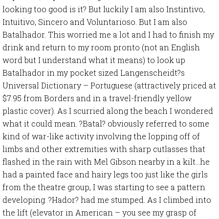
looking too good is it? But luckily I am also Instintivo,
Intuitivo, Sincero and Voluntarioso. But I am also
Batalhador. This worried me a lot and I had to finish my
drink and return to my room pronto (not an English
word but I understand what it means) to look up
Batalhador in my pocket sized Langenscheidt?s
Universal Dictionary – Portuguese (attractively priced at
$7.95 from Borders and in a travel-friendly yellow
plastic cover). As I scurried along the beach I wondered
what it could mean. ?Batal? obviously referred to some
kind of war-like activity involving the lopping off of
limbs and other extremities with sharp cutlasses that
flashed in the rain with Mel Gibson nearby in a kilt…he
had a painted face and hairy legs too just like the girls
from the theatre group, I was starting to see a pattern
developing. ?Hador? had me stumped. As I climbed into
the lift (elevator in American – you see my grasp of