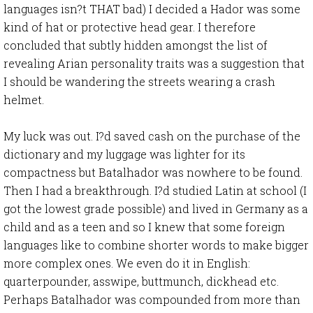
languages isn?t THAT bad) I decided a Hador was some
kind of hat or protective head gear. I therefore
concluded that subtly hidden amongst the list of
revealing Arian personality traits was a suggestion that
I should be wandering the streets wearing a crash
helmet.
My luck was out. I?d saved cash on the purchase of the
dictionary and my luggage was lighter for its
compactness but Batalhador was nowhere to be found.
Then I had a breakthrough. I?d studied Latin at school (I
got the lowest grade possible) and lived in Germany as a
child and as a teen and so I knew that some foreign
languages like to combine shorter words to make bigger
more complex ones. We even do it in English:
quarterpounder, asswipe, buttmunch, dickhead etc.
Perhaps Batalhador was compounded from more than