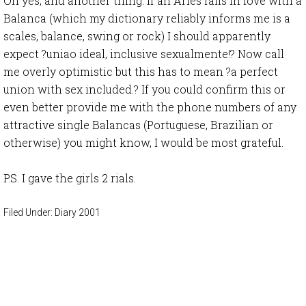
Oh yes, and another thing. If an Aries falls in love with a
Balanca (which my dictionary reliably informs me is a
scales, balance, swing or rock) I should apparently
expect ?uniao ideal, inclusive sexualmente!? Now call
me overly optimistic but this has to mean ?a perfect
union with sex included.? If you could confirm this or
even better provide me with the phone numbers of any
attractive single Balancas (Portuguese, Brazilian or
otherwise) you might know, I would be most grateful.
P.S. I gave the girls 2 rials.
Filed Under:
Diary 2001