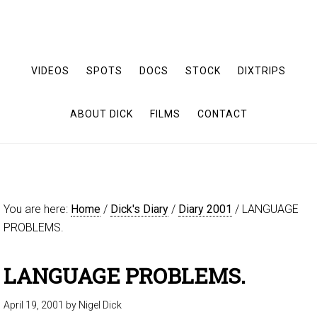
VIDEOS
SPOTS
DOCS
STOCK
DIXTRIPS
ABOUT DICK
FILMS
CONTACT
You are here:
Home
/
Dick's Diary
/
Diary 2001
/
LANGUAGE
PROBLEMS.
LANGUAGE PROBLEMS.
April 19, 2001
by
Nigel Dick