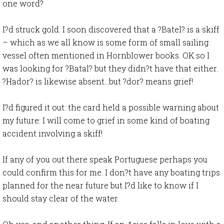
one word?
I?d struck gold. I soon discovered that a ?Batel? is a skiff
– which as we all know is some form of small sailing
vessel often mentioned in Hornblower books. OK so I
was looking for ?Batal? but they didn?t have that either.
?Hador? is likewise absent…but ?dor? means grief!
I?d figured it out: the card held a possible warning about
my future: I will come to grief in some kind of boating
accident involving a skiff!
If any of you out there speak Portuguese perhaps you
could confirm this for me. I don?t have any boating trips
planned for the near future but I?d like to know if I
should stay clear of the water.