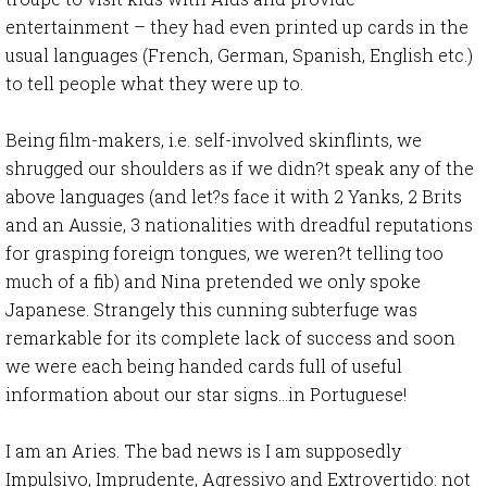
entertainment – they had even printed up cards in the
usual languages (French, German, Spanish, English etc.)
to tell people what they were up to.
Being film-makers, i.e. self-involved skinflints, we
shrugged our shoulders as if we didn?t speak any of the
above languages (and let?s face it with 2 Yanks, 2 Brits
and an Aussie, 3 nationalities with dreadful reputations
for grasping foreign tongues, we weren?t telling too
much of a fib) and Nina pretended we only spoke
Japanese. Strangely this cunning subterfuge was
remarkable for its complete lack of success and soon
we were each being handed cards full of useful
information about our star signs…in Portuguese!
I am an Aries. The bad news is I am supposedly
Impulsivo, Imprudente, Agressivo and Extrovertido: not