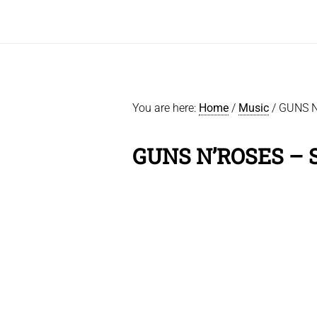
You are here:
Home
/
Music
/
GUNS N
GUNS N’ROSES –