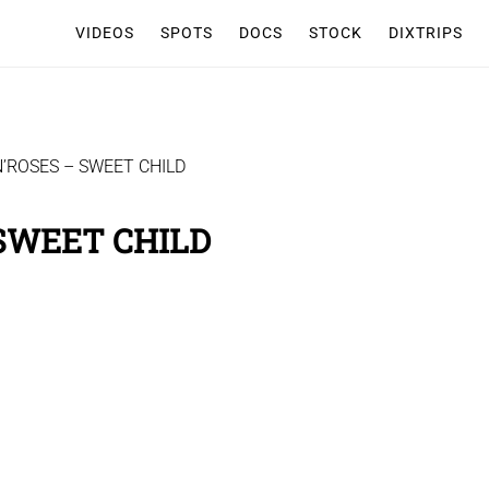
VIDEOS
SPOTS
DOCS
STOCK
DIXTRIPS
’ROSES – SWEET CHILD
 SWEET CHILD