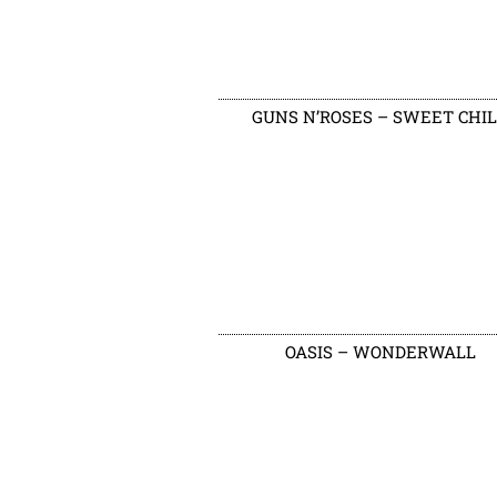
GUNS N’ROSES – SWEET CHI
OASIS – WONDERWALL