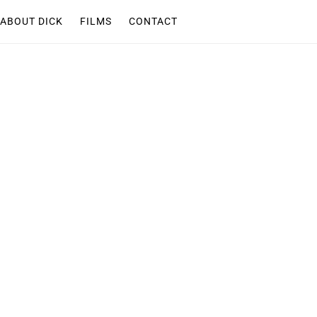
ABOUT DICK
FILMS
CONTACT