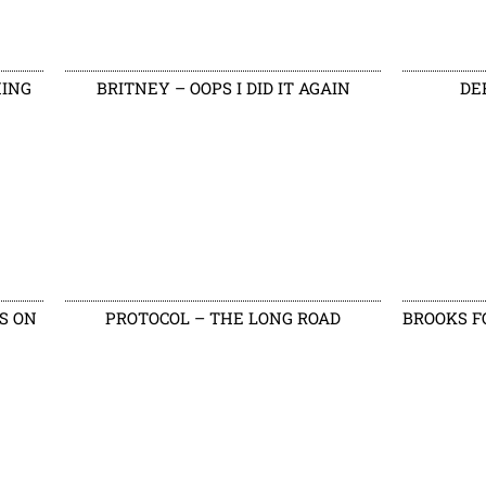
HING
BRITNEY – OOPS I DID IT AGAIN
DE
S ON
PROTOCOL – THE LONG ROAD
BROOKS F