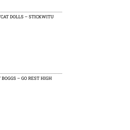
CAT DOLLS – STICKWITU
 BOGGS – GO REST HIGH