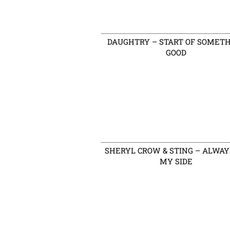
DAUGHTRY – START OF SOMET
GOOD
SHERYL CROW & STING – ALWAY
MY SIDE