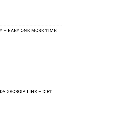
Y – BABY ONE MORE TIME
DA GEORGIA LINE – DIRT