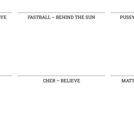
BYE
FASTBALL – BEHIND THE SUN
PUSSY
CHER – BELIEVE
MATT