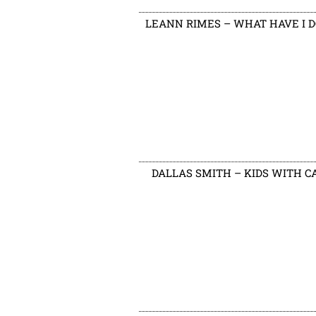
LEANN RIMES – WHAT HAVE I 
DALLAS SMITH – KIDS WITH C