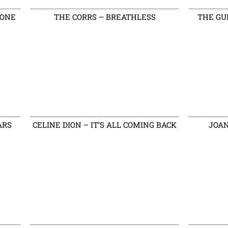
DONE
THE CORRS – BREATHLESS
THE GU
ARS
CELINE DION – IT’S ALL COMING BACK
JOAN