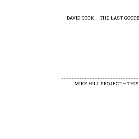
DAVID COOK – THE LAST GOOD
MIKE HILL PROJECT – THIS