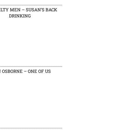
ILTY MEN – SUSAN’S BACK
DRINKING
 OSBORNE – ONE OF US