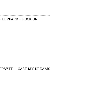
F LEPPARD – ROCK ON
ORSYTH – CAST MY DREAMS