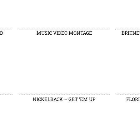
LD
MUSIC VIDEO MONTAGE
BRITNE
NICKELBACK – GET ‘EM UP
FLORI