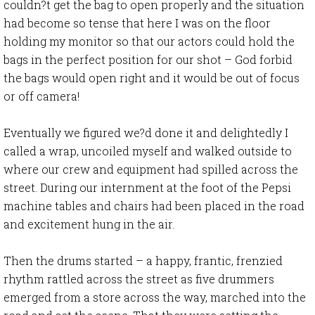
couldn?t get the bag to open properly and the situation
had become so tense that here I was on the floor
holding my monitor so that our actors could hold the
bags in the perfect position for our shot – God forbid
the bags would open right and it would be out of focus
or off camera!
Eventually we figured we?d done it and delightedly I
called a wrap, uncoiled myself and walked outside to
where our crew and equipment had spilled across the
street. During our internment at the foot of the Pepsi
machine tables and chairs had been placed in the road
and excitement hung in the air.
Then the drums started – a happy, frantic, frenzied
rhythm rattled across the street as five drummers
emerged from a store across the way, marched into the