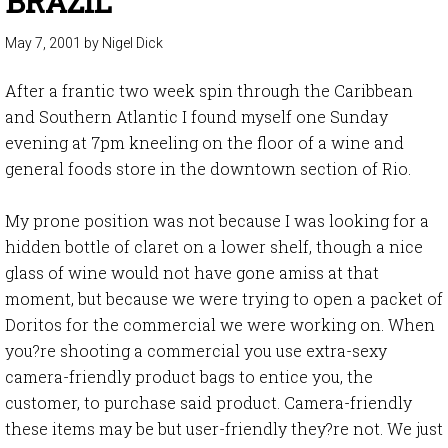
BRAZIL
May 7, 2001
by
Nigel Dick
After a frantic two week spin through the Caribbean
and Southern Atlantic I found myself one Sunday
evening at 7pm kneeling on the floor of a wine and
general foods store in the downtown section of Rio.
My prone position was not because I was looking for a
hidden bottle of claret on a lower shelf, though a nice
glass of wine would not have gone amiss at that
moment, but because we were trying to open a packet of
Doritos for the commercial we were working on. When
you?re shooting a commercial you use extra-sexy
camera-friendly product bags to entice you, the
customer, to purchase said product. Camera-friendly
these items may be but user-friendly they?re not. We just