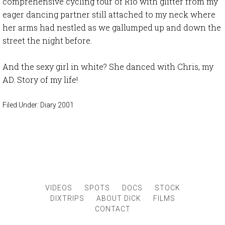
comprehensive cycling tour of Rio with glitter from my
eager dancing partner still attached to my neck where
her arms had nestled as we gallumped up and down the
street the night before.
And the sexy girl in white? She danced with Chris, my
AD. Story of my life!
Filed Under:
Diary 2001
VIDEOS
SPOTS
DOCS
STOCK
DIXTRIPS
ABOUT DICK
FILMS
CONTACT