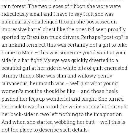
rain forest. The two pieces of ribbon she wore were
ridiculously small and I have to say I felt she was
mammarialy challenged though she possessed an
impressive barrel chest like the ones I?d seen proudly
sported by Brazilian truck drivers. Perhaps ?post-op? is
an unkind term but this was certainly not a girl to take
home to Mum – this was someone you?d want at your
side in a bar fight! My eye was quickly diverted to a
beautiful girl at her side in white bits of guilt encrusted
stringy things. She was slim and willowy, gently
curvaceous, her mouth was – well just what young
women?s mouths should be like – and those heels
pushed her legs up wonderful and taught. She turned
her back towards us and the white stringy bit that split
her back-side in two left nothing to the imagination.
And when she started wobbling her butt – well this is
not the place to describe such details!