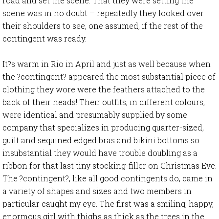
road and set the scene. That they were setting the
scene was in no doubt – repeatedly they looked over
their shoulders to see, one assumed, if the rest of the
contingent was ready.
It?s warm in Rio in April and just as well because when
the ?contingent? appeared the most substantial piece of
clothing they wore were the feathers attached to the
back of their heads! Their outfits, in different colours,
were identical and presumably supplied by some
company that specializes in producing quarter-sized,
guilt and sequined edged bras and bikini bottoms so
insubstantial they would have trouble doubling as a
ribbon for that last tiny stocking-filler on Christmas Eve.
The ?contingent?, like all good contingents do, came in
a variety of shapes and sizes and two members in
particular caught my eye. The first was a smiling, happy,
enormous girl with thighs as thick as the trees in the