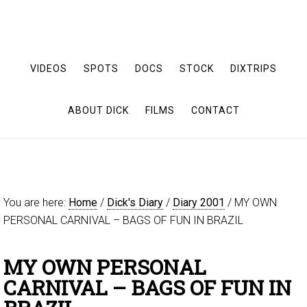
VIDEOS
SPOTS
DOCS
STOCK
DIXTRIPS
ABOUT DICK
FILMS
CONTACT
You are here:
Home
/
Dick's Diary
/
Diary 2001
/
MY OWN
PERSONAL CARNIVAL – BAGS OF FUN IN BRAZIL
MY OWN PERSONAL
CARNIVAL – BAGS OF FUN IN