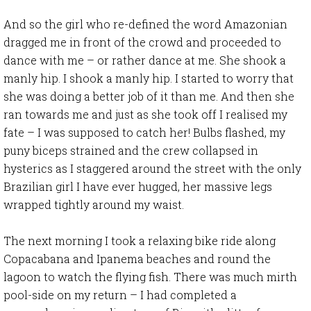
And so the girl who re-defined the word Amazonian
dragged me in front of the crowd and proceeded to
dance with me – or rather dance at me. She shook a
manly hip. I shook a manly hip. I started to worry that
she was doing a better job of it than me. And then she
ran towards me and just as she took off I realised my
fate – I was supposed to catch her! Bulbs flashed, my
puny biceps strained and the crew collapsed in
hysterics as I staggered around the street with the only
Brazilian girl I have ever hugged, her massive legs
wrapped tightly around my waist.
The next morning I took a relaxing bike ride along
Copacabana and Ipanema beaches and round the
lagoon to watch the flying fish. There was much mirth
pool-side on my return – I had completed a