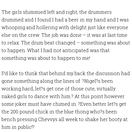
The girls shimmied left and right, the drummers
drummed and I found I had a beer in my hand and I was
whooping and hollering with delight just like everyone
else on the crew. The job was done – it was at last time
to relax. The drum beat changed – something was about
to happen. What I had not anticipated was that
something was about to happen to me!
I?d like to think that behind my back the discussion had
gone something along the lines of: ?Nigel?s been
working hard, let?s get one of those cute, virtually
naked girls to dance with him.? At this point however
some joker must have chimed in: ?Even better let?s get
the 200 pound chick in the blue thong who?s been
bench pressing Chevvys all week to shake her booty at
him in public!?