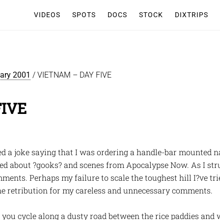
VIDEOS
SPOTS
DOCS
STOCK
DIXTRIPS
iary 2001
/
VIETNAM – DAY FIVE
FIVE
ed a joke saying that I was ordering a handle-bar mounted n
ked about ?gooks? and scenes from Apocalypse Now. As I stru
ents. Perhaps my failure to scale the toughest hill I?ve tried
ine retribution for my careless and unnecessary comments.
ou cycle along a dusty road between the rice paddies and w