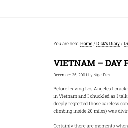
You are here:
Home
/
Dick's Diary
/
D
VIETNAM – DAY 
December 26, 2001
by
Nigel Dick
Before leaving Los Angeles I crack
in Vietnam and I chuckled as I tal
deeply regretted those careless comm
climbing inside 20 miles) was div
Certainly there are moments when y