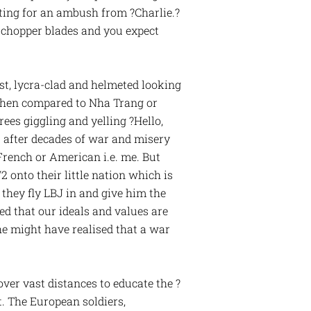
iting for an ambush from ?Charlie.?
f chopper blades and you expect
st, lycra-clad and helmeted looking
 when compared to Nha Trang or
es giggling and yelling ?Hello,
s after decades of war and misery
French or American i.e. me. But
nto their little nation which is
hey fly LBJ in and give him the
ed that our ideals and values are
he might have realised that a war
over vast distances to educate the ?
t. The European soldiers,