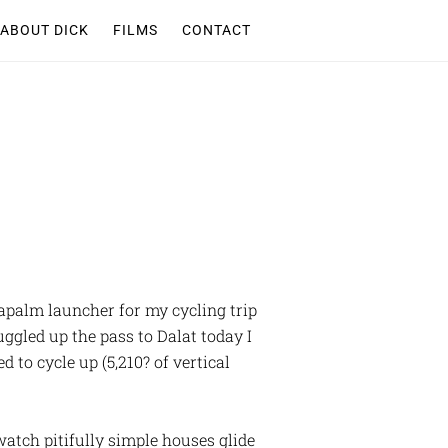
ABOUT DICK
FILMS
CONTACT
apalm launcher for my cycling trip
ggled up the pass to Dalat today I
 to cycle up (5,210? of vertical
atch pitifully simple houses glide