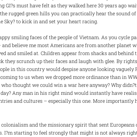
ung GI?s must have felt as they walked here 30 years ago wa
 the rugged green hills you can practically hear the sound o
Sky? to kick in and set your heart racing.
appy smiling faces of the people of Vietnam. As you cycle pa
t – and believe me most Americans are from another planet
d and smiled at. Children appear from shacks and behind tre
k they scrunch up their faces and laugh with glee. By right
eople in this country would despise anyone looking vaguely 
lcoming to us when we dropped more ordinance than in WW2 o
 who thought we could win a war here anyway? Why didn?t t
r day? Any man in his right mind would instantly have realis
ntries and cultures – especially this one. More importantly 
t colonialism and the missionary spirit that sent Europeans 
s. I?m starting to feel strongly that might is not always righ