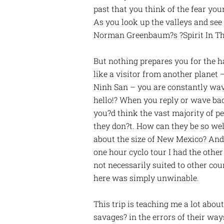
past that you think of the fear yo
As you look up the valleys and see
Norman Greenbaum?s ?Spirit In The 
But nothing prepares you for the h
like a visitor from another plane
Ninh San – you are constantly wave
hello!? When you reply or wave bac
you?d think the vast majority of p
they don?t. How can they be so we
about the size of New Mexico? And
one hour cyclo tour I had the othe
not necessarily suited to other cou
here was simply unwinable.
This trip is teaching me a lot abou
savages? in the errors of their way