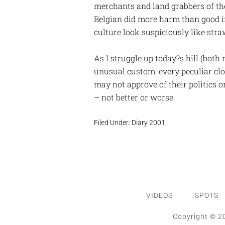
merchants and land grabbers of th
Belgian did more harm than good in
culture look suspiciously like stra
As I struggle up today?s hill (both
unusual custom, every peculiar clo
may not approve of their politics o
– not better or worse.
Filed Under:
Diary 2001
VIDEOS
SPOTS
Copyright © 20