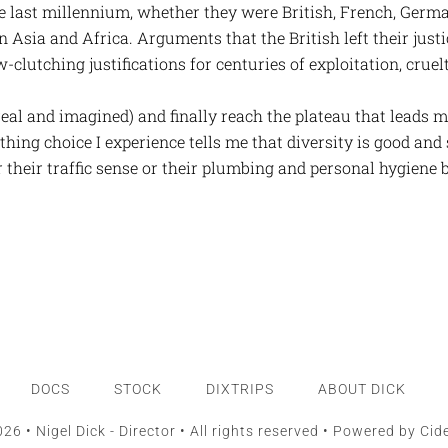
e last millennium, whether they were British, French, Germa
 Asia and Africa. Arguments that the British left their just
w-clutching justifications for centuries of exploitation, crue
 real and imagined) and finally reach the plateau that leads m
thing choice I experience tells me that diversity is good an
r their traffic sense or their plumbing and personal hygiene 
DOCS
STOCK
DIXTRIPS
ABOUT DICK
26 • Nigel Dick - Director • All rights reserved • Powered by
Cid