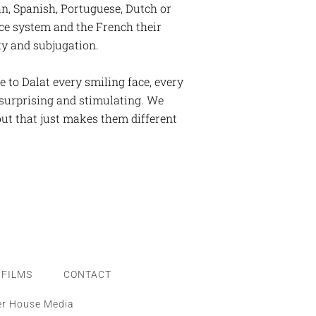
n, Spanish, Portuguese, Dutch or
ice system and the French their
lty and subjugation.
e to Dalat every smiling face, every
d surprising and stimulating. We
but that just makes them different
FILMS
CONTACT
er House Media