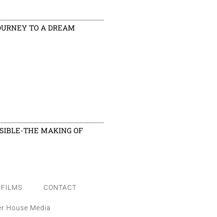
OURNEY TO A DREAM
ISIBLE-THE MAKING OF
FILMS
CONTACT
er House Media