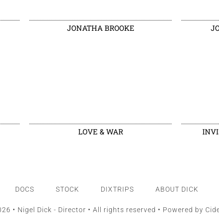
JONATHA BROOKE
J
LOVE & WAR
INV
DOCS
STOCK
DIXTRIPS
ABOUT DICK
26 • Nigel Dick - Director • All rights reserved • Powered by
Cid