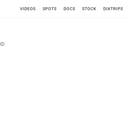
VIDEOS
SPOTS
DOCS
STOCK
DIXTRIPS
VD