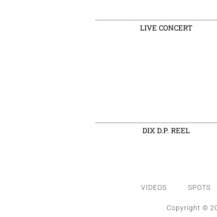
LIVE CONCERT
DIX D.P. REEL
VIDEOS
SPOTS
Copyright © 20