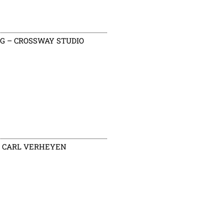
G – CROSSWAY STUDIO
CARL VERHEYEN