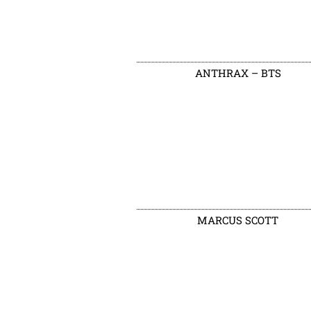
ANTHRAX – BTS
MARCUS SCOTT