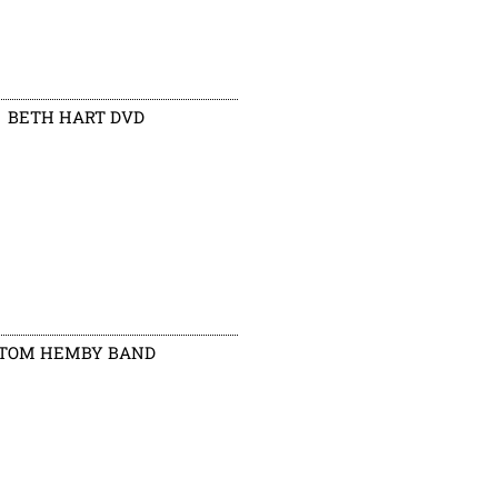
BETH HART DVD
TOM HEMBY BAND