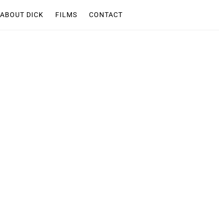
ABOUT DICK
FILMS
CONTACT