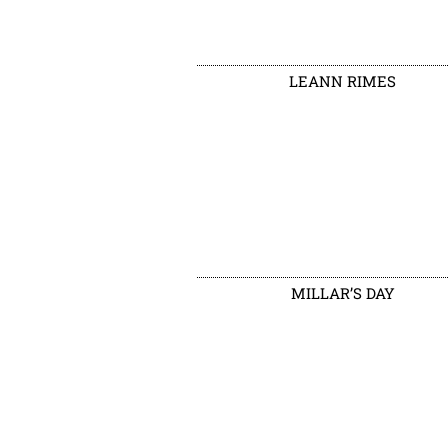
LEANN RIMES
MILLAR’S DAY