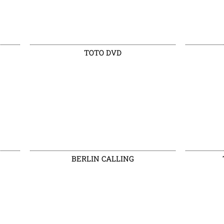
TOTO DVD
BERLIN CALLING