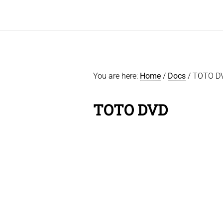
You are here:
Home
/
Docs
/
TOTO D
TOTO DVD