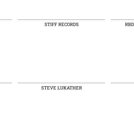
STIFF RECORDS
RBD
STEVE LUKATHER