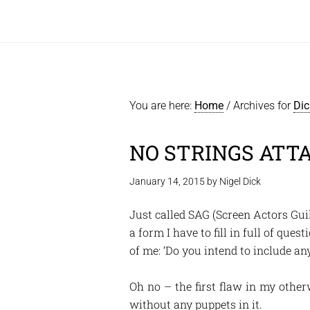
You are here:
Home
/
Archives for
Dic
NO STRINGS ATT
January 14, 2015
by
Nigel Dick
Just called SAG (Screen Actors Guil
a form I have to fill in full of que
of me: ‘Do you intend to include an
Oh no – the first flaw in my other
without any puppets in it.