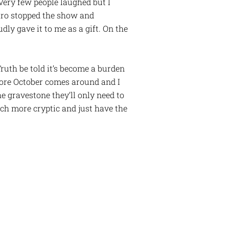
 Very few people laughed but I
caro stopped the show and
ly gave it to me as a gift. On the
Truth be told it’s become a burden
fore October comes around and I
e gravestone they’ll only need to
uch more cryptic and just have the