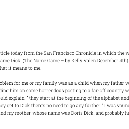
rticle today from the San Francisco Chronicle in which the 
 name Dick. (The Name Game – by Kelly Valen December 4th).
at it means to me.
roblem for me or my family was as a child when my father w
ding him on some horrendous posting to a far-off country
uld explain, ” they start at the beginning of the alphabet and
 get to Dick there’s no need to go any further!” I was young
and my mother, whose name was Doris Dick, and probably h