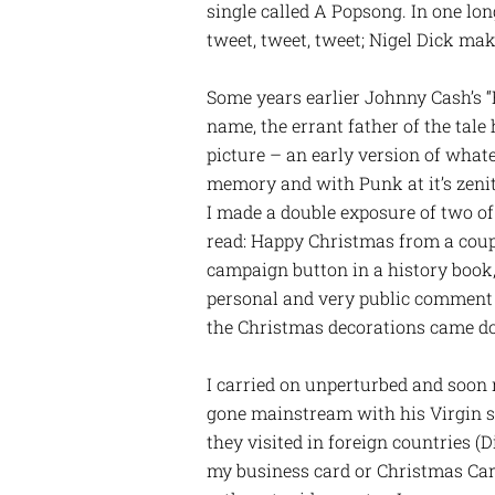
single called A Popsong. In one lo
tweet, tweet, tweet; Nigel Dick mak
Some years earlier Johnny Cash’s “B
name, the errant father of the tale
picture – an early version of whate
memory and with Punk at it’s zenit
I made a double exposure of two of
read: Happy Christmas from a coupl
campaign button in a history book, 
personal and very public comment o
the Christmas decorations came d
I carried on unperturbed and soon 
gone mainstream with his Virgin s
they visited in foreign countries (D
my business card or Christmas Card