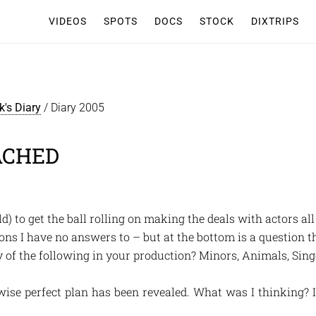
VIDEOS
SPOTS
DOCS
STOCK
DIXTRIPS
k's Diary
/
Diary 2005
ACHED
d) to get the ball rolling on making the deals with actors al
stions I have no answers to – but at the bottom is a question t
y of the following in your production? Minors, Animals, Singe
wise perfect plan has been revealed. What was I thinking? 