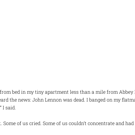
 from bed in my tiny apartment less than a mile from Abbey 
heard the news: John Lennon was dead. I banged on my flatm
 I said.
k. Some of us cried. Some of us couldn’t concentrate and had