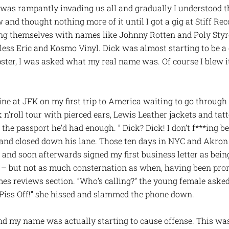
 was rampantly invading us all and gradually I understood 
ow and thought nothing more of it until I got a gig at Stiff Re
ng themselves with names like Johnny Rotten and Poly Styr
ess Eric and Kosmo Vinyl. Dick was almost starting to be a c
ter, I was asked what my real name was. Of course I blew i
ine at JFK on my first trip to America waiting to go throug
 n’roll tour with pierced ears, Lewis Leather jackets and tat
he passport he’d had enough. ” Dick? Dick! I don’t f***ing b
 and closed down his lane. Those ten days in NYC and Akro
 and soon afterwards signed my first business letter as be
h – but not as much consternation as when, having been pro
es reviews section. “Who’s calling?” the young female asked a
. “Piss Off!” she hissed and slammed the phone down.
nd my name was actually starting to cause offense. This was