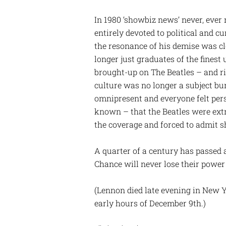
In 1980 ‘showbiz news’ never, ever
entirely devoted to political and c
the resonance of his demise was cl
longer just graduates of the finest 
brought-up on The Beatles – and r
culture was no longer a subject bur
omnipresent and everyone felt per
known – that the Beatles were ex
the coverage and forced to admit s
A quarter of a century has passed a
Chance will never lose their power
(Lennon died late evening in New Yo
early hours of December 9th.)