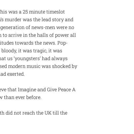
This was a 25 minute timeslot
n’s murder was the lead story and
is generation of news-men were no
 to arrive in the halls of power all
titudes towards the news. Pop-
bloody, it was tragic, it was
hat us ‘youngsters’ had always
pised modern music was shocked by
had exerted.
lieve that Imagine and Give Peace A
w than ever before.
h did not reach the UK till the