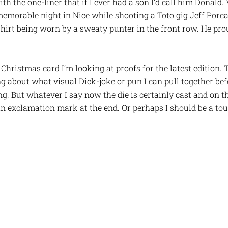
th the one-liner that if I ever had a son I’d call him Donald.
memorable night in Nice while shooting a Toto gig Jeff Por
irt being worn by a sweaty punter in the front row. He proud
 Christmas card I’m looking at proofs for the latest edition. 
g about what visual Dick-joke or pun I can pull together be
. But whatever I say now the die is certainly cast and on th
 an exclamation mark at the end. Or perhaps I should be a to