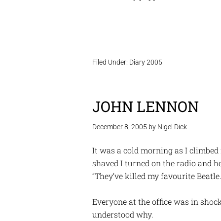
Filed Under:
Diary 2005
JOHN LENNON
December 8, 2005
by
Nigel Dick
It was a cold morning as I climbed
shaved I turned on the radio and 
“They’ve killed my favourite Beatle.”
Everyone at the office was in shoc
understood why.