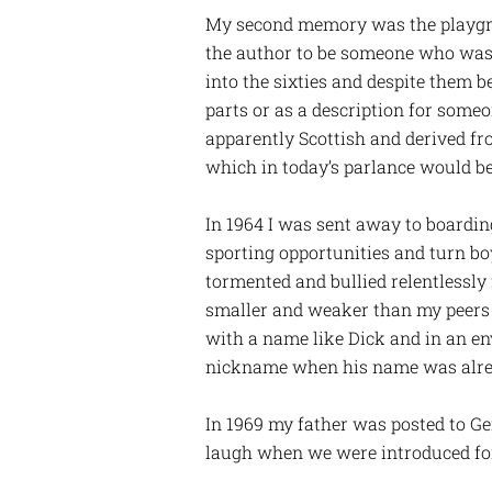
My second memory was the playground
the author to be someone who was 
into the sixties and despite them 
parts or as a description for som
apparently Scottish and derived f
which in today’s parlance would be 
In 1964 I was sent away to boarding
sporting opportunities and turn boy
tormented and bullied relentlessly
smaller and weaker than my peers a
with a name like Dick and in an e
nickname when his name was alre
In 1969 my father was posted to Ge
laugh when we were introduced for,