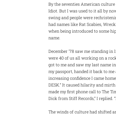
By the seventies American culture
Idiot. But I was used to it all by n
swing and people were rechristeni
had names like Rat Scabies, Wreckl
when being introduced to some hips
name.
December ’78 saw me standing in l
were 40 of us all working on a rock
got to me and saw my last name in t
my passport, handed it back to me
increasing confidence I came home
DESK.” It caused hilarity and mirt
made my first phone call to The Tim
Dick from Stiff Records,” I replied
The winds of culture had shifted a