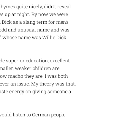
hymes quite nicely, didn’t reveal
es up at night. By now we were
 Dick as a slang term for men’s
an odd and unusual name and was
lf whose name was Willie Dick
de superior education, excellent
maller, weaker children are
 how macho they are. I was both
ever an issue. My theory was that,
aste energy on giving someone a
 would listen to German people