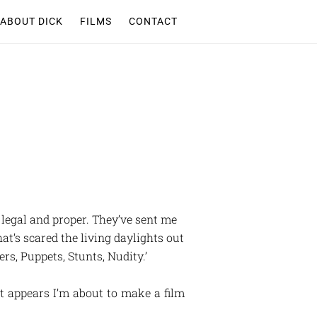
ABOUT DICK
FILMS
CONTACT
l legal and proper. They’ve sent me
hat’s scared the living daylights out
rs, Puppets, Stunts, Nudity.’
It appears I’m about to make a film