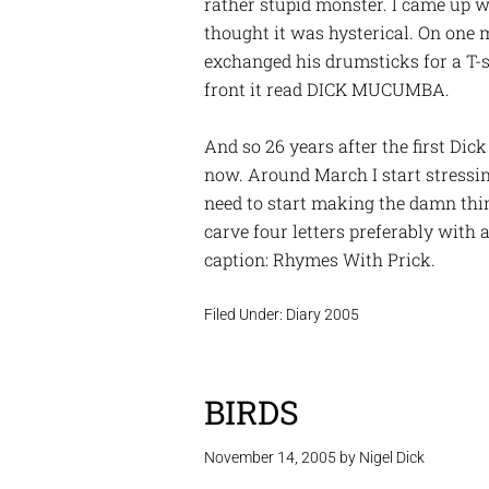
rather stupid monster. I came up wi
thought it was hysterical. On one 
exchanged his drumsticks for a T-sh
front it read DICK MUCUMBA.
And so 26 years after the first Dick
now. Around March I start stressin
need to start making the damn thing
carve four letters preferably with
caption: Rhymes With Prick.
Filed Under:
Diary 2005
BIRDS
November 14, 2005
by
Nigel Dick