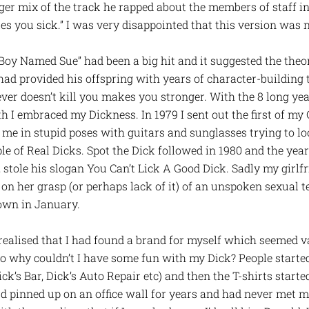
nger mix of the track he rapped about the members of staff i
es you sick.” I was very disappointed that this version was ne
oy Named Sue” had been a big hit and it suggested the theory 
 had provided his offspring with years of character-building
ver doesn’t kill you makes you stronger. With the 8 long year
h I embraced my Dickness. In 1979 I sent out the first of m
 me in stupid poses with guitars and sunglasses trying to lo
e of Real Dicks. Spot the Dick followed in 1980 and the year
stole his slogan You Can’t Lick A Good Dick. Sadly my girlfri
n her grasp (or perhaps lack of it) of an unspoken sexual 
own in January.
realised that I had found a brand for myself which seemed v
o why couldn’t I have some fun with my Dick? People started
ick’s Bar, Dick’s Auto Repair etc) and then the T-shirts start
 pinned up on an office wall for years and had never met me