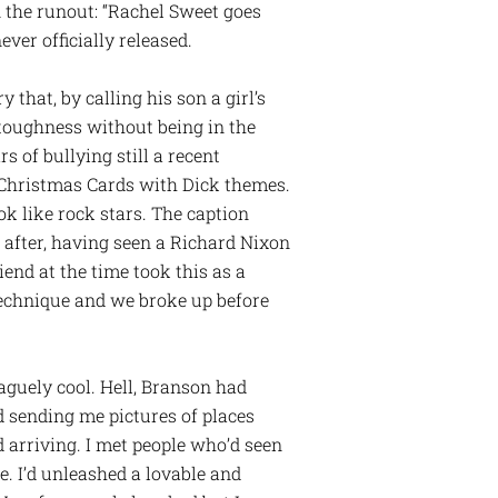
n the runout: “Rachel Sweet goes
ver officially released.
that, by calling his son a girl’s
 toughness without being in the
s of bullying still a recent
y Christmas Cards with Dick themes.
ok like rock stars. The caption
 after, having seen a Richard Nixon
end at the time took this as a
technique and we broke up before
aguely cool. Hell, Branson had
 sending me pictures of places
ed arriving. I met people who’d seen
. I’d unleashed a lovable and