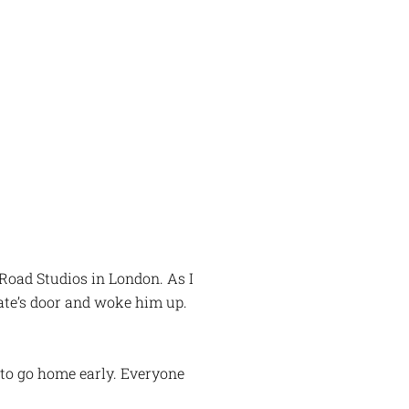
Road Studios in London. As I
ate’s door and woke him up.
 to go home early. Everyone