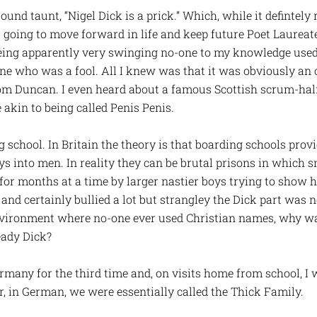
 taunt, “Nigel Dick is a prick.” Which, while it defintely r
going to move forward in life and keep future Poet Laureat
being apparently very swinging no-one to my knowledge used
eone who was a fool. All I knew was that it was obviously 
rom Duncan. I even heard about a famous Scottish scrum-ha
akin to being called Penis Penis.
 school. In Britain the theory is that boarding schools provi
s into men. In reality they can be brutal prisons in which s
 for months at a time by larger nastier boys trying to show
nd certainly bullied a lot but strangley the Dick part was n
nvironment where no-one ever used Christian names, why w
ady Dick?
rmany for the third time and, on visits home from school, I
 in German, we were essentially called the Thick Family.