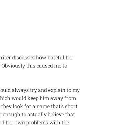
writer discusses how hateful her
 Obviously this caused me to
ould always try and explain to my
 which would keep him away from
 they look for a name that’s short
 enough to actually believe that
ad her own problems with the