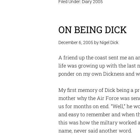
Filed Under:
Diary 2005
ON BEING DICK
December 6, 2005
by
Nigel Dick
A friend up the coast sent me an a
life was growing up with the last
ponder on my own Dickness and wh
My first memory of Dick being a p
mother why the Air Force was sen
us for months on end. “Well,” he wo
and easy to remember and when they
this was how the miltary worked 
name, never said another word.