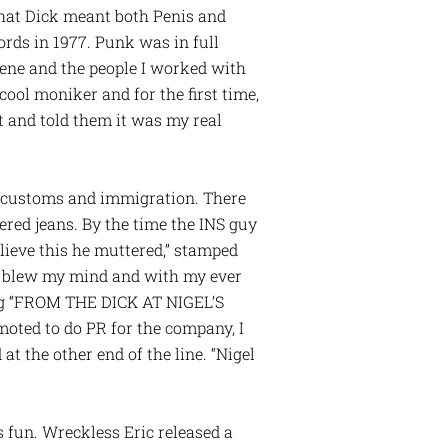
that Dick meant both Penis and
cords in 1977. Punk was in full
ene and the people I worked with
ool moniker and for the first time,
t and told them it was my real
h customs and immigration. There
tered jeans. By the time the INS guy
elieve this he muttered,” stamped
n blew my mind and with my ever
ing “FROM THE DICK AT NIGEL’S
moted to do PR for the company, I
t the other end of the line. “Nigel
 fun. Wreckless Eric released a