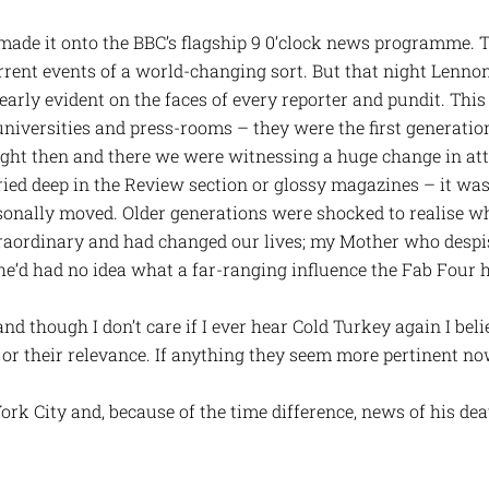
 made it onto the BBC’s flagship 9 0’clock news programme. 
urrent events of a world-changing sort. But that night Lenno
early evident on the faces of every reporter and pundit. Th
universities and press-rooms – they were the first generation
ight then and there we were witnessing a huge change in at
ied deep in the Review section or glossy magazines – it was 
sonally moved. Older generations were shocked to realise w
traordinary and had changed our lives; my Mother who des
he’d had no idea what a far-ranging influence the Fab Four 
nd though I don’t care if I ever hear Cold Turkey again I be
 or their relevance. If anything they seem more pertinent no
rk City and, because of the time difference, news of his deat