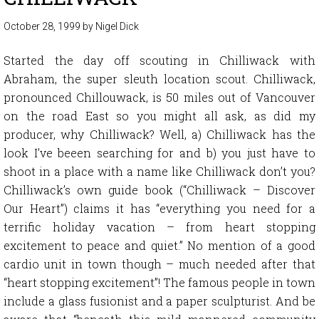
October 28, 1999
by
Nigel Dick
Started the day off scouting in Chilliwack with
Abraham, the super sleuth location scout. Chilliwack,
pronounced Chillouwack, is 50 miles out of Vancouver
on the road East so you might all ask, as did my
producer, why Chilliwack? Well, a) Chilliwack has the
look I’ve beeen searching for and b) you just have to
shoot in a place with a name like Chilliwack don’t you?
Chilliwack’s own guide book (“Chilliwack – Discover
Our Heart”) claims it has “everything you need for a
terrific holiday vacation – from heart stopping
excitement to peace and quiet.” No mention of a good
cardio unit in town though – much needed after that
“heart stopping excitement”! The famous people in town
include a glass fusionist and a paper sculpturist. And be