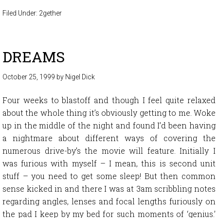
Filed Under:
2gether
DREAMS
October 25, 1999
by
Nigel Dick
Four weeks to blastoff and though I feel quite relaxed
about the whole thing it’s obviously getting to me. Woke
up in the middle of the night and found I’d been having
a nightmare about different ways of covering the
numerous drive-by’s the movie will feature. Initially I
was furious with myself – I mean, this is second unit
stuff – you need to get some sleep! But then common
sense kicked in and there I was at 3am scribbling notes
regarding angles, lenses and focal lengths furiously on
the pad I keep by my bed for such moments of ‘genius.’