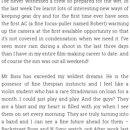
I’ve never witnessed a crew so prepared for the wet. In
the last week I’ve learnt lots of interesting new ways of
keeping gear dry and for the first time ever have seen
the first AC (a fine focus-puller named Robert) warming
up the camera at the first available opportunity so that
it’s not covered in condensation when we need it. I’ve
seen more rain during a shoot in the last three days
than I have in my entire film-making career to date…and
of course the sun was out all weekend!
Mr Buss has exceeded my wildest dreams. He is the
possesor of fine thespian instincts and I feel like a
violin student who has a rare Stradivarius on loan for a
month…I could just play and play. And the guys? They
are a blast and my heart is filled with joy when I see
them on set every morning. They are truly turning into
a band and I can see a fine future ahead for them –
Backstreet Boys and N Sync watch out! After work last