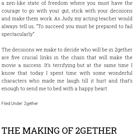
a zen-like state of freedom where you must have the
courage to go with your gut, stick with your decisions
and make them work. As Judy, my acting teacher would
always tell us, “To succeed you must be prepared to fail
spectacularly.”
The decisions we make to decide who will be in 2gether
are five crucial links in the chain that will make the
movie a success. It’s terrifying but at the same time I
know that today I spent time with some wonderful
characters who made me laugh till it hurt and that’s
enough to send me to bed with a happy heart.
Filed Under:
2gether
THE MAKING OF 2GETHER