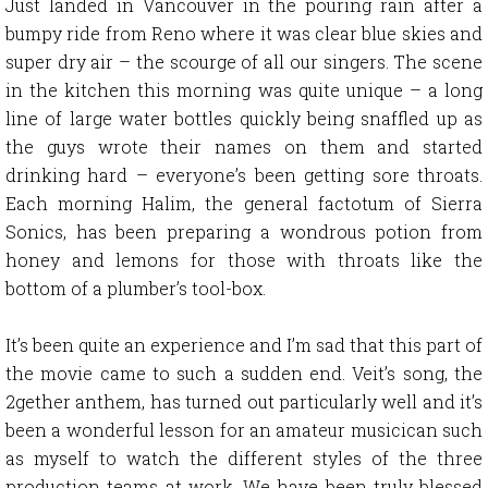
Just landed in Vancouver in the pouring rain after a
bumpy ride from Reno where it was clear blue skies and
super dry air – the scourge of all our singers. The scene
in the kitchen this morning was quite unique – a long
line of large water bottles quickly being snaffled up as
the guys wrote their names on them and started
drinking hard – everyone’s been getting sore throats.
Each morning Halim, the general factotum of Sierra
Sonics, has been preparing a wondrous potion from
honey and lemons for those with throats like the
bottom of a plumber’s tool-box.
It’s been quite an experience and I’m sad that this part of
the movie came to such a sudden end. Veit’s song, the
2gether anthem, has turned out particularly well and it’s
been a wonderful lesson for an amateur musicican such
as myself to watch the different styles of the three
production teams at work. We have been truly blessed