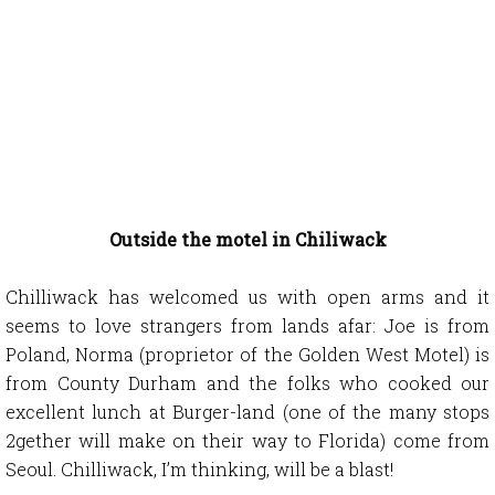
Outside the motel in Chiliwack
Chilliwack has welcomed us with open arms and it
seems to love strangers from lands afar: Joe is from
Poland, Norma (proprietor of the Golden West Motel) is
from County Durham and the folks who cooked our
excellent lunch at Burger-land (one of the many stops
2gether will make on their way to Florida) come from
Seoul. Chilliwack, I’m thinking, will be a blast!