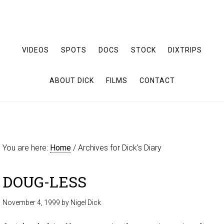
VIDEOS
SPOTS
DOCS
STOCK
DIXTRIPS
ABOUT DICK
FILMS
CONTACT
You are here:
Home
/
Archives for Dick's Diary
DOUG-LESS
November 4, 1999
by
Nigel Dick