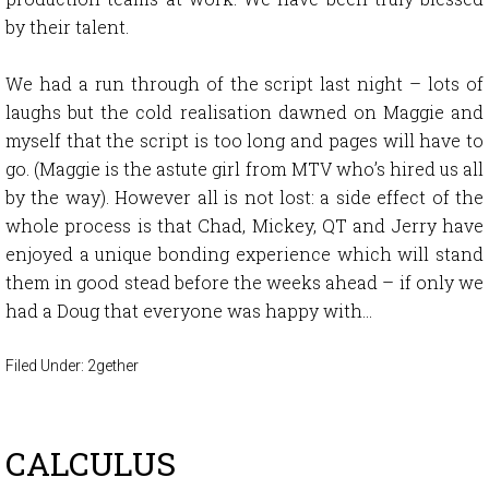
by their talent.
We had a run through of the script last night – lots of
laughs but the cold realisation dawned on Maggie and
myself that the script is too long and pages will have to
go. (Maggie is the astute girl from MTV who’s hired us all
by the way). However all is not lost: a side effect of the
whole process is that Chad, Mickey, QT and Jerry have
enjoyed a unique bonding experience which will stand
them in good stead before the weeks ahead – if only we
had a Doug that everyone was happy with…
Filed Under:
2gether
CALCULUS