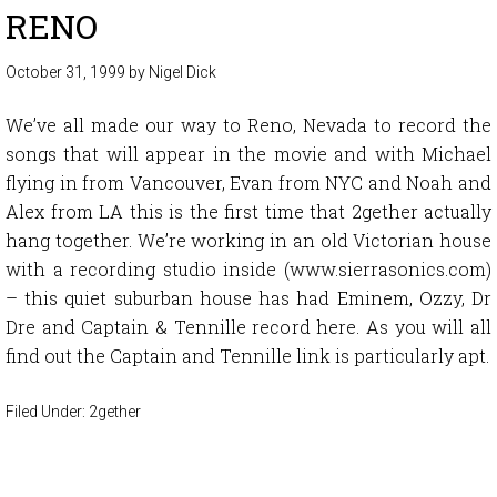
RENO
October 31, 1999
by
Nigel Dick
We’ve all made our way to Reno, Nevada to record the
songs that will appear in the movie and with Michael
flying in from Vancouver, Evan from NYC and Noah and
Alex from LA this is the first time that 2gether actually
hang together. We’re working in an old Victorian house
with a recording studio inside (www.sierrasonics.com)
– this quiet suburban house has had Eminem, Ozzy, Dr
Dre and Captain & Tennille record here. As you will all
find out the Captain and Tennille link is particularly apt.
Filed Under:
2gether