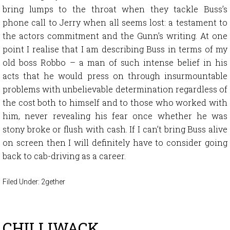
bring lumps to the throat when they tackle Buss’s
phone call to Jerry when all seems lost: a testament to
the actors commitment and the Gunn’s writing. At one
point I realise that I am describing Buss in terms of my
old boss Robbo – a man of such intense belief in his
acts that he would press on through insurmountable
problems with unbelievable determination regardless of
the cost both to himself and to those who worked with
him, never revealing his fear once whether he was
stony broke or flush with cash. If I can’t bring Buss alive
on screen then I will definitely have to consider going
back to cab-driving as a career.
Filed Under:
2gether
CHILLIWACK