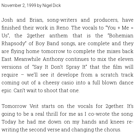
November 2, 1999
by
Nigel Dick
Josh and Brian, song-writers and producers, have
finished their work in Reno. The vocals to “You + Me =
Us”, the 2gether anthem that is the “Bohemian
Rhapsody” of Boy Band songs, are complete and they
are flying home tomorrow to complete the mixes back
East. Meanwhile Anthony continues to mix the eleven
versions of “Say It Don’t Spray It” that the film will
require – we’ll see it develope from a scratch track
coming out of a cheesy casio into a full blown dance
epic. Can’t wait to shoot that one.
Tomorrow Veit starts on the vocals for 2gether. It’s
going to be a real thrill for me as I co-wrote the song.
Today he had me down on my hands and knees re-
writing the second verse and changing the chorus.