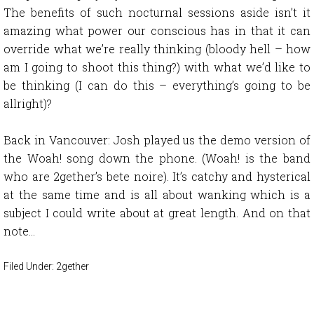
The benefits of such nocturnal sessions aside isn’t it
amazing what power our conscious has in that it can
override what we’re really thinking (bloody hell – how
am I going to shoot this thing?) with what we’d like to
be thinking (I can do this – everything’s going to be
allright)?
Back in Vancouver: Josh played us the demo version of
the Woah! song down the phone. (Woah! is the band
who are 2gether’s bete noire). It’s catchy and hysterical
at the same time and is all about wanking which is a
subject I could write about at great length. And on that
note…
Filed Under:
2gether