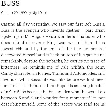
BUSS
October 29, 1999
by
Nigel Dick
Casting all day yesterday. We saw our first Bob Buss’s.
Buss is the svengali who invents 2gether – part Brian
Epstein part Mr Magoo. He’s a wonderful character who
does a kind of reverse King Lear: we find him at his
lowest ebb and by the end of the tale he has re-
discovered himself and is back on top of his game, and
remarkably, despite the setbacks, he carries no trace of
bitterness. He reminds me of Dale Griffith, the John
Candy character in Planes, Trains and Automobiles, and
I wonder what Buss’s life was like before we first meet
him. I describe him to all the hopefuls as being terrifed
of a 9 to 5 job because he has no idea what he would do
between 5 and 9 and wonder for a moment if I’m not
describing myself. Some of the actors who read for us