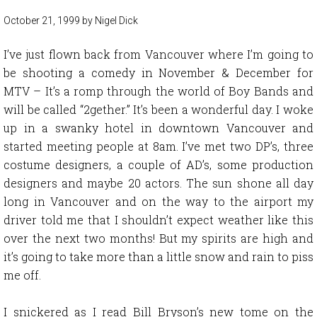
October 21, 1999
by
Nigel Dick
I’ve just flown back from Vancouver where I’m going to
be shooting a comedy in November & December for
MTV – It’s a romp through the world of Boy Bands and
will be called “2gether.” It’s been a wonderful day. I woke
up in a swanky hotel in downtown Vancouver and
started meeting people at 8am. I’ve met two DP’s, three
costume designers, a couple of AD’s, some production
designers and maybe 20 actors. The sun shone all day
long in Vancouver and on the way to the airport my
driver told me that I shouldn’t expect weather like this
over the next two months! But my spirits are high and
it’s going to take more than a little snow and rain to piss
me off.
I snickered as I read Bill Bryson’s new tome on the