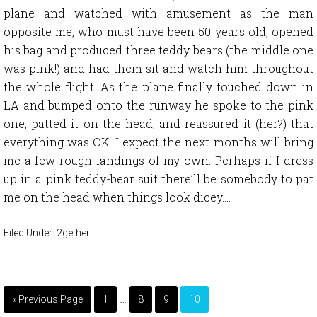
plane and watched with amusement as the man
opposite me, who must have been 50 years old, opened
his bag and produced three teddy bears (the middle one
was pink!) and had them sit and watch him throughout
the whole flight. As the plane finally touched down in
LA and bumped onto the runway he spoke to the pink
one, patted it on the head, and reassured it (her?) that
everything was OK. I expect the next months will bring
me a few rough landings of my own. Perhaps if I dress
up in a pink teddy-bear suit there’ll be somebody to pat
me on the head when things look dicey….
Filed Under:
2gether
…
« Previous Page
1
8
9
10