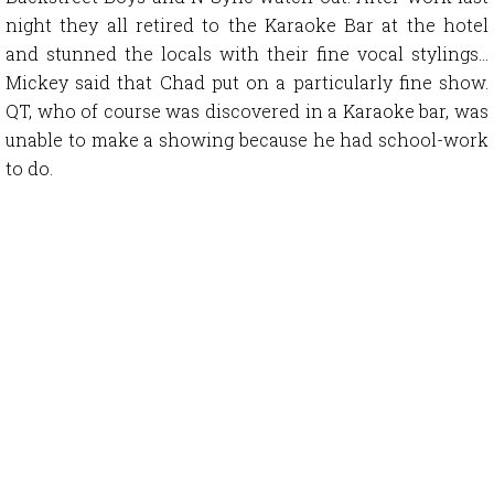
night they all retired to the Karaoke Bar at the hotel
and stunned the locals with their fine vocal stylings…
Mickey said that Chad put on a particularly fine show.
QT, who of course was discovered in a Karaoke bar, was
unable to make a showing because he had school-work
to do.