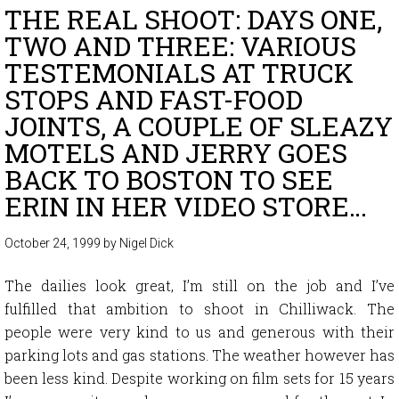
THE REAL SHOOT: DAYS ONE,
TWO AND THREE: VARIOUS
TESTEMONIALS AT TRUCK
STOPS AND FAST-FOOD
JOINTS, A COUPLE OF SLEAZY
MOTELS AND JERRY GOES
BACK TO BOSTON TO SEE
ERIN IN HER VIDEO STORE…
October 24, 1999
by
Nigel Dick
The dailies look great, I’m still on the job and I’ve
fulfilled that ambition to shoot in Chilliwack. The
people were very kind to us and generous with their
parking lots and gas stations. The weather however has
been less kind. Despite working on film sets for 15 years