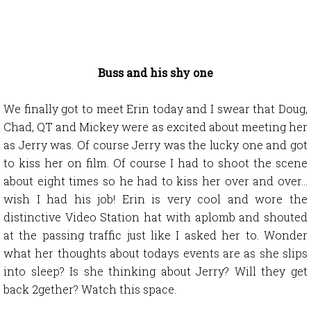
Buss and his shy one
We finally got to meet Erin today and I swear that Doug,
Chad, QT and Mickey were as excited about meeting her
as Jerry was. Of course Jerry was the lucky one and got
to kiss her on film. Of course I had to shoot the scene
about eight times so he had to kiss her over and over…
wish I had his job! Erin is very cool and wore the
distinctive Video Station hat with aplomb and shouted
at the passing traffic just like I asked her to. Wonder
what her thoughts about todays events are as she slips
into sleep? Is she thinking about Jerry? Will they get
back 2gether? Watch this space.