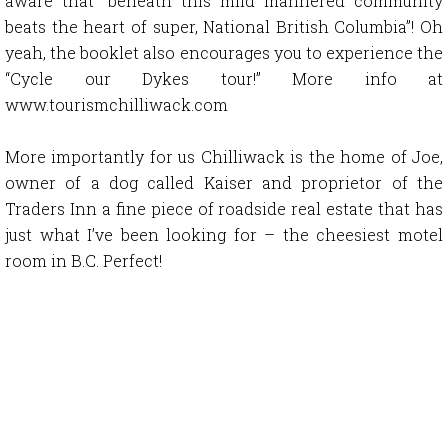
aware that “beneath this mild mannered community
beats the heart of super, National British Columbia”! Oh
yeah, the booklet also encourages you to experience the
“Cycle our Dykes tour!” More info at
www.tourismchilliwack.com
More importantly for us Chilliwack is the home of Joe,
owner of a dog called Kaiser and proprietor of the
Traders Inn a fine piece of roadside real estate that has
just what I’ve been looking for – the cheesiest motel
room in B.C. Perfect!