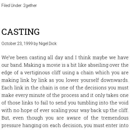
Filed Under:
2gether
CASTING
October 23, 1999
by
Nigel Dick
We’ve been casting all day and I think maybe we have
our band. Making a movie is a bit like abseiling over the
edge of a vertiginous cliff using a chain which you are
making link by link as you lower yourself downwards.
Each link in the chain is one of the decisions you must
make every minute of the process and it only takes one
of those links to fail to send you tumbling into the void
with no hope of ever scaling your way back up the cliff.
But, even though you are aware of the tremendous
pressure hanging on each decision, you must enter into