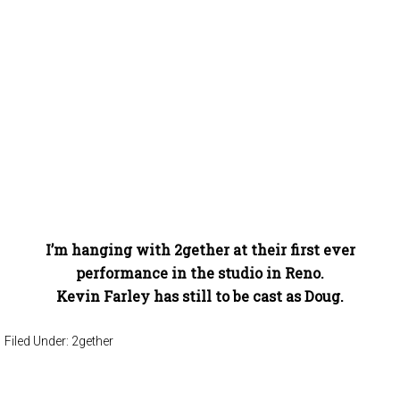
I’m hanging with 2gether at their first ever
performance in the studio in Reno.
Kevin Farley has still to be cast as Doug.
Filed Under:
2gether