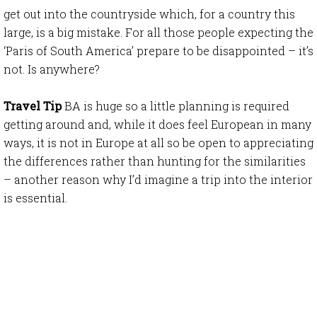
get out into the countryside which, for a country this
large, is a big mistake. For all those people expecting the
‘Paris of South America’ prepare to be disappointed – it’s
not. Is anywhere?
Travel Tip
BA is huge so a little planning is required
getting around and, while it does feel European in many
ways, it is not in Europe at all so be open to appreciating
the differences rather than hunting for the similarities
– another reason why I’d imagine a trip into the interior
is essential.