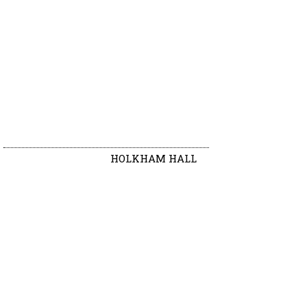
HOLKHAM HALL