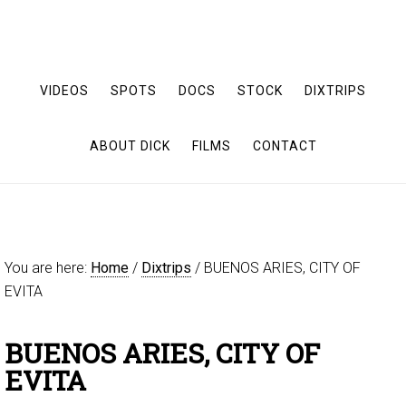
VIDEOS
SPOTS
DOCS
STOCK
DIXTRIPS
ABOUT DICK
FILMS
CONTACT
You are here:
Home
/
Dixtrips
/
BUENOS ARIES, CITY OF
EVITA
BUENOS ARIES, CITY OF
EVITA