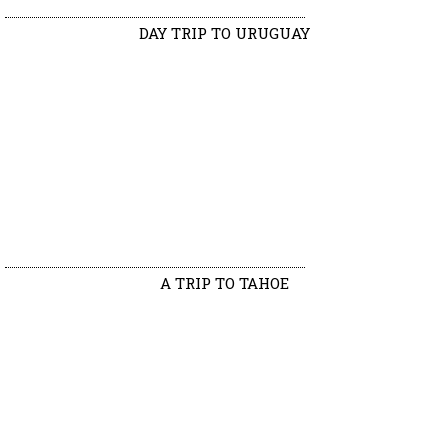
DAY TRIP TO URUGUAY
A TRIP TO TAHOE