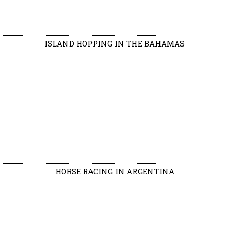
ISLAND HOPPING IN THE BAHAMAS
HORSE RACING IN ARGENTINA