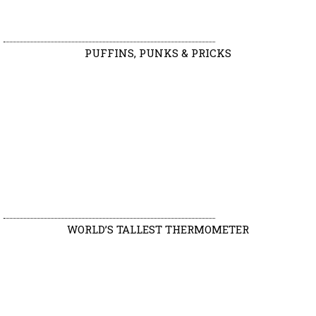
PUFFINS, PUNKS & PRICKS
WORLD’S TALLEST THERMOMETER