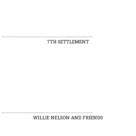
7TH SETTLEMENT
WILLIE NELSON AND FRIENDS