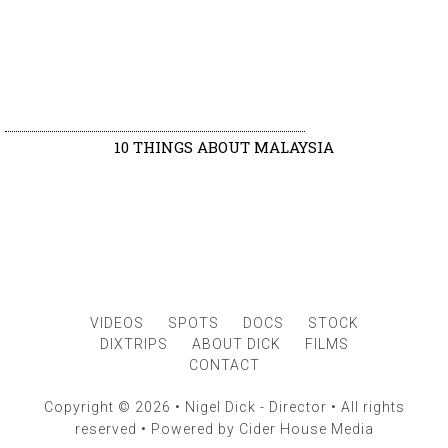
10 THINGS ABOUT MALAYSIA
VIDEOS
SPOTS
DOCS
STOCK
DIXTRIPS
ABOUT DICK
FILMS
CONTACT
Copyright © 2026 • Nigel Dick - Director • All rights
reserved • Powered by
Cider House Media