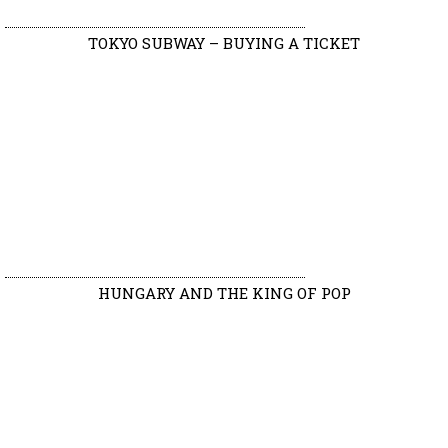
TOKYO SUBWAY – BUYING A TICKET
HUNGARY AND THE KING OF POP