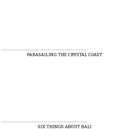
PARASAILING THE CRYSTAL COAST
SIX THINGS ABOUT BALI