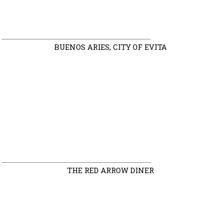
BUENOS ARIES, CITY OF EVITA
THE RED ARROW DINER