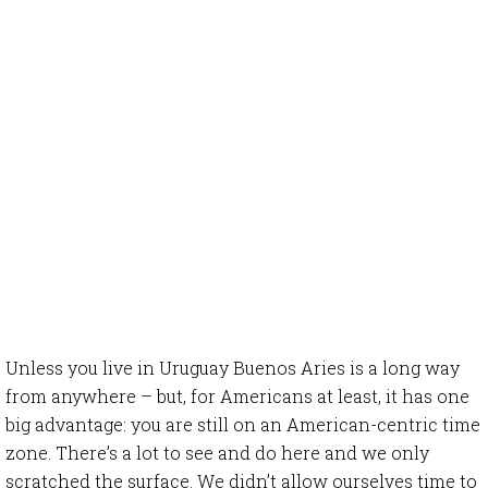
Unless you live in Uruguay Buenos Aries is a long way
from anywhere – but, for Americans at least, it has one
big advantage: you are still on an American-centric time
zone. There’s a lot to see and do here and we only
scratched the surface. We didn’t allow ourselves time to