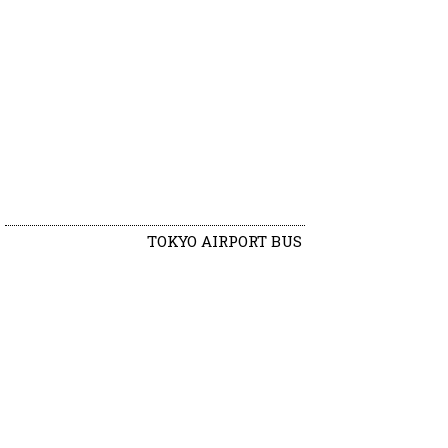
TOKYO AIRPORT BUS