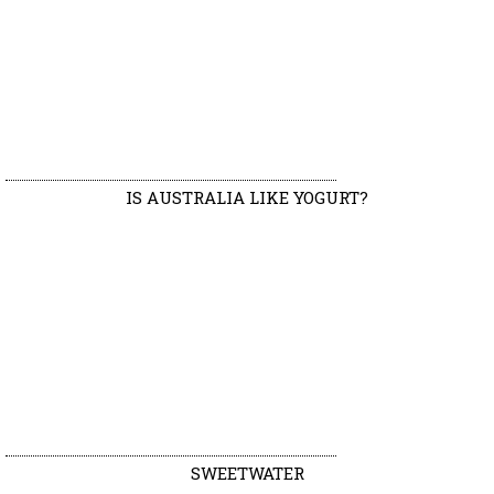
IS AUSTRALIA LIKE YOGURT?
SWEETWATER