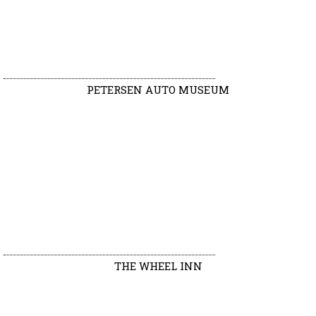
PETERSEN AUTO MUSEUM
THE WHEEL INN