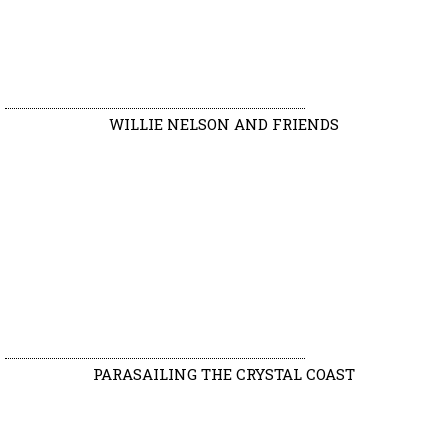
WILLIE NELSON AND FRIENDS
PARASAILING THE CRYSTAL COAST