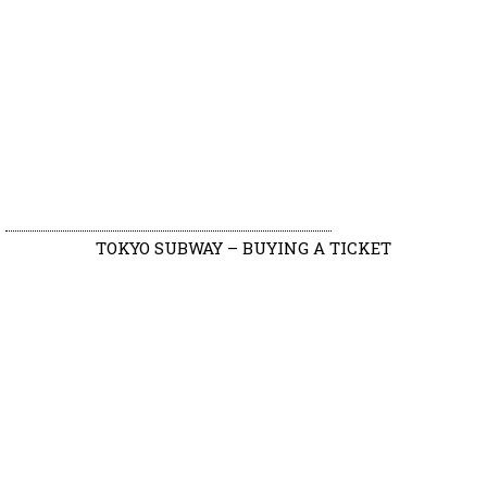
TOKYO SUBWAY – BUYING A TICKET