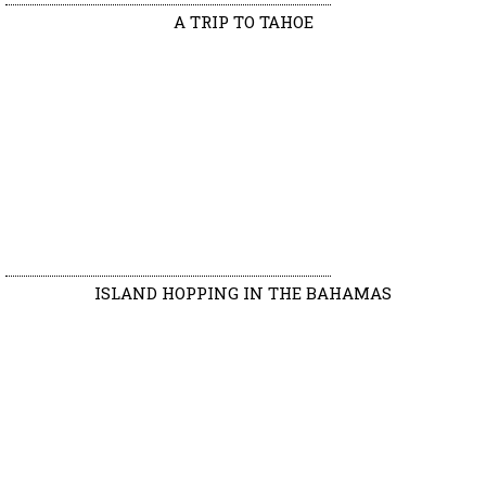
A TRIP TO TAHOE
ISLAND HOPPING IN THE BAHAMAS