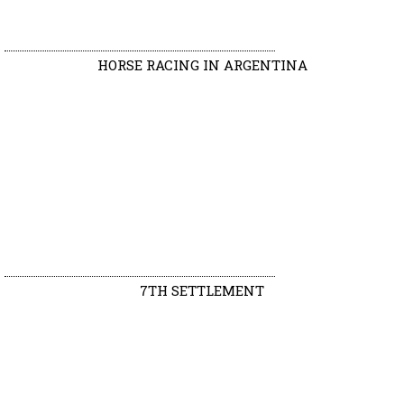
HORSE RACING IN ARGENTINA
7TH SETTLEMENT