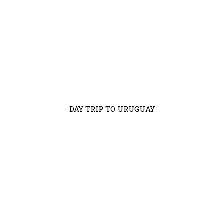
DAY TRIP TO URUGUAY