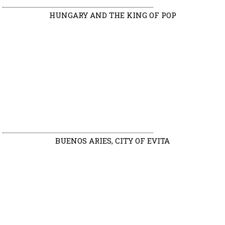
HUNGARY AND THE KING OF POP
BUENOS ARIES, CITY OF EVITA