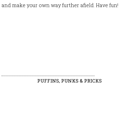
and make your own way further afield. Have fun!
PUFFINS, PUNKS & PRICKS