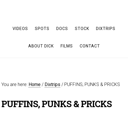
VIDEOS
SPOTS
DOCS
STOCK
DIXTRIPS
ABOUT DICK
FILMS
CONTACT
You are here:
Home
/
Dixtrips
/
PUFFINS, PUNKS & PRICKS
PUFFINS, PUNKS & PRICKS