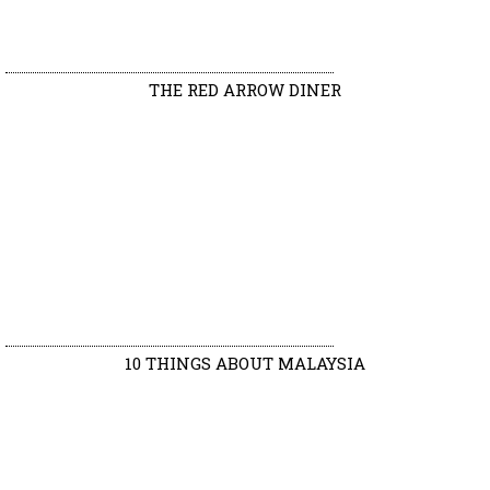
THE RED ARROW DINER
10 THINGS ABOUT MALAYSIA