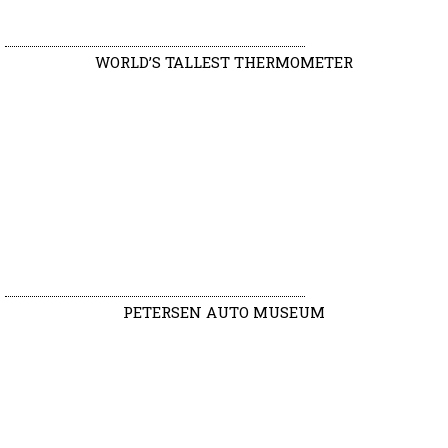
WORLD’S TALLEST THERMOMETER
PETERSEN AUTO MUSEUM