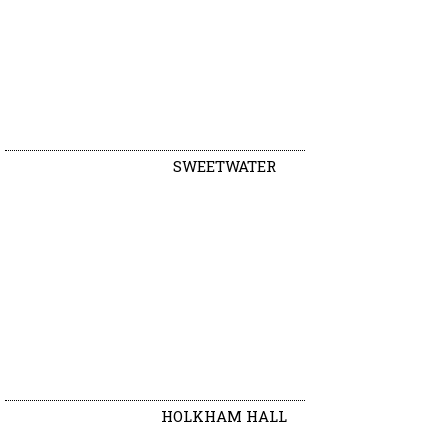
SWEETWATER
HOLKHAM HALL