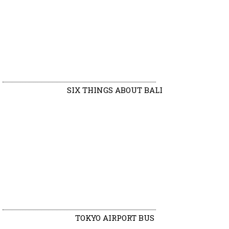
SIX THINGS ABOUT BALI
TOKYO AIRPORT BUS