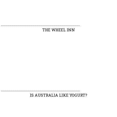
THE WHEEL INN
IS AUSTRALIA LIKE YOGURT?