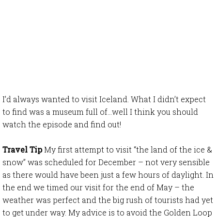
I’d always wanted to visit Iceland. What I didn’t expect
to find was a museum full of…well I think you should
watch the episode and find out!
Travel Tip
My first attempt to visit “the land of the ice &
snow” was scheduled for December – not very sensible
as there would have been just a few hours of daylight. In
the end we timed our visit for the end of May – the
weather was perfect and the big rush of tourists had yet
to get under way. My advice is to avoid the Golden Loop